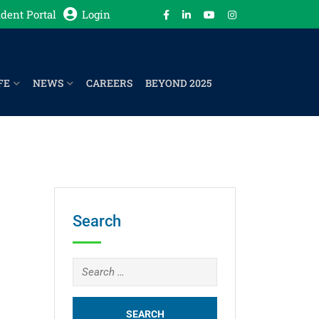
dent Portal
Login
FE
NEWS
CAREERS
BEYOND 2025
Search