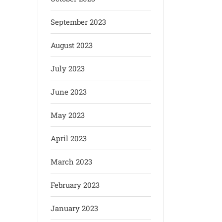
September 2023
August 2023
July 2023
June 2023
May 2023
April 2023
March 2023
February 2023
January 2023