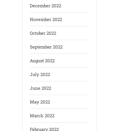
December 2022
November 2022
October 2022
September 2022
August 2022
July 2022
June 2022
May 2022
March 2022
February 2022