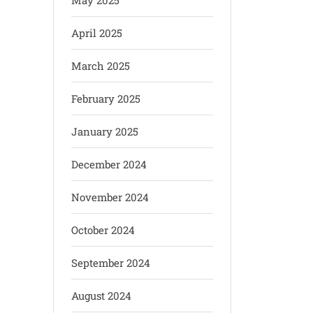
May 2025
April 2025
March 2025
February 2025
January 2025
December 2024
November 2024
October 2024
September 2024
August 2024