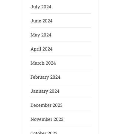
July 2024
June 2024
May 2024
April 2024
March 2024
February 2024
January 2024
December 2023
November 2023
October 2023