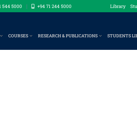
1 544 5000
+94 71 244 5000
Library
Stu
COURSES
RESEARCH & PUBLICATIONS
STUDENTS LI