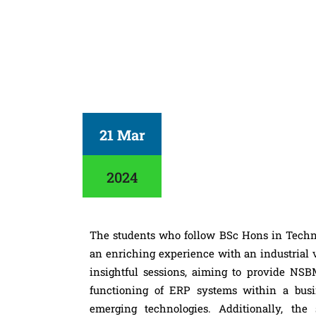
21 Mar
2024
The students who follow BSc Hons in Tech
an enriching experience with an industrial v
insightful sessions, aiming to provide N
functioning of ERP systems within a busin
emerging technologies. Additionally, th