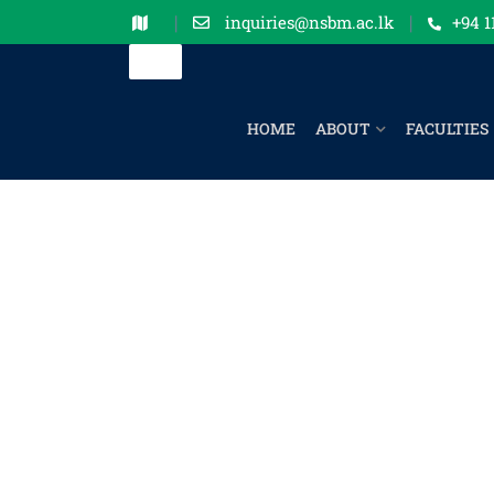
inquiries@nsbm.ac.lk
+94 1
HOME
ABOUT
FACULTIES