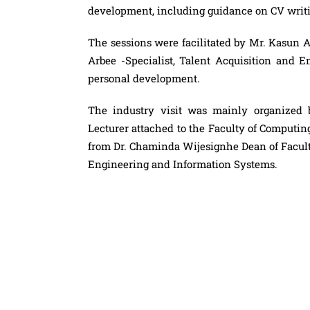
development, including guidance on CV writ
The sessions were facilitated by Mr. Kasun 
Arbee -Specialist, Talent Acquisition and 
personal development.
The industry visit was mainly organized 
Lecturer attached to the Faculty of Computi
from Dr. Chaminda Wijesignhe Dean of Facul
Engineering and Information Systems.