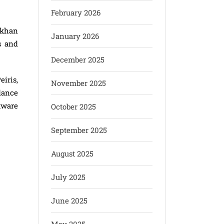
February 2026
fkhan
January 2026
s and
December 2025
iris,
November 2025
dance
tware
October 2025
September 2025
August 2025
July 2025
June 2025