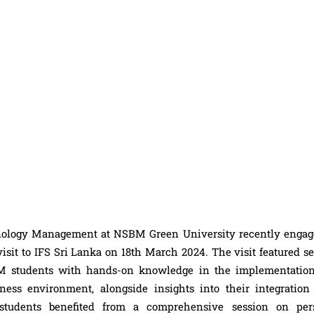
nology Management at NSBM Green University recently engag
isit to IFS Sri Lanka on 18th March 2024. The visit featured s
SBM students with hands-on knowledge in the implementatio
ess environment, alongside insights into their integration
e students benefited from a comprehensive session on per