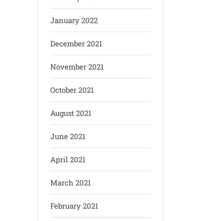
January 2022
December 2021
November 2021
October 2021
August 2021
June 2021
April 2021
March 2021
February 2021