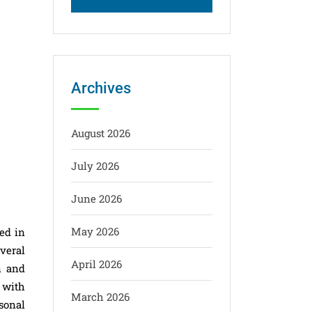
Archives
August 2026
July 2026
June 2026
May 2026
ed in
everal
April 2026
n and
 with
March 2026
sonal