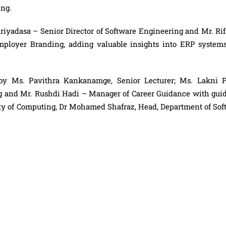
ing.
Ariyadasa – Senior Director of Software Engineering and Mr. Ri
Employer Branding, adding valuable insights into ERP system
by Ms. Pavithra Kankanamge, Senior Lecturer; Ms. Lakni Pe
ng and Mr. Rushdi Hadi – Manager of Career Guidance with gui
ty of Computing, Dr Mohamed Shafraz, Head, Department of Sof