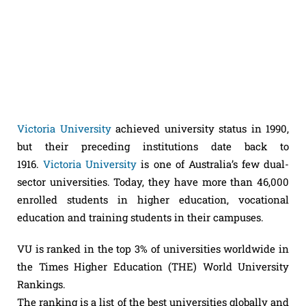
Victoria University
achieved university status in 1990,
but their preceding institutions date back to
1916.
Victoria University
is one of Australia’s few dual-
sector universities. Today, they have more than 46,000
enrolled students in higher education, vocational
education and training students in their campuses.
VU is ranked in the top 3% of universities worldwide in
the Times Higher Education (THE) World University
Rankings.
The ranking is a list of the best universities globally and