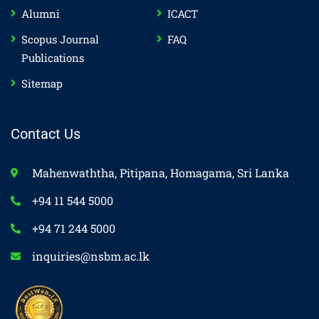
Alumni
ICACT
Scopus Journal
FAQ
Publications
Sitemap
Contact Us
Mahenwaththa, Pitipana, Homagama, Sri Lanka
+94 11 544 5000
+94 71 244 5000
inquiries@nsbm.ac.lk