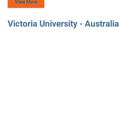
View More
Victoria University - Australia