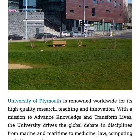
University of Plymouth
is renowned worldwide for its
high-quality research, teaching and innovation. With a
mission to Advance Knowledge and Transform Lives,
the University drives the global debate in disciplines
from marine and maritime to medicine, law, computing