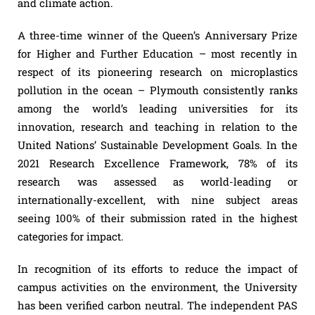
and climate action.
A three-time winner of the Queen’s Anniversary Prize
for Higher and Further Education – most recently in
respect of its pioneering research on microplastics
pollution in the ocean – Plymouth consistently ranks
among the world’s leading universities for its
innovation, research and teaching in relation to the
United Nations’ Sustainable Development Goals. In the
2021 Research Excellence Framework, 78% of its
research was assessed as world-leading or
internationally-excellent, with nine subject areas
seeing 100% of their submission rated in the highest
categories for impact.
In recognition of its efforts to reduce the impact of
campus activities on the environment, the University
has been verified carbon neutral. The independent PAS