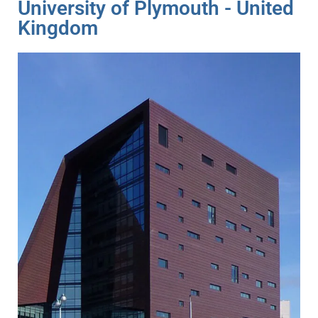
University of Plymouth - United
Kingdom