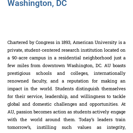
Washington, DC
Chartered by Congress in 1893, American University is a
private, student-centered research institution located on
a 90-acre campus in a residential neighborhood just a
few miles from downtown Washington, DC. AU boasts
prestigious schools and colleges, internationally
renowned faculty, and a reputation for making an
impact in the world. Students distinguish themselves
for their service, leadership, and willingness to tackle
global and domestic challenges and opportunities. At
AU, passion becomes action as students actively engage
with the world around them. Today’s leaders train
tomorrow’s, instilling such values as integrity,