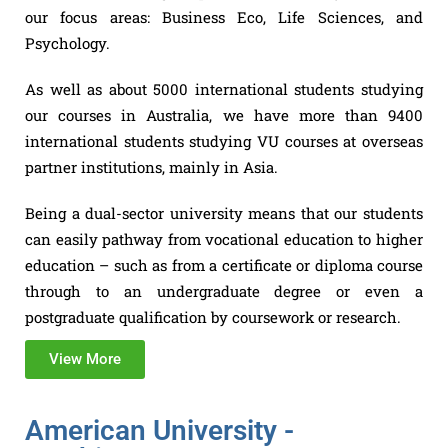
our focus areas: Business Eco, Life Sciences, and
Psychology.
As well as about 5000 international students studying
our courses in Australia, we have more than 9400
international students studying VU courses at overseas
partner institutions, mainly in Asia.
Being a dual-sector university means that our students
can easily pathway from vocational education to higher
education – such as from a certificate or diploma course
through to an undergraduate degree or even a
postgraduate qualification by coursework or research.
View More
American University -