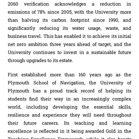
2060 verification acknowledges a reduction in
emissions of 78% since 2005, with the University more
than halving its carbon footprint since 1990, and
significantly reducing its water usage, waste, and
business travel. This has enabled it to achieve its initial
net zero ambition three years ahead of target, and the
University continues to invest in a sustainable future
through upgrades to its estate.
First established more than 160 years ago as the
Plymouth School of Navigation, the University of
Plymouth has a proud track record of helping its
students find their way in an increasingly complex
world, including developing the essential skills,
resilience and experience they will need throughout
their future careers. Its teaching and learning
excellence is reflected in it being awarded Gold in the