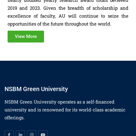
nearly doubled yearly research award totals between
2019 and 2023. Given the breadth of scholarship and
excellence of faculty, AU will continue to seize the
opportunities of the future throughout the world.
View More
NSBM Green University
NSBM Green University operates as a self-financed
university and is renowned for its world-class academic
offerings.