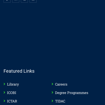
Featured Links
Library
Careers
ICOBI
Degree Programmes
ICTAR
TIDAC