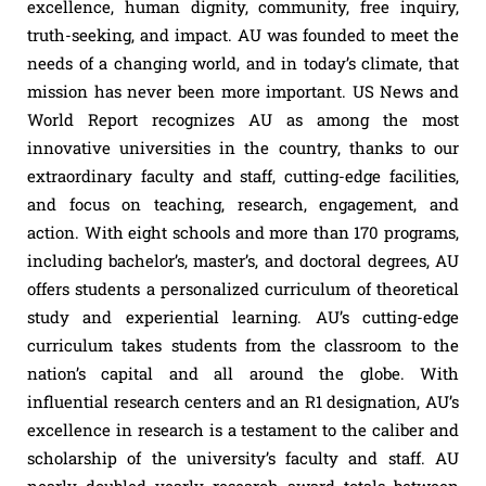
excellence, human dignity, community, free inquiry,
truth-seeking, and impact. AU was founded to meet the
needs of a changing world, and in today’s climate, that
mission has never been more important. US News and
World Report recognizes AU as among the most
innovative universities in the country, thanks to our
extraordinary faculty and staff, cutting-edge facilities,
and focus on teaching, research, engagement, and
action. With eight schools and more than 170 programs,
including bachelor’s, master’s, and doctoral degrees, AU
offers students a personalized curriculum of theoretical
study and experiential learning. AU’s cutting-edge
curriculum takes students from the classroom to the
nation’s capital and all around the globe. With
influential research centers and an R1 designation, AU’s
excellence in research is a testament to the caliber and
scholarship of the university’s faculty and staff. AU