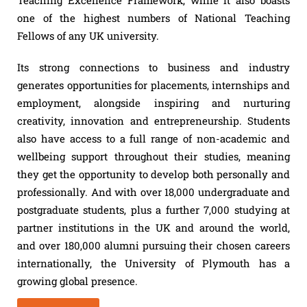
Teaching Excellence Framework, while it also boasts
one of the highest numbers of National Teaching
Fellows of any UK university.
Its strong connections to business and industry
generates opportunities for placements, internships and
employment, alongside inspiring and nurturing
creativity, innovation and entrepreneurship. Students
also have access to a full range of non-academic and
wellbeing support throughout their studies, meaning
they get the opportunity to develop both personally and
professionally. And with over 18,000 undergraduate and
postgraduate students, plus a further 7,000 studying at
partner institutions in the UK and around the world,
and over 180,000 alumni pursuing their chosen careers
internationally, the University of Plymouth has a
growing global presence.