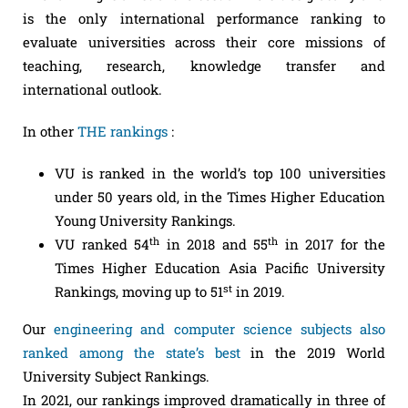
is the only international performance ranking to
evaluate universities across their core missions of
teaching, research, knowledge transfer and
international outlook.
In other
THE rankings
:
VU is ranked in the world’s top 100 universities
under 50 years old, in the Times Higher Education
Young University Rankings.
th
th
VU ranked 54
in 2018 and 55
in 2017 for the
Times Higher Education Asia Pacific University
st
Rankings, moving up to 51
in 2019.
Our
engineering and computer science subjects also
ranked among the state’s best
in the 2019 World
University Subject Rankings.
In 2021, our rankings improved dramatically in three of