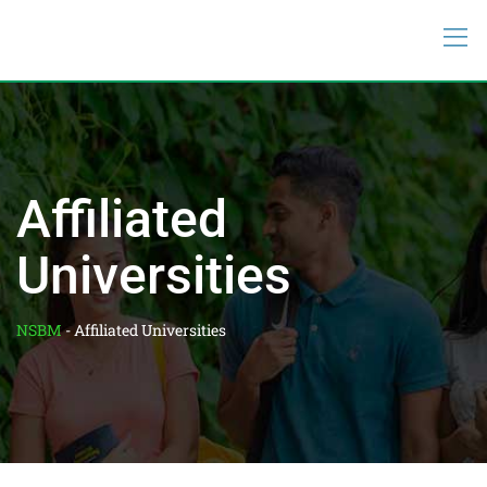
Affiliated
Universities
NSBM
-
Affiliated Universities