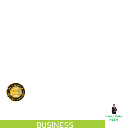
GreenMate
NSBM