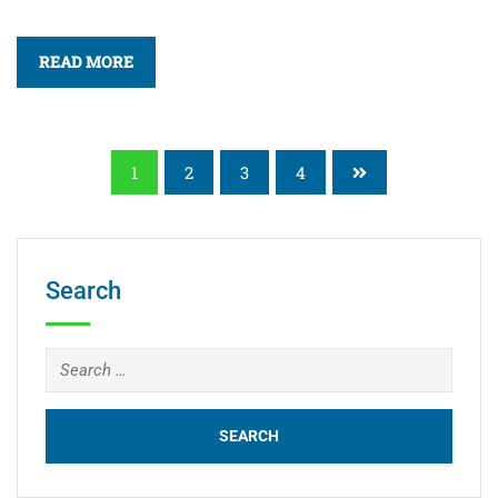
READ MORE
1
2
3
4
Search
Search
for: