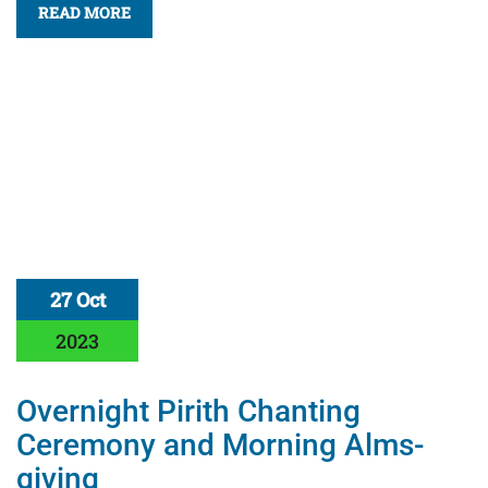
READ MORE
27 Oct
2023
Overnight Pirith Chanting
Ceremony and Morning Alms-
giving