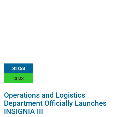
31 Oct
2023
Operations and Logistics
Department Officially Launches
INSIGNIA III