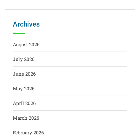
Archives
August 2026
July 2026
June 2026
May 2026
April 2026
March 2026
February 2026