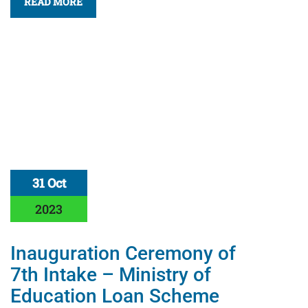
READ MORE
31 Oct
2023
Inauguration Ceremony of
7th Intake – Ministry of
Education Loan Scheme