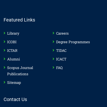
Featured Links
Library
Careers
ICOBI
Degree Programmes
ICTAR
TIDAC
Alumni
ICACT
Scopus Journal
FAQ
Publications
Sitemap
Contact Us