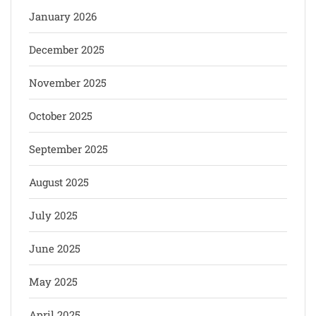
January 2026
December 2025
November 2025
October 2025
September 2025
August 2025
July 2025
June 2025
May 2025
April 2025