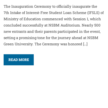
The Inauguration Ceremony to officially inaugurate the
7th Intake of Interest-Free Student Loan Scheme (IFSLS) of
Ministry of Education commenced with Session 1, which
concluded successfully at NSBM Auditorium. Nearly 500
new entrants and their parents participated in the event,
setting a promising tone for the journey ahead at NSBM
Green University. The Ceremony was honored […]
READ MORE