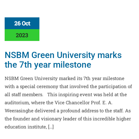
26 Oct
2023
NSBM Green University marks
the 7th year milestone
NSBM Green University marked its 7th year milestone
with a special ceremony that involved the participation of
all staff members. This inspiring event was held at the
auditorium, where the Vice Chancellor Prof. E. A.
Weerasinghe delivered a profound address to the staff. As
the founder and visionary leader of this incredible higher
education institute, […]