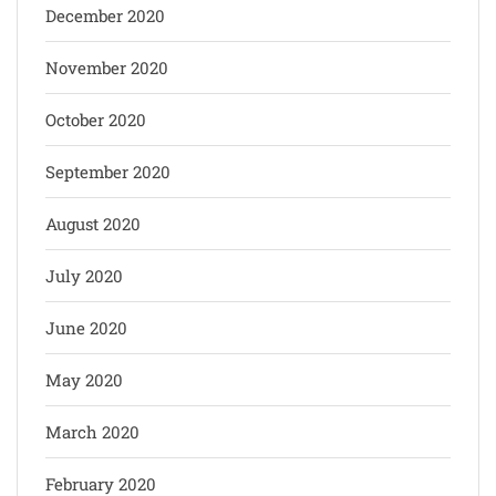
December 2020
November 2020
October 2020
September 2020
August 2020
July 2020
June 2020
May 2020
March 2020
February 2020