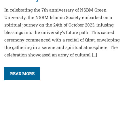
In celebrating the 7th anniversary of NSBM Green
University, the NSBM Islamic Society embarked on a
spiritual journey on the 24th of October 2023, infusing
blessings into the university’s future path. This sacred
ceremony commenced with a recital of Qirat, enveloping
the gathering in a serene and spiritual atmosphere. The
celebration showcased an array of cultural […]
READ MORE