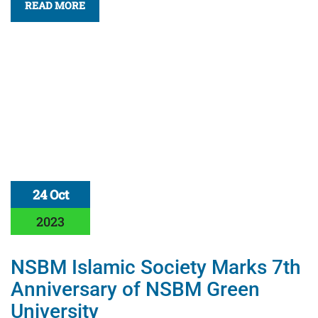
READ MORE
24 Oct
2023
NSBM Islamic Society Marks 7th
Anniversary of NSBM Green
University