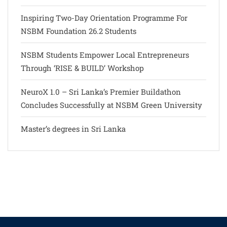
Inspiring Two-Day Orientation Programme For
NSBM Foundation 26.2 Students
NSBM Students Empower Local Entrepreneurs
Through ‘RISE & BUILD’ Workshop
NeuroX 1.0 – Sri Lanka’s Premier Buildathon
Concludes Successfully at NSBM Green University
Master’s degrees in Sri Lanka