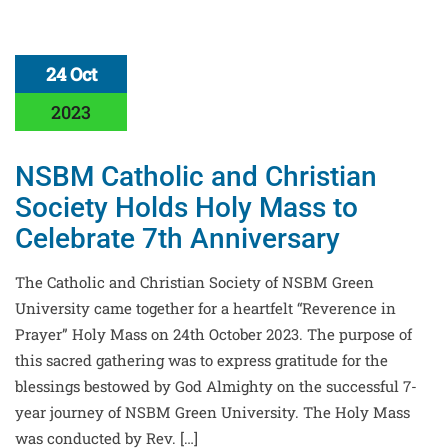
24 Oct
2023
NSBM Catholic and Christian
Society Holds Holy Mass to
Celebrate 7th Anniversary
The Catholic and Christian Society of NSBM Green
University came together for a heartfelt “Reverence in
Prayer” Holy Mass on 24th October 2023. The purpose of
this sacred gathering was to express gratitude for the
blessings bestowed by God Almighty on the successful 7-
year journey of NSBM Green University. The Holy Mass
was conducted by Rev. […]