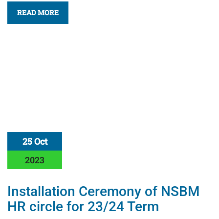
READ MORE
25 Oct
2023
Installation Ceremony of NSBM
HR circle for 23/24 Term