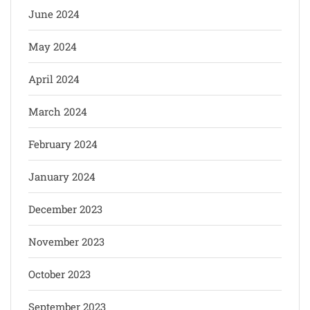
June 2024
May 2024
April 2024
March 2024
February 2024
January 2024
December 2023
November 2023
October 2023
September 2023