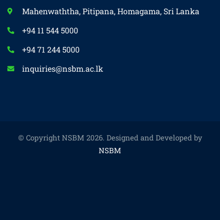
Mahenwaththa, Pitipana, Homagama, Sri Lanka
+94 11 544 5000
+94 71 244 5000
inquiries@nsbm.ac.lk
© Copyright NSBM 2026. Designed and Developed by
NSBM