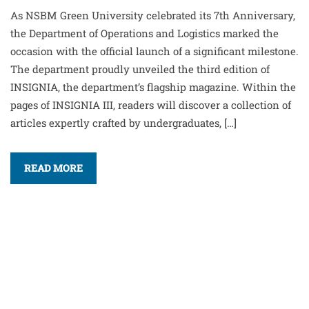
As NSBM Green University celebrated its 7th Anniversary,
the Department of Operations and Logistics marked the
occasion with the official launch of a significant milestone.
The department proudly unveiled the third edition of
INSIGNIA, the department’s flagship magazine. Within the
pages of INSIGNIA III, readers will discover a collection of
articles expertly crafted by undergraduates, […]
READ MORE