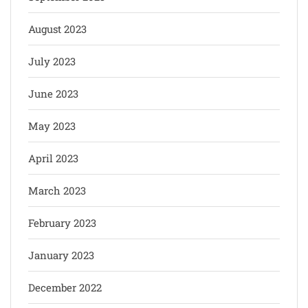
August 2023
July 2023
June 2023
May 2023
April 2023
March 2023
February 2023
January 2023
December 2022