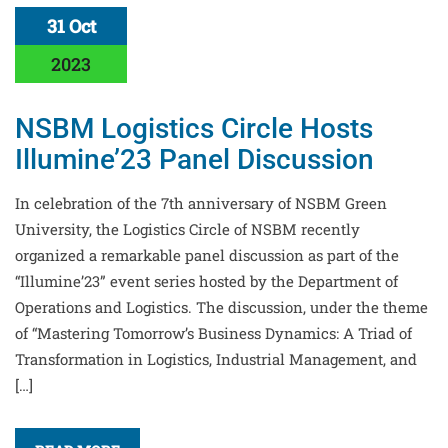
31 Oct
2023
NSBM Logistics Circle Hosts
Illumine’23 Panel Discussion
In celebration of the 7th anniversary of NSBM Green
University, the Logistics Circle of NSBM recently
organized a remarkable panel discussion as part of the
“Illumine’23” event series hosted by the Department of
Operations and Logistics. The discussion, under the theme
of “Mastering Tomorrow’s Business Dynamics: A Triad of
Transformation in Logistics, Industrial Management, and
[…]