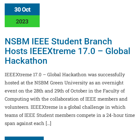
30 Oct
2023
NSBM IEEE Student Branch
Hosts IEEEXtreme 17.0 – Global
Hackathon
IEEEXtreme 17.0 – Global Hackathon was successfully
hosted at the NSBM Green University as an overnight
event on the 28th and 29th of October in the Faculty of
Computing with the collaboration of IEEE members and
volunteers. IEEEXtreme is a global challenge in which
teams of IEEE Student members compete in a 24-hour time
span against each […]