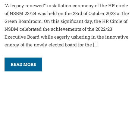
“A legacy renewed” installation ceremony of the HR circle
of NSBM 23/24 was held on the 23rd of October 2023 at the
Green Boardroom. On this significant day, the HR Circle of
NSBM celebrated the achievements of the 2022/23
Executive Board while eagerly ushering in the innovative
energy of the newly elected board for the […]
READ MORE