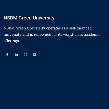
NSBM Green University
NSBM Green University operates as a self-financed
university and is renowned for its world-class academic
offerings.