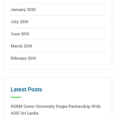
January 2020
July 2019
June 2019
March 2019
February 2019
Latest Posts
NSBM Green University Forges Partnership With
ADIC Sri Lanka