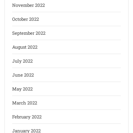
November 2022
October 2022
September 2022
August 2022
July 2022
June 2022
May 2022
March 2022
February 2022
January 2022