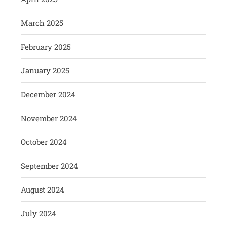
March 2025
February 2025
January 2025
December 2024
November 2024
October 2024
September 2024
August 2024
July 2024