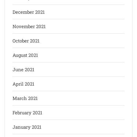
December 2021
November 2021
October 2021
August 2021
June 2021
April 2021
March 2021
February 2021
January 2021