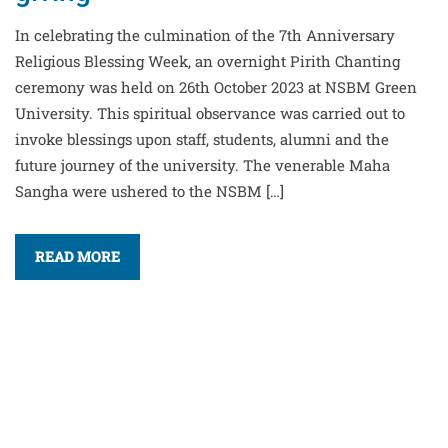
In celebrating the culmination of the 7th Anniversary
Religious Blessing Week, an overnight Pirith Chanting
ceremony was held on 26th October 2023 at NSBM Green
University. This spiritual observance was carried out to
invoke blessings upon staff, students, alumni and the
future journey of the university. The venerable Maha
Sangha were ushered to the NSBM […]
READ MORE