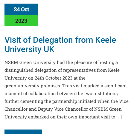
24 Oct
2023
Visit of Delegation from Keele
University UK
NSBM Green University had the pleasure of hosting a
distinguished delegation of representatives from Keele
University on 24th October 2023 at the
green university premises. This visit marked a significant
moment of collaboration between the two institutions,
further cementing the partnership initiated when the Vice
Chancellor and Deputy Vice Chancellor of NSBM Green
University embarked on their own important visit to […]