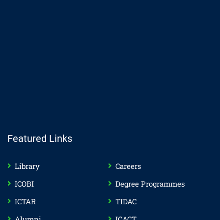
Featured Links
Library
Careers
ICOBI
Degree Programmes
ICTAR
TIDAC
Alumni
ICACT