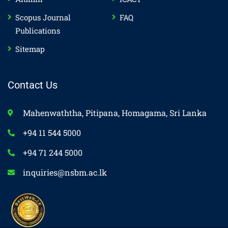
Scopus Journal
FAQ
Publications
Sitemap
Contact Us
Mahenwaththa, Pitipana, Homagama, Sri Lanka
+94 11 544 5000
+94 71 244 5000
inquiries@nsbm.ac.lk