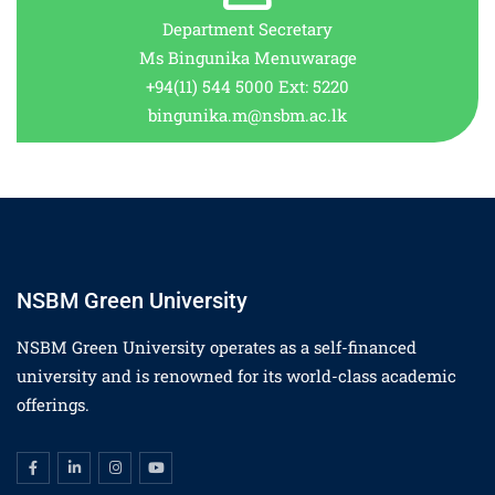
Department Secretary
Ms Bingunika Menuwarage
+94(11) 544 5000 Ext: 5220
bingunika.m@nsbm.ac.lk
NSBM Green University
NSBM Green University operates as a self-financed
university and is renowned for its world-class academic
offerings.