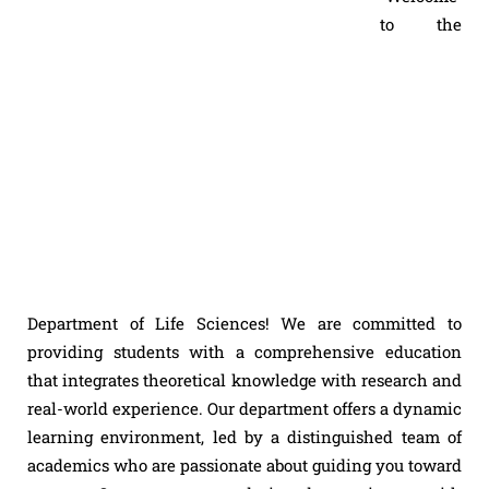
to the
Department of Life Sciences! We are committed to
providing students with a comprehensive education
that integrates theoretical knowledge with research and
real-world experience. Our department offers a dynamic
learning environment, led by a distinguished team of
academics who are passionate about guiding you toward