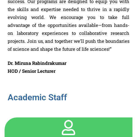
success. Our programs are designed to equip you with
the skills and expertise needed to thrive in a rapidly
evolving world. We encourage you to take full
advantage of the opportunities available—from hands-
on laboratory experiences to collaborative research
projects. Join us, and together we’ll push the boundaries
of science and shape the future of life sciences!”
Dr. Miruna Rabindrakumar
HOD / Senior Lecturer
Academic Staff