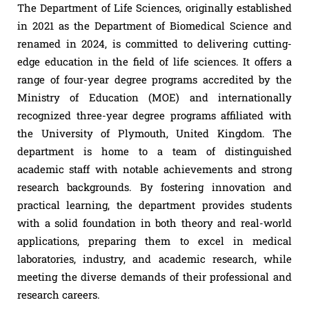
The Department of Life Sciences, originally established
in 2021 as the Department of Biomedical Science and
renamed in 2024, is committed to delivering cutting-
edge education in the field of life sciences. It offers a
range of four-year degree programs accredited by the
Ministry of Education (MOE) and internationally
recognized three-year degree programs affiliated with
the University of Plymouth, United Kingdom. The
department is home to a team of distinguished
academic staff with notable achievements and strong
research backgrounds. By fostering innovation and
practical learning, the department provides students
with a solid foundation in both theory and real-world
applications, preparing them to excel in medical
laboratories, industry, and academic research, while
meeting the diverse demands of their professional and
research careers.