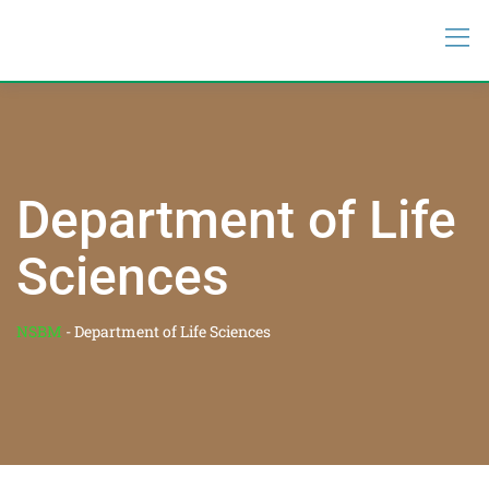
Department of Life
Sciences
NSBM
-
Department of Life Sciences