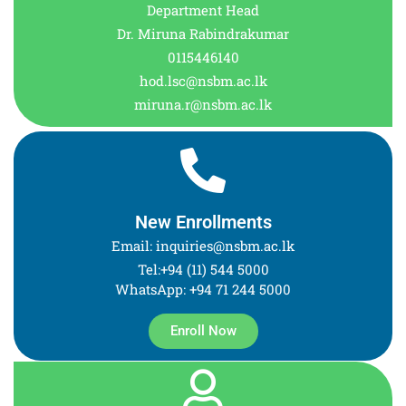
Department Head
Dr. Miruna Rabindrakumar
0115446140
hod.lsc@nsbm.ac.lk
miruna.r@nsbm.ac.lk
New Enrollments
Email: inquiries@nsbm.ac.lk
Tel:+94 (11) 544 5000
WhatsApp: +94 71 244 5000
Enroll Now