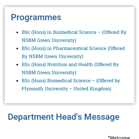
Programmes
BSc (Hons) in Biomedical Science – (
Offered By
NSBM Green University
)
BSc (Hons) in Pharmaceutical Science (
Offered
By NSBM Green University
)
BSc (Hons) Nutrition and Health (
Offered By
NSBM Green University
)
BSc (Hons) Biomedical Science – (Offered by
Plymouth University – United Kingdom)
Department Head's Message
“Welcome