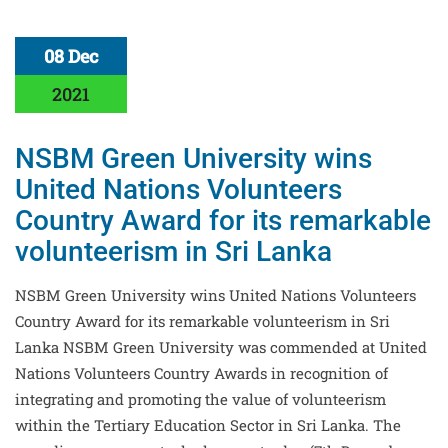
08 Dec
2021
NSBM Green University wins
United Nations Volunteers
Country Award for its remarkable
volunteerism in Sri Lanka
NSBM Green University wins United Nations Volunteers
Country Award for its remarkable volunteerism in Sri
Lanka NSBM Green University was commended at United
Nations Volunteers Country Awards in recognition of
integrating and promoting the value of volunteerism
within the Tertiary Education Sector in Sri Lanka. The