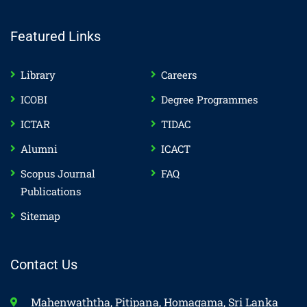
Featured Links
Library
Careers
ICOBI
Degree Programmes
ICTAR
TIDAC
Alumni
ICACT
Scopus Journal
FAQ
Publications
Sitemap
Contact Us
Mahenwaththa, Pitipana, Homagama, Sri Lanka