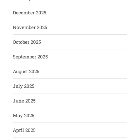
December 2025
November 2025
October 2025
September 2025
August 2025
July 2025
June 2025
May 2025
April 2025