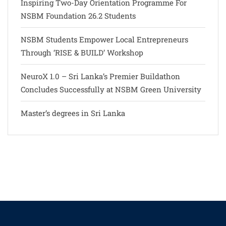
Inspiring Two-Day Orientation Programme For
NSBM Foundation 26.2 Students
NSBM Students Empower Local Entrepreneurs
Through ‘RISE & BUILD’ Workshop
NeuroX 1.0 – Sri Lanka’s Premier Buildathon
Concludes Successfully at NSBM Green University
Master’s degrees in Sri Lanka