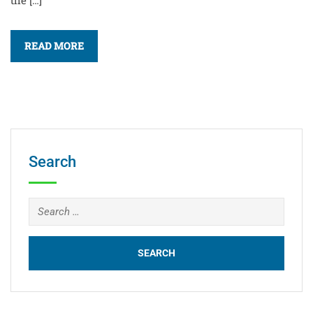
the […]
READ MORE
Search
Search
for: