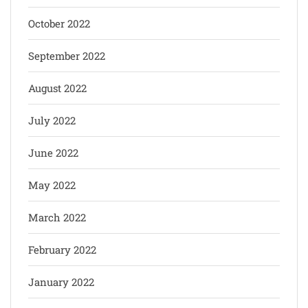
October 2022
September 2022
August 2022
July 2022
June 2022
May 2022
March 2022
February 2022
January 2022