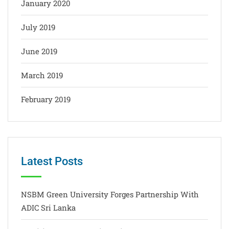
January 2020
July 2019
June 2019
March 2019
February 2019
Latest Posts
NSBM Green University Forges Partnership With
ADIC Sri Lanka