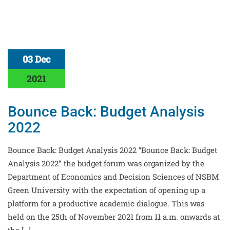
03 Dec
2021
Bounce Back: Budget Analysis
2022
Bounce Back: Budget Analysis 2022 “Bounce Back: Budget
Analysis 2022” the budget forum was organized by the
Department of Economics and Decision Sciences of NSBM
Green University with the expectation of opening up a
platform for a productive academic dialogue. This was
held on the 25th of November 2021 from 11 a.m. onwards at