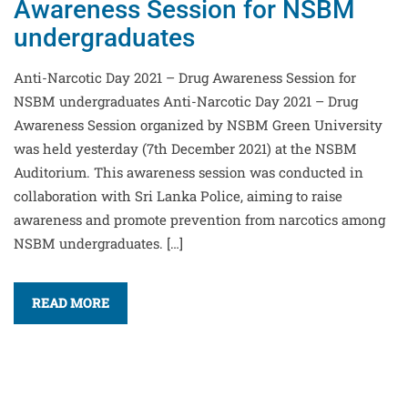
Awareness Session for NSBM
undergraduates
Anti-Narcotic Day 2021 – Drug Awareness Session for
NSBM undergraduates Anti-Narcotic Day 2021 – Drug
Awareness Session organized by NSBM Green University
was held yesterday (7th December 2021) at the NSBM
Auditorium. This awareness session was conducted in
collaboration with Sri Lanka Police, aiming to raise
awareness and promote prevention from narcotics among
NSBM undergraduates. […]
READ MORE