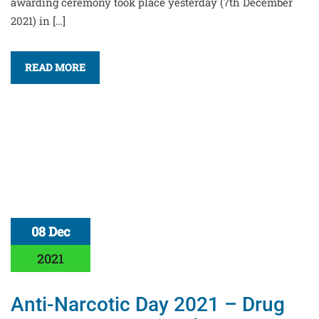
awarding ceremony took place yesterday (7th December
2021) in […]
READ MORE
08 Dec
2021
Anti-Narcotic Day 2021 – Drug