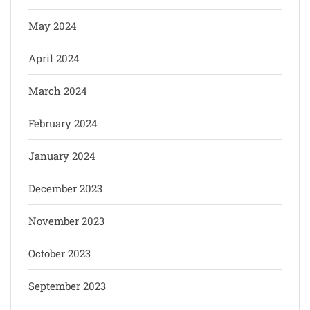
May 2024
April 2024
March 2024
February 2024
January 2024
December 2023
November 2023
October 2023
September 2023