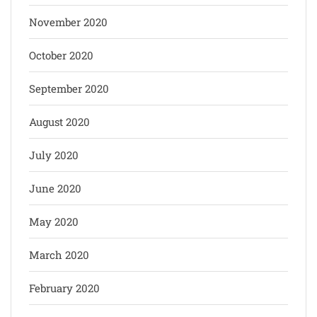
November 2020
October 2020
September 2020
August 2020
July 2020
June 2020
May 2020
March 2020
February 2020