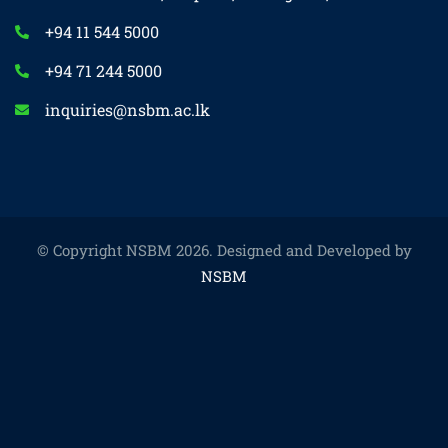
+94 11 544 5000
+94 71 244 5000
inquiries@nsbm.ac.lk
© Copyright NSBM 2026. Designed and Developed by
NSBM