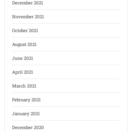
December 2021
November 2021
October 2021
August 2021
June 2021
April 2021
March 2021
February 2021
January 2021
December 2020