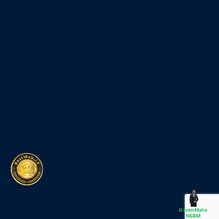
GreenMate
NSBM