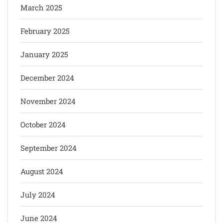
March 2025
February 2025
January 2025
December 2024
November 2024
October 2024
September 2024
August 2024
July 2024
June 2024