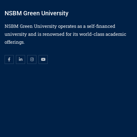
NSBM Green University
NSBM Green University operates as a self-financed
university and is renowned for its world-class academic
offerings.