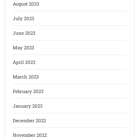
August 2023
July 2023
June 2023
May 2023
April 2023
March 2023
February 2023
January 2023
December 2022
November 2022