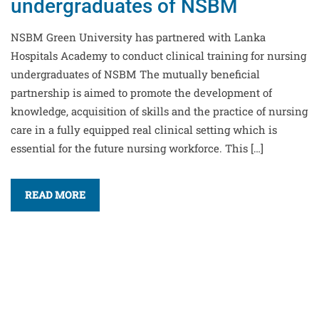
undergraduates of NSBM
NSBM Green University has partnered with Lanka
Hospitals Academy to conduct clinical training for nursing
undergraduates of NSBM The mutually beneficial
partnership is aimed to promote the development of
knowledge, acquisition of skills and the practice of nursing
care in a fully equipped real clinical setting which is
essential for the future nursing workforce. This […]
READ MORE