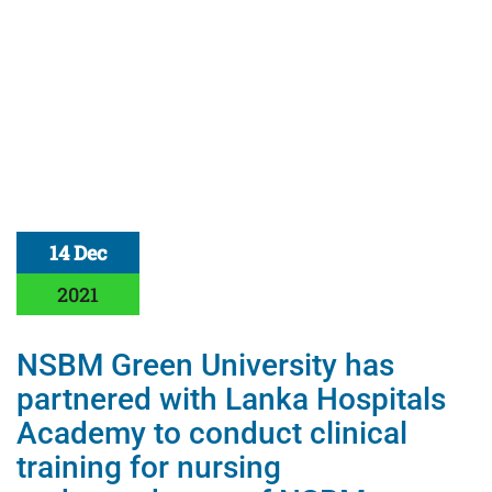
14 Dec
2021
NSBM Green University has
partnered with Lanka Hospitals
Academy to conduct clinical
training for nursing