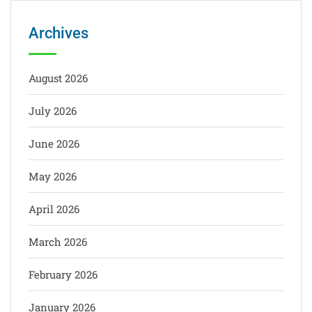
Archives
August 2026
July 2026
June 2026
May 2026
April 2026
March 2026
February 2026
January 2026