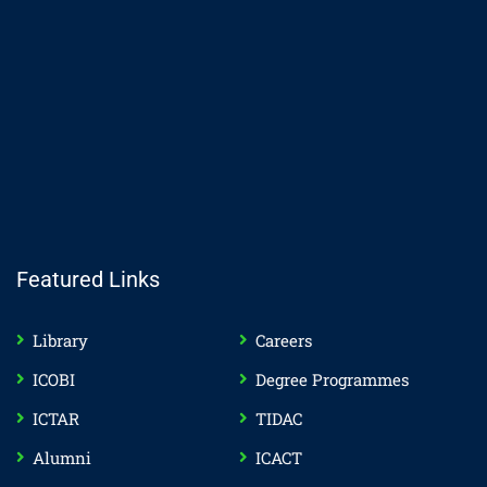
Featured Links
Library
Careers
ICOBI
Degree Programmes
ICTAR
TIDAC
Alumni
ICACT