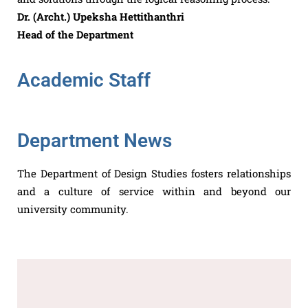
Dr. (Archt.) Upeksha Hettithanthri
Head of the Department
Academic Staff
Department News
The Department of Design Studies fosters relationships
and a culture of service within and beyond our
university community.