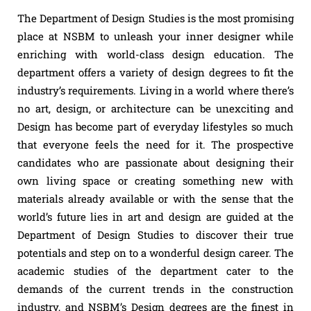
The Department of Design Studies is the most promising
place at NSBM to unleash your inner designer while
enriching with world-class design education. The
department offers a variety of design degrees to fit the
industry’s requirements. Living in a world where there’s
no art, design, or architecture can be unexciting and
Design has become part of everyday lifestyles so much
that everyone feels the need for it. The prospective
candidates who are passionate about designing their
own living space or creating something new with
materials already available or with the sense that the
world’s future lies in art and design are guided at the
Department of Design Studies to discover their true
potentials and step on to a wonderful design career. The
academic studies of the department cater to the
demands of the current trends in the construction
industry, and NSBM’s Design degrees are the finest in