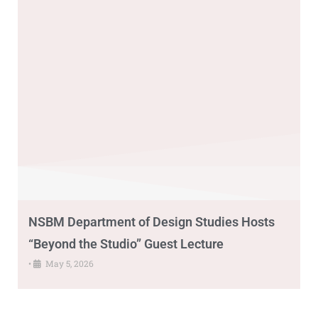
NSBM Department of Design Studies Hosts
“Beyond the Studio” Guest Lecture
•
May 5, 2026