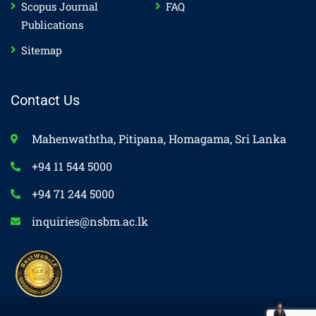
Scopus Journal
FAQ
Publications
Sitemap
Contact Us
Mahenwaththa, Pitipana, Homagama, Sri Lanka
+94 11 544 5000
+94 71 244 5000
inquiries@nsbm.ac.lk