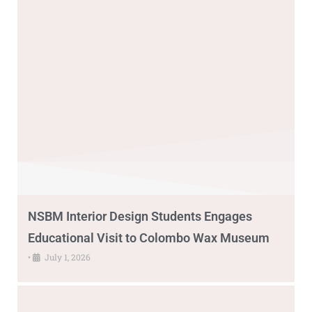
NSBM Interior Design Students Engages
Educational Visit to Colombo Wax Museum
•
July 1, 2026