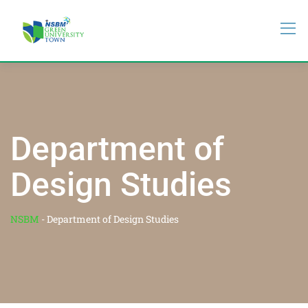
Department of
Design Studies
NSBM
-
Department of Design Studies