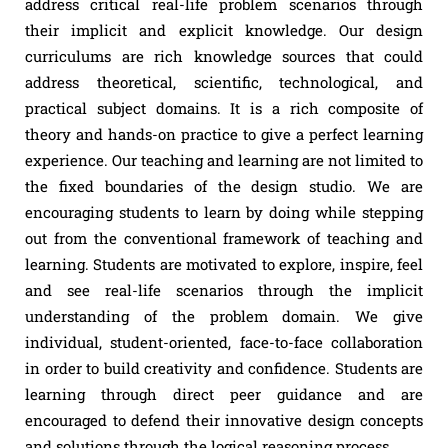
address critical real-life problem scenarios through
their implicit and explicit knowledge. Our design
curriculums are rich knowledge sources that could
address theoretical, scientific, technological, and
practical subject domains. It is a rich composite of
theory and hands-on practice to give a perfect learning
experience. Our teaching and learning are not limited to
the fixed boundaries of the design studio. We are
encouraging students to learn by doing while stepping
out from the conventional framework of teaching and
learning. Students are motivated to explore, inspire, feel
and see real-life scenarios through the implicit
understanding of the problem domain. We give
individual, student-oriented, face-to-face collaboration
in order to build creativity and confidence. Students are
learning through direct peer guidance and are
encouraged to defend their innovative design concepts
and solutions through the logical reasoning process.