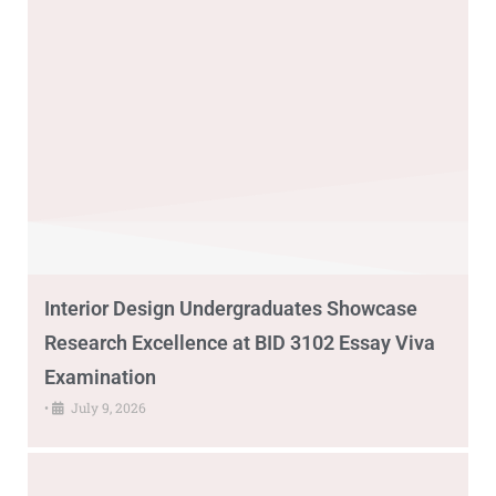
Interior Design Undergraduates Showcase
Research Excellence at BID 3102 Essay Viva
Examination
•
July 9, 2026