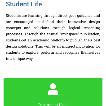
Student Life
Students are learning through direct peer guidance and
are encouraged to defend their innovative design
concepts and solutions through logical reasoning
processes. Through the annual “Invospace” publication,
students get an academic platform to publish their best
design solutions. This will be an indirect motivation for
students to explore, perform and recognize themselves
in a unique way.
Department Head