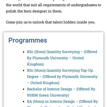
the world that suit all requirements of undergraduates to
polish the born designer in them.
Come join us to unlock that talent hidden inside you.
Programmes
BSc (Hons) Quantity Surveying – (
Offered
By
Plymouth University – United
Kingdom)
BSc (Hons) Quantity Surveying Top-Up
Degree – (Offered by Plymouth University
– United Kingdom)
Bachelor of Interior Design – (Offered By
NSBM Green University)
BA (Hons) in Interior Design – (
Offered By