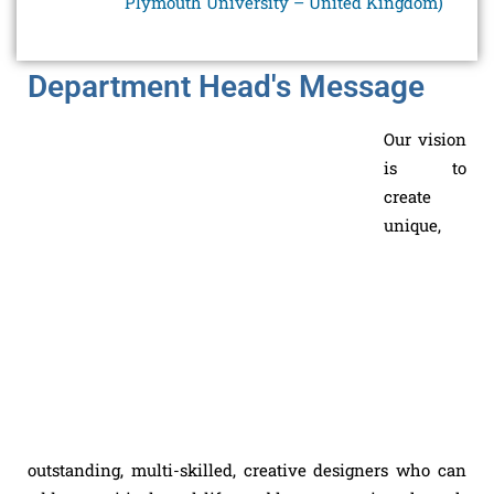
Plymouth University – United Kingdom)
Department Head's Message
Our vision
is to
create
unique,
outstanding, multi-skilled, creative designers who can