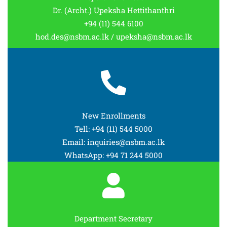
Dr. (Archt.) Upeksha Hettithanthri
+94 (11) 544 6100
hod.des@nsbm.ac.lk / upeksha@nsbm.ac.lk
New Enrollments
Tell: +94 (11) 544 5000
Email: inquiries@nsbm.ac.lk
WhatsApp: +94 71 244 5000
Department Secretary