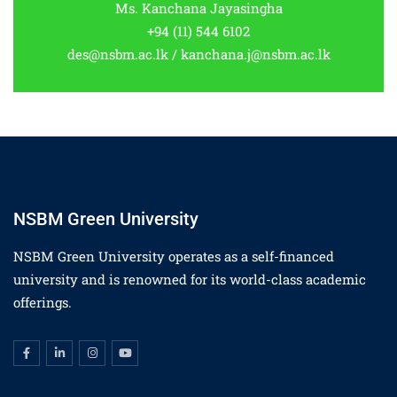
Ms. Kanchana Jayasingha
+94 (11) 544 6102
des@nsbm.ac.lk / kanchana.j@nsbm.ac.lk
NSBM Green University
NSBM Green University operates as a self-financed
university and is renowned for its world-class academic
offerings.