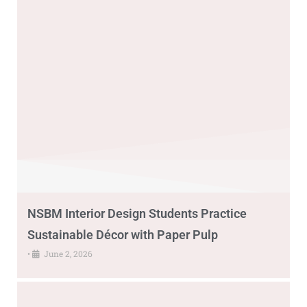
NSBM Interior Design Students Practice
Sustainable Décor with Paper Pulp
•
June 2, 2026