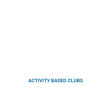
ACTIVITY BASED CLUBS