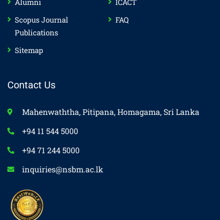
Alumni
ICACT
Scopus Journal
FAQ
Publications
Sitemap
Contact Us
Mahenwaththa, Pitipana, Homagama, Sri Lanka
+94 11 544 5000
+94 71 244 5000
inquiries@nsbm.ac.lk