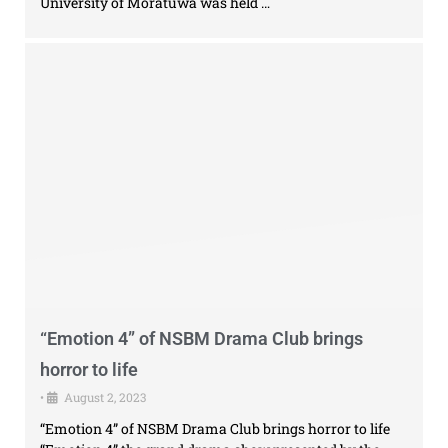
University of Moratuwa was held …
“Emotion 4” of NSBM Drama Club brings
horror to life
•
August 2, 2023
“Emotion 4” of NSBM Drama Club brings horror to life