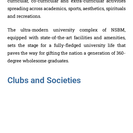
curricular, co-curricular and extra-curricular activities
spreading across academics, sports, aesthetics, spirituals
and recreations.
The ultra-modern university complex of NSBM,
equipped with state-of-the-art facilities and amenities,
sets the stage for a fully-fledged university life that
paves the way for gifting the nation a generation of 360-
degree wholesome graduates.
Clubs and Societies