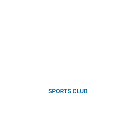
SPORTS CLUB