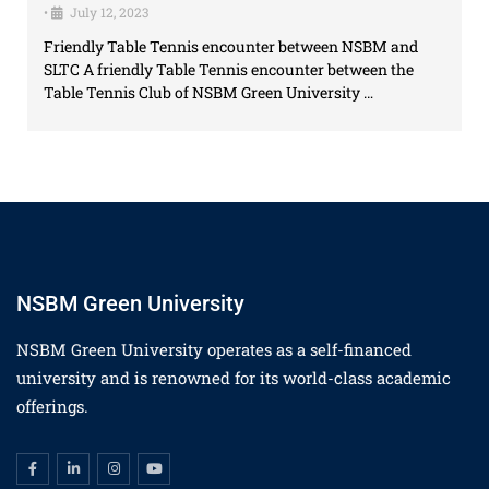
•
July 12, 2023
Friendly Table Tennis encounter between NSBM and
SLTC A friendly Table Tennis encounter between the
Table Tennis Club of NSBM Green University …
NSBM Green University
NSBM Green University operates as a self-financed
university and is renowned for its world-class academic
offerings.