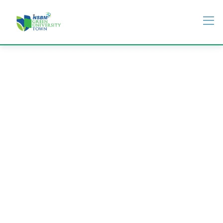
Students Life