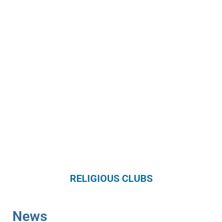
RELIGIOUS CLUBS
News