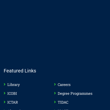
Featured Links
Library
Careers
ICOBI
Degree Programmes
ICTAR
TIDAC