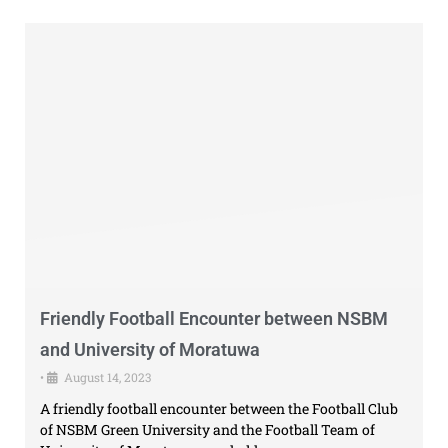
Friendly Football Encounter between NSBM
and University of Moratuwa
•
August 14, 2023
A friendly football encounter between the Football Club
of NSBM Green University and the Football Team of