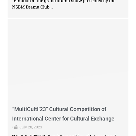
“Emotion 4” the grand drama show presented by the
NSBM Drama Club …
“MultiCulti’23” Cultural Competition of
International Center for Cultural Exchange
•
July 28, 2023