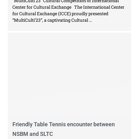
“MultiCulti’23” Cultural Competition of International
Center for Cultural Exchange The International Center
for Cultural Exchange (ICCE) proudly presented
“MultiCulti’23”, a captivating Cultural …
Friendly Table Tennis encounter between
NSBM and SLTC