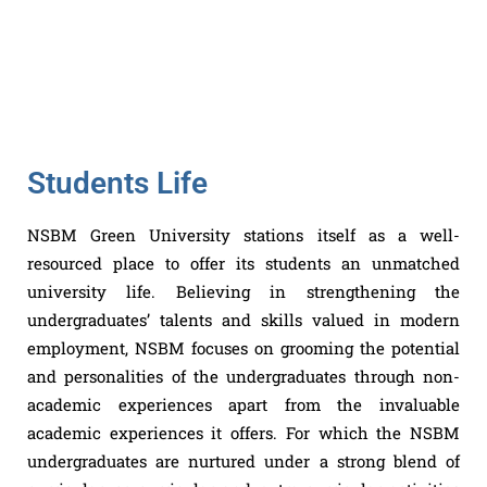
Students Life
NSBM Green University stations itself as a well-
resourced place to offer its students an unmatched
university life. Believing in strengthening the
undergraduates’ talents and skills valued in modern
employment, NSBM focuses on grooming the potential
and personalities of the undergraduates through non-
academic experiences apart from the invaluable
academic experiences it offers. For which the NSBM
undergraduates are nurtured under a strong blend of