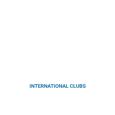
INTERNATIONAL CLUBS