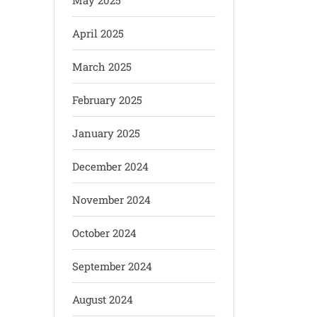
May 2025
April 2025
March 2025
February 2025
January 2025
December 2024
November 2024
October 2024
September 2024
August 2024