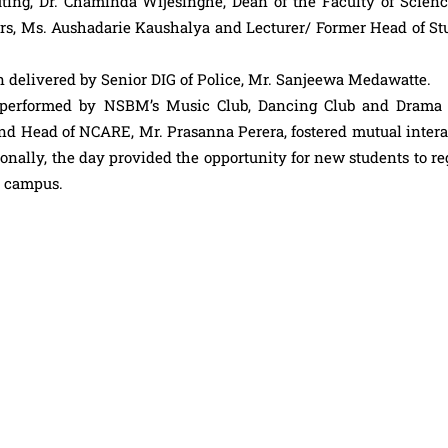
ing, Dr. Chaminda Wijesinghe, Dean of the Faculty of Science
rs, Ms. Aushadarie Kaushalya and Lecturer/ Former Head of St
on delivered by Senior DIG of Police, Mr. Sanjeewa Medawatte.
s performed by NSBM’s Music Club, Dancing Club and Drama 
r and Head of NCARE, Mr. Prasanna Perera, fostered mutual inter
ally, the day provided the opportunity for new students to reg
n campus.