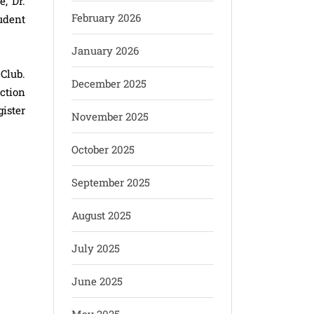
, Dr.
February 2026
udent
January 2026
Club.
December 2025
action
ister
November 2025
October 2025
September 2025
August 2025
July 2025
June 2025