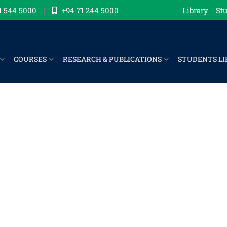
1 544 5000
+94 71 244 5000
Library
Stu
COURSES
RESEARCH & PUBLICATIONS
STUDENTS LI