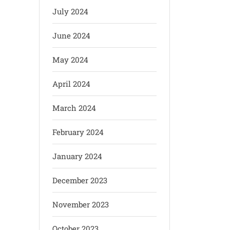
July 2024
June 2024
May 2024
April 2024
March 2024
February 2024
January 2024
December 2023
November 2023
October 2023