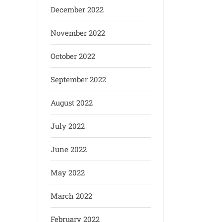
December 2022
November 2022
October 2022
September 2022
August 2022
July 2022
June 2022
May 2022
March 2022
February 2022