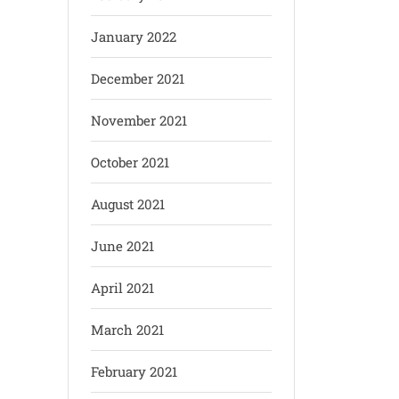
January 2022
December 2021
November 2021
October 2021
August 2021
June 2021
April 2021
March 2021
February 2021