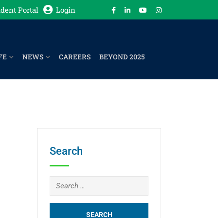
dent Portal
Login
FE
NEWS
CAREERS
BEYOND 2025
Search