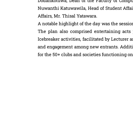
Dodankotuwa, Dean of the Faculty of Comput
Nuwanthi Katuwawila, Head of Student Affai
Affairs, Mr. Thisal Yatawara.
A notable highlight of the day was the sessi
The plan also comprised entertaining act
Icebreaker activities, facilitated by Lecture
and engagement among new entrants. Addition
for the 50+ clubs and societies functioning o