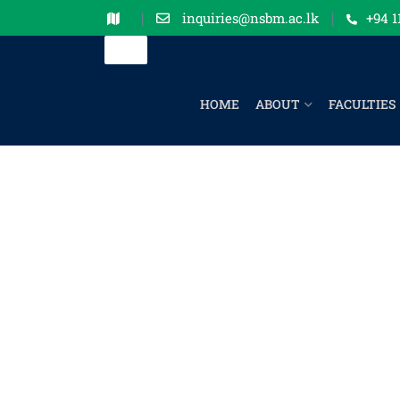
inquiries@nsbm.ac.lk
+94 1
HOME
ABOUT
FACULTIES