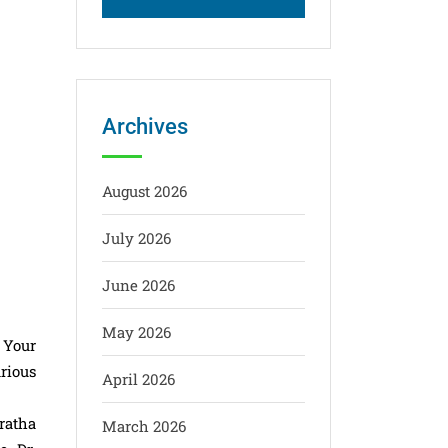
Archives
August 2026
July 2026
June 2026
May 2026
 Your
arious
April 2026
ratha
March 2026