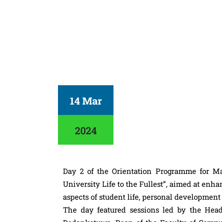
14 Mar
2024
Day 2 of the Orientation Programme for M
University Life to the Fullest”, aimed at enh
aspects of student life, personal developmen
The day featured sessions led by the Hea