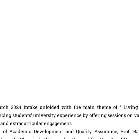
arch 2024 Intake unfolded with the main theme of ” Living
ancing students’ university experience by offering sessions on v
t and extracurricular engagement.
d of Academic Development and Quality Assurance, Prof. Ba