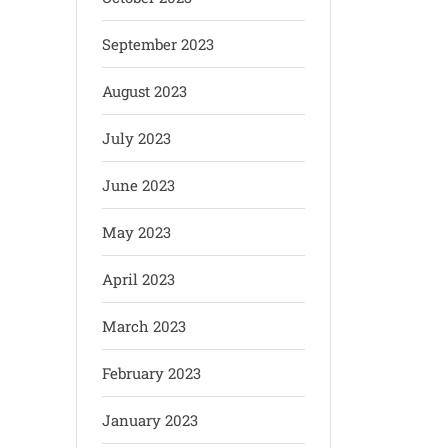
September 2023
August 2023
July 2023
June 2023
May 2023
April 2023
March 2023
February 2023
January 2023