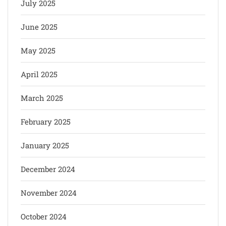
July 2025
June 2025
May 2025
April 2025
March 2025
February 2025
January 2025
December 2024
November 2024
October 2024