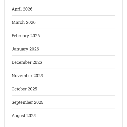
April 2026
March 2026
February 2026
January 2026
December 2025
November 2025
October 2025
September 2025
August 2025