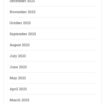
December 2023
November 2023
October 2023
September 2023
August 2023
July 2023
June 2023
May 2023
April 2023
March 2023