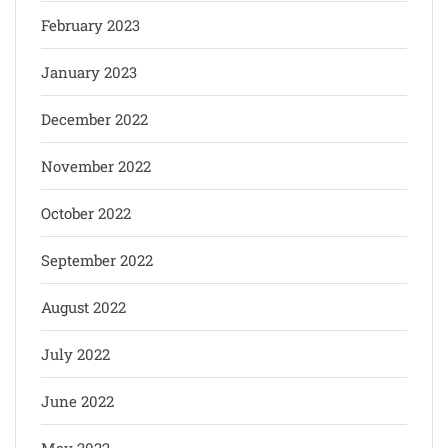
February 2023
January 2023
December 2022
November 2022
October 2022
September 2022
August 2022
July 2022
June 2022
May 2022