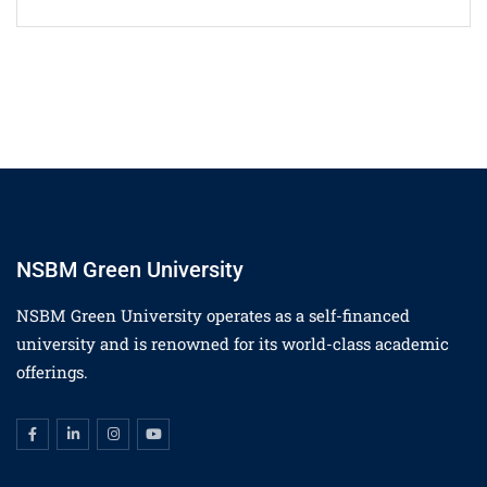
NSBM Green University
NSBM Green University operates as a self-financed
university and is renowned for its world-class academic
offerings.