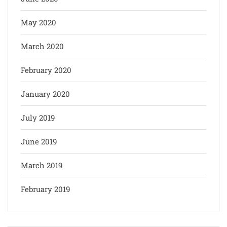
May 2020
March 2020
February 2020
January 2020
July 2019
June 2019
March 2019
February 2019