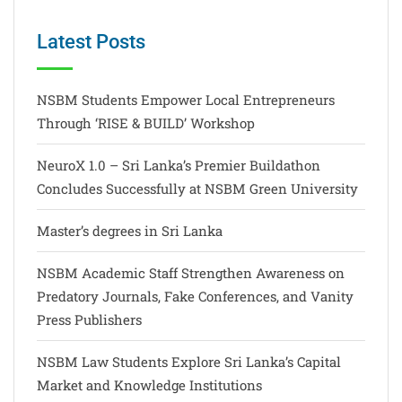
Latest Posts
NSBM Students Empower Local Entrepreneurs
Through ‘RISE & BUILD’ Workshop
NeuroX 1.0 – Sri Lanka’s Premier Buildathon
Concludes Successfully at NSBM Green University
Master’s degrees in Sri Lanka
NSBM Academic Staff Strengthen Awareness on
Predatory Journals, Fake Conferences, and Vanity
Press Publishers
NSBM Law Students Explore Sri Lanka’s Capital
Market and Knowledge Institutions