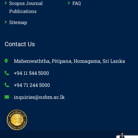
Scopus Journal
FAQ
Publications
Sitemap
Contact Us
Mahenwaththa, Pitipana, Homagama, Sri Lanka
+94 11 544 5000
+94 71 244 5000
inquiries@nsbm.ac.lk