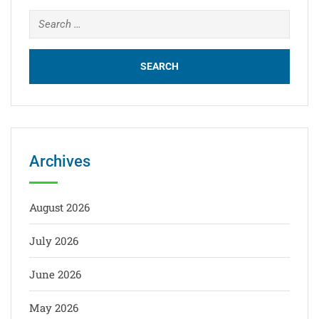
Archives
August 2026
July 2026
June 2026
May 2026