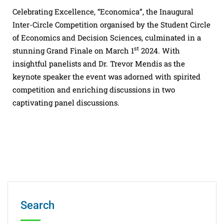
Celebrating Excellence, “Economica”, the Inaugural
Inter-Circle Competition organised by the Student Circle
of Economics and Decision Sciences, culminated in a
st
stunning Grand Finale on March 1
2024. With
insightful panelists and Dr. Trevor Mendis as the
keynote speaker the event was adorned with spirited
competition and enriching discussions in two
captivating panel discussions.
Search