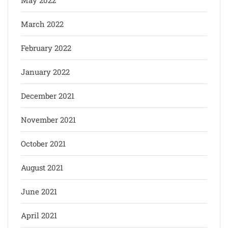
March 2022
February 2022
January 2022
December 2021
November 2021
October 2021
August 2021
June 2021
April 2021