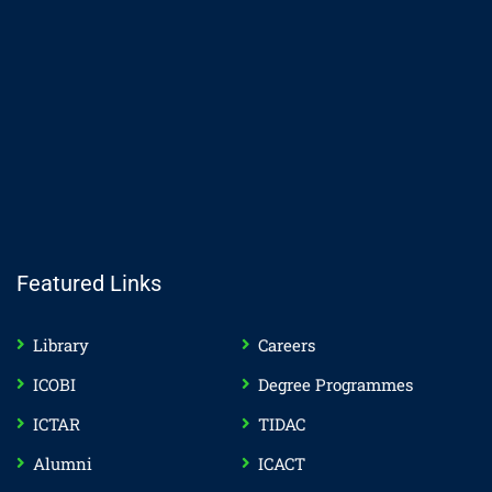
Featured Links
Library
Careers
ICOBI
Degree Programmes
ICTAR
TIDAC
Alumni
ICACT