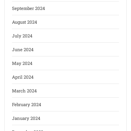
September 2024
August 2024
July 2024
June 2024
May 2024
April 2024
March 2024
February 2024
January 2024