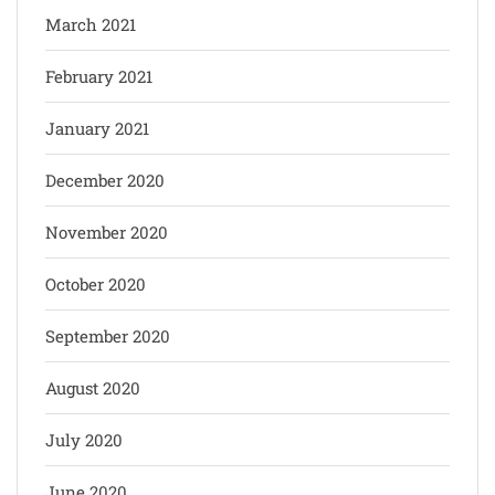
March 2021
February 2021
January 2021
December 2020
November 2020
October 2020
September 2020
August 2020
July 2020
June 2020