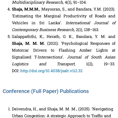
Multidisciplinary Research
, 4(1), 91–104.
Shaja, M.M.M.
, Mayooran, S., and Bandara, Y.M. (2023).
‘Estimating the Marginal Productivity of Roads and
Vehicles in Sri Lanka’.
International Journal of
Contemporary Business Research
, 2(1), 138–163.
Galappaththi, K., Herath, O. K., Bandara, Y. M. and
Shaja, M. M. M.
(2021). ‘Psychological Responses of
Motorcar Drivers to Flashing Amber Lights at
Signalised T-Intersections’.
Journal of South Asian
Logistics and Transport
, 1(2), 19–33.
DOI:
http://doi.org/10.4038/jsalt.v1i2.32
Conference (Full Paper) Publications
Deivendra, H., and Shaja, M. M. M., (2025). ‘Navigating
Urban Congestion: A strategic Approach to Traffic and