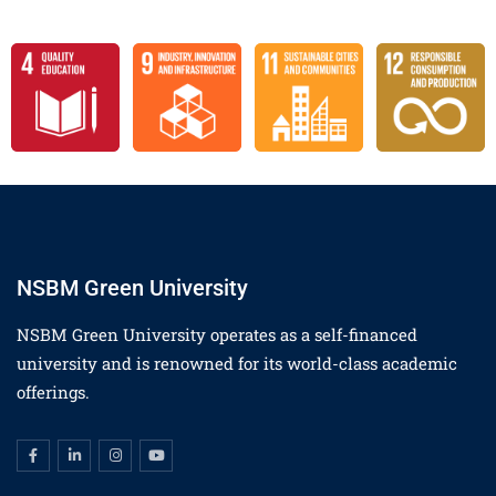
NSBM Green University
NSBM Green University operates as a self-financed
university and is renowned for its world-class academic
offerings.