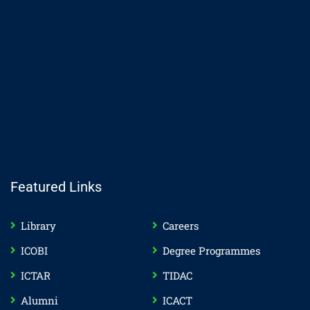
Featured Links
Library
Careers
ICOBI
Degree Programmes
ICTAR
TIDAC
Alumni
ICACT