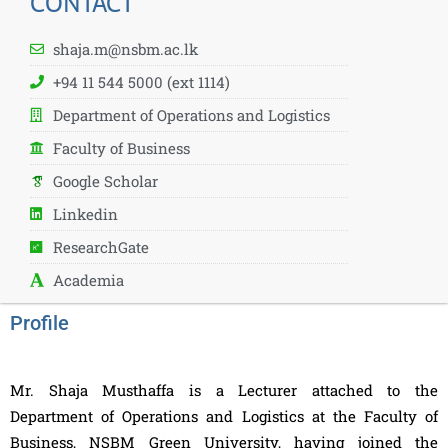
CONTACT
shaja.m@nsbm.ac.lk
+94 11 544 5000 (ext 1114)
Department of Operations and Logistics
Faculty of Business
Google Scholar
Linkedin
ResearchGate
Academia
Profile
Mr. Shaja Musthaffa is a Lecturer attached to the
Department of Operations and Logistics at the Faculty of
Business, NSBM Green University, having joined the