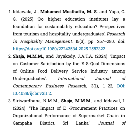
Iddawala, J.,
Mohamed Musthaffa, M. S.
and Yapa, C.
G. (2025) ‘Do higher education institutes lay a
foundation for sustainability education? Perspectives
from tourism and hospitality undergraduates’,
Research
in Hospitality Management
, 15(3), pp. 267–280. doi:
https://doi.org/10.1080/22243534.2025.2582322
Shaja, M.M.M.,
and Jayakody, J.A.T.A. (2024). ‘Impact
on Customer Satisfaction by the E-S-Qual Dimensions
of Online Food Delivery Service Industry among
Undergraduates’.
International Journal of
Contemporary Business Research
, 3(1), 1–22,
DOI:
10.4038/ijcbr.v3i1.2
.
Siriwardhana, N.M.M.,
Shaja, M.M.M.,
and Iddawal, I.
(2024). ‘The Impact of E -Procurement Practices on
Organizational Performance of Supermarket Chain in
Gampaha District, Sri Lanka’.
Journal of