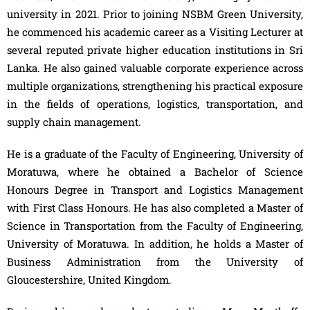
university in 2021. Prior to joining NSBM Green University,
he commenced his academic career as a Visiting Lecturer at
several reputed private higher education institutions in Sri
Lanka. He also gained valuable corporate experience across
multiple organizations, strengthening his practical exposure
in the fields of operations, logistics, transportation, and
supply chain management.
He is a graduate of the Faculty of Engineering, University of
Moratuwa, where he obtained a Bachelor of Science
Honours Degree in Transport and Logistics Management
with First Class Honours. He has also completed a Master of
Science in Transportation from the Faculty of Engineering,
University of Moratuwa. In addition, he holds a Master of
Business Administration from the University of
Gloucestershire, United Kingdom.