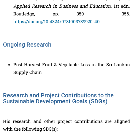
Applied Research in Business and Education
. 1st edn.
Routledge, pp. 350 – 356.
https://doi.org/10.4324/9781003739920-40
Ongoing Research
Post-Harvest Fruit & Vegetable Loss in the Sri Lankan
Supply Chain
Research and Project Contributions to the
Sustainable Development Goals (SDGs)
His research and other project contributions are aligned
with the following SDG(s):