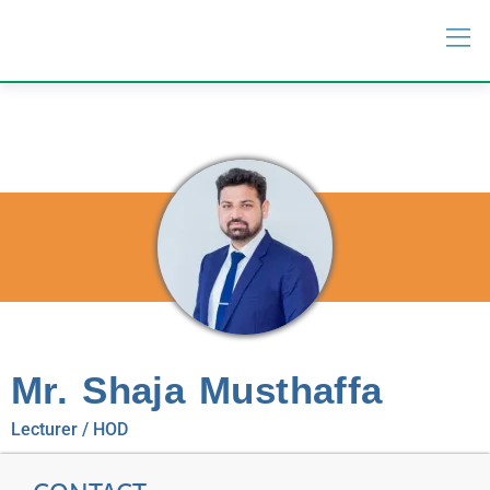
Mr. Shaja Musthaffa
Lecturer / HOD