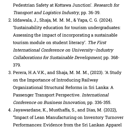
Pedestrian Safety at Kottawa Junction’.
Research for
Transport and Logistics Industry
, pp. 36-39.
Iddawala, J., Shaja, M. M. M., & Yapa, C. G. (2024).
‘Sustainability education for tourism undergraduates:
Assessing the impact of incorporating a sustainable
tourism module on student literacy’.
The First
International Conference on University–Industry
Collaborations for Sustainable Development
, pp. 368-
379.
Perera, H.A.V.K., and Shaja, M. M. M., (2023). ‘A Study
on the Importance of Introducing Railway
Organizational Structural Reforms in Sri Lanka: A
Passenger Transport Perspective.
International
Conference on Business Innovation
, pp. 336-355.
Jayawardane, K., Musthaffa, S., and Dias, M. (2022),
“Impact of Lean Manufacturing on Inventory Turnover
Performances: Evidence from the Sri Lankan Apparel