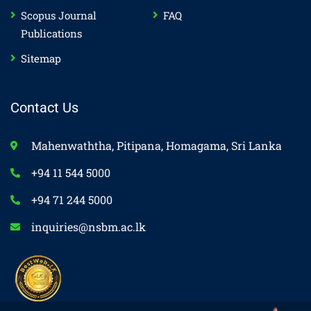
Scopus Journal
FAQ
Publications
Sitemap
Contact Us
Mahenwaththa, Pitipana, Homagama, Sri Lanka
+94 11 544 5000
+94 71 244 5000
inquiries@nsbm.ac.lk