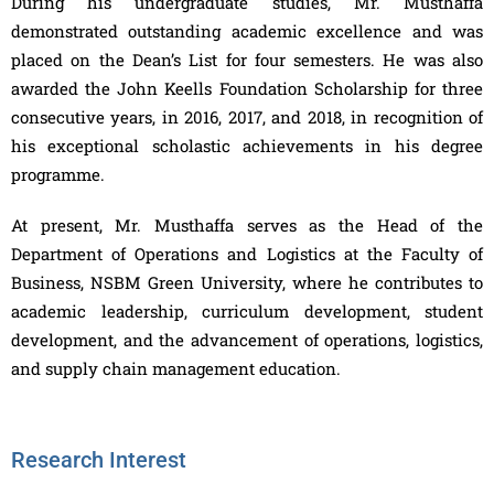
During his undergraduate studies, Mr. Musthaffa
demonstrated outstanding academic excellence and was
placed on the Dean’s List for four semesters. He was also
awarded the John Keells Foundation Scholarship for three
consecutive years, in 2016, 2017, and 2018, in recognition of
his exceptional scholastic achievements in his degree
programme.
At present, Mr. Musthaffa serves as the Head of the
Department of Operations and Logistics at the Faculty of
Business, NSBM Green University, where he contributes to
academic leadership, curriculum development, student
development, and the advancement of operations, logistics,
and supply chain management education.
Research Interest