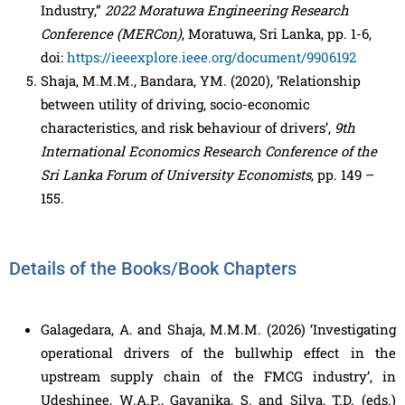
Industry,”
2022 Moratuwa Engineering Research
Conference (MERCon)
, Moratuwa, Sri Lanka, pp. 1-6,
doi:
https://ieeexplore.ieee.org/document/9906192
Shaja, M.M.M., Bandara, YM. (2020), ‘Relationship
between utility of driving, socio-economic
characteristics, and risk behaviour of drivers’,
9th
International Economics Research Conference of the
Sri Lanka Forum of University Economists
, pp. 149 –
155.
Details of the Books/Book Chapters
Galagedara, A. and Shaja, M.M.M. (2026) ‘Investigating
operational drivers of the bullwhip effect in the
upstream supply chain of the FMCG industry’, in
Udeshinee, W.A.P., Gayanika, S. and Silva, T.D. (eds.)