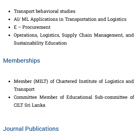
Transport behavioral studies
AI/ ML Applications in Transportation and Logistics
E – Procurement
Operations, Logistics, Supply Chain Management, and
Sustainability Education
Memberships
Member (MILT) of Chartered Institute of Logistics and
Transport
Committee Member of Educational Sub-committee of
CILT Sri Lanka
Journal Publications