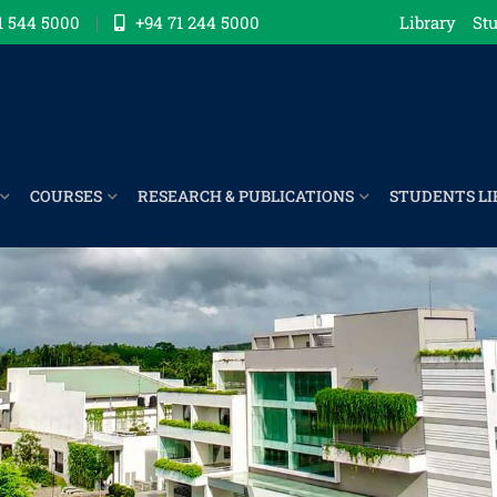
1 544 5000
+94 71 244 5000
Library
Stu
COURSES
RESEARCH & PUBLICATIONS
STUDENTS LI