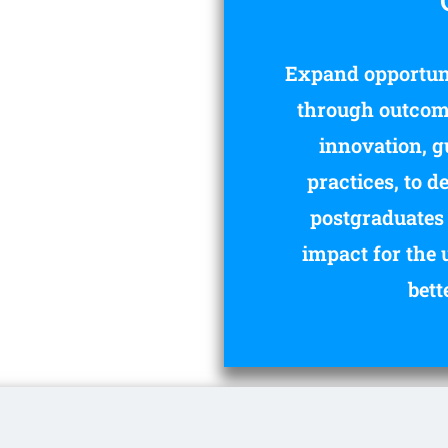
Expand opportuni
through outcome
innovation, g
practices, to 
postgraduates 
impact for the 
bett