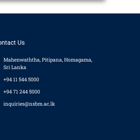
ontact Us
Mahenwaththa, Pitipana, Homagama,
Sri Lanka
+94 11 544 5000
+94 71 244 5000
inquiries@nsbm.ac.lk