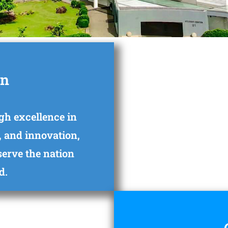
on
gh excellence in
, and innovation,
 serve the nation
d.