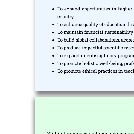
To expand opportunities in higher 
country.
To enhance quality of education th
To maintain financial sustainability
To build global collaborations, accr
To produce impactful scientific res
To expand interdisciplinary progra
To promote holistic well-being, pro
To promote ethical practices in tea
Within the unique and dynamic environ