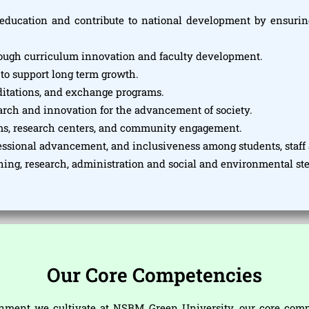
education and contribute to national development by ensuring
rough curriculum innovation and faculty development.
 to support long term growth.
editations, and exchange programs.
earch and innovation for the advancement of society.
ms, research centers, and community engagement.
fessional advancement, and inclusiveness among students, staff 
ching, research, administration and social and environmental s
Our Core Competencies
ment we cultivate at NSBM Green University, our core compet