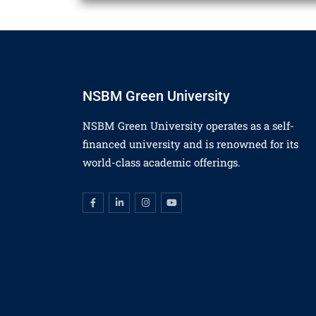
NSBM Green University
NSBM Green University operates as a self-
financed university and is renowned for its
world-class academic offerings.