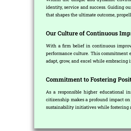
identity, service and success. Guiding o
that shapes the ultimate outcome, propel
Our Culture of Continuous Im
With a firm belief in continuous improv
performance culture. This commitment ena
adapt, grow, and excel while embracing i
Commitment to Fostering Posit
As a responsible higher educational in
citizenship makes a profound impact on t
sustainability initiatives while fostering