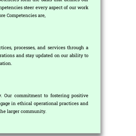
mpetencies steer every aspect of our work
ore Competencies are,
tices, processes, and services through a
ations and stay updated on our ability to
ation.
y. Our commitment to fostering positive
gage in ethical operational practices and
o the larger community.