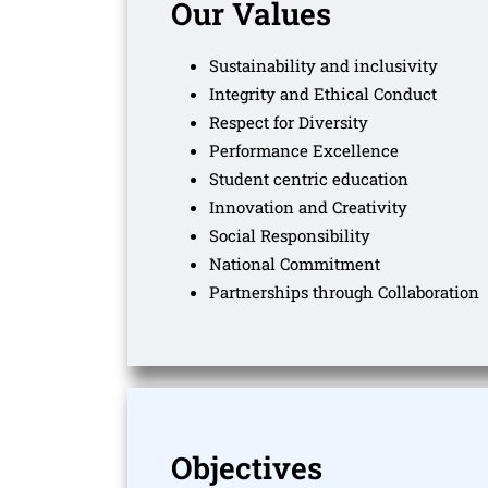
Our Values
Sustainability and inclusivity
Integrity and Ethical Conduct
Respect for Diversity
Performance Excellence
Student centric education
Innovation and Creativity
Social Responsibility
National Commitment
Partnerships through Collaboration
Objectives