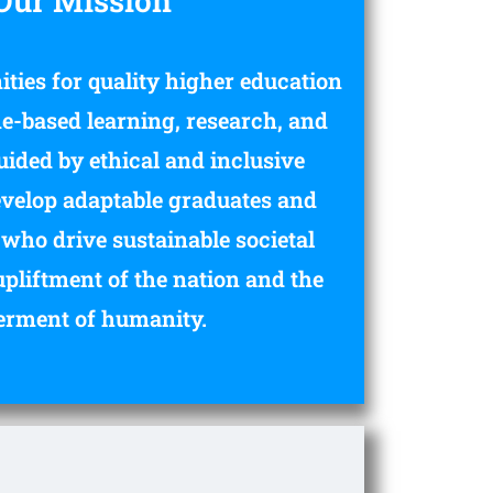
Our Mission
ties for quality higher education
-based learning, research, and
uided by ethical and inclusive
develop adaptable graduates and
who drive sustainable societal
upliftment of the nation and the
erment of humanity.