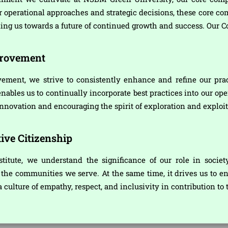
ur operational approaches and strategic decisions, these core co
ling us towards a future of continued growth and success. Our C
provement
ement, we strive to consistently enhance and refine our prac
bles us to continually incorporate best practices into our oper
nnovation and encouraging the spirit of exploration and exploit
ive Citizenship
stitute, we understand the significance of our role in societ
he communities we serve. At the same time, it drives us to en
 a culture of empathy, respect, and inclusivity in contribution t