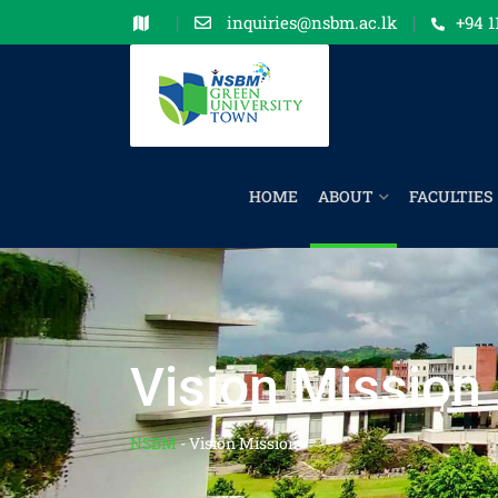
inquiries@nsbm.ac.lk
+94 1
HOME
ABOUT
FACULTIES
Vision Mission
NSBM
-
Vision Mission