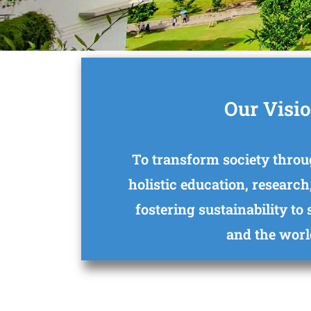
Our Visi
To transform society throu
holistic education, research
fostering sustainability to
and the worl