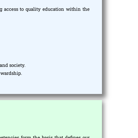
 access to quality education within the
and society.
tewardship.
encies form the basis that defines our