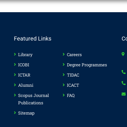
Featured Links
C
Library
Careers
ICOBI
Degree Programmes
ICTAR
TIDAC
Alumni
ICACT
Scopus Journal
FAQ
Publications
Sitemap