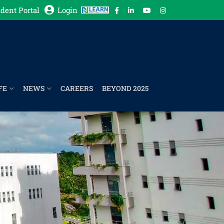
dent Portal
Login
FE
NEWS
CAREERS
BEYOND 2025