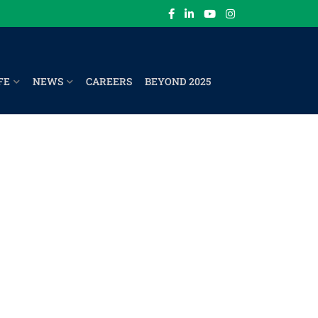
FE
NEWS
CAREERS
BEYOND 2025