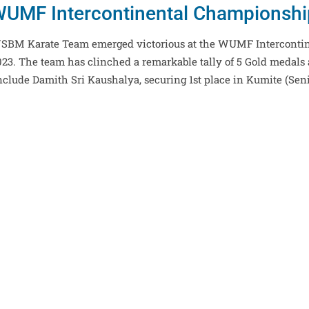
UMF Intercontinental Championsh
, NSBM Karate Team emerged victorious at the WUMF Interconti
3. The team has clinched a remarkable tally of 5 Gold medals 
nclude Damith Sri Kaushalya, securing 1st place in Kumite (Sen