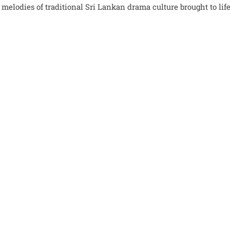
lodies of traditional Sri Lankan drama culture brought to life