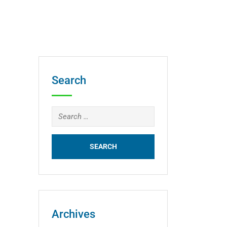
Search
Search
for:
Archives