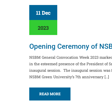
11 Dec
2023
Opening Ceremony of NSB
NSBM General Convocation Week 2023 marked
in the esteemed presence of the President of S
inaugural session. The inaugural session was
NSBM Green University’s 7th anniversary […]
READ MORE