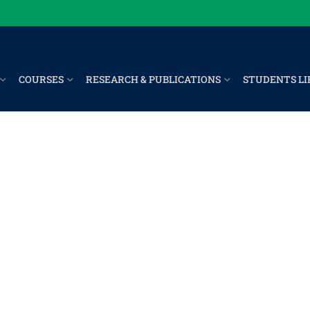
COURSES
RESEARCH & PUBLICATIONS
STUDENTS LI
er 2023