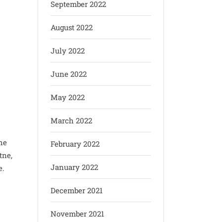
September 2022
August 2022
July 2022
June 2022
May 2022
March 2022
he
February 2022
tne,
January 2022
e.
December 2021
November 2021