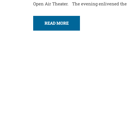
Open Air Theater. The evening enlivened the me
READ MORE