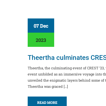
07 Dec
2023
Theertha culminates CREST
Theertha, the culminating event of CREST ’23
event unfolded as an immersive voyage into the
unveiled the enigmatic layers behind some of 
Theertha was graced […]
READ MORE