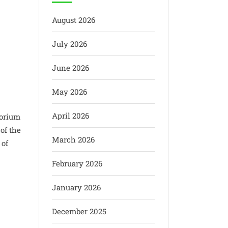
August 2026
July 2026
June 2026
May 2026
April 2026
torium
of the
March 2026
 of
February 2026
January 2026
December 2025