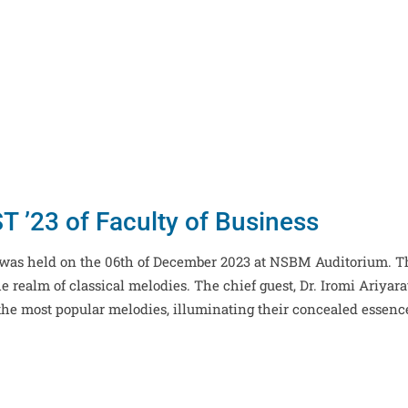
 ’23 of Faculty of Business
, was held on the 06th of December 2023 at NSBM Auditorium. T
 realm of classical melodies. The chief guest, Dr. Iromi Ariyara
the most popular melodies, illuminating their concealed essenc