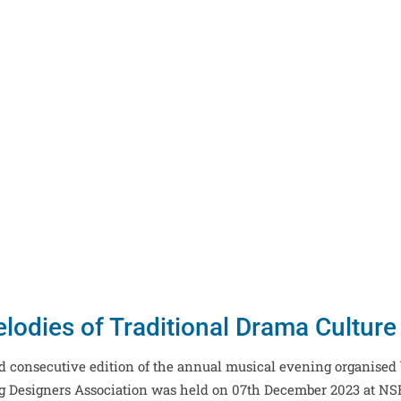
lodies of Traditional Drama Cultur
ird consecutive edition of the annual musical evening organised
ng Designers Association was held on 07th December 2023 at N