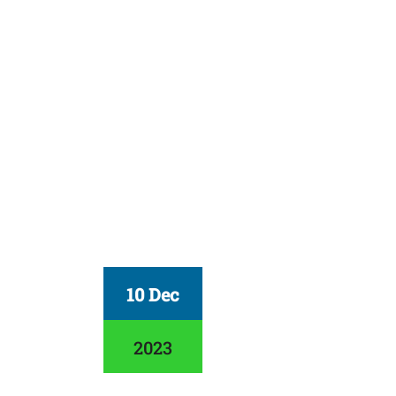
10 Dec
2023