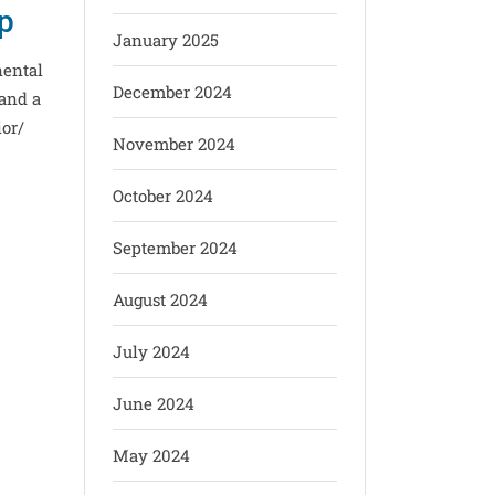
ip
January 2025
nental
December 2024
and a
ior/
November 2024
October 2024
September 2024
August 2024
July 2024
June 2024
May 2024