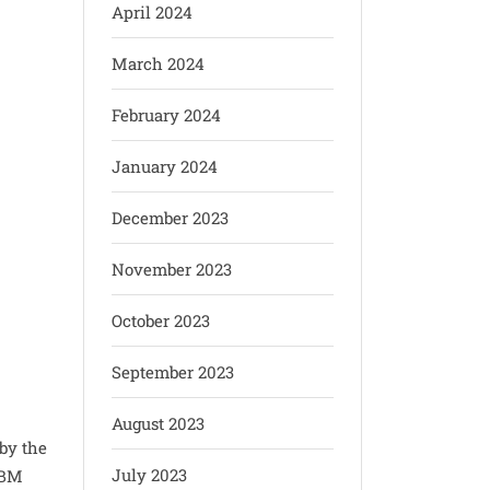
April 2024
March 2024
February 2024
January 2024
December 2023
November 2023
October 2023
September 2023
e
August 2023
 by the
July 2023
SBM