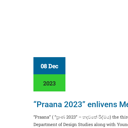
08 Dec
2023
“Praana 2023” enlivens Me
“Praana” ( “ප්‍රාණ 2023” – හදවතේ රිද්මය) the th
Department of Design Studies along with You