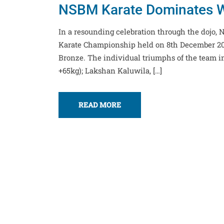
NSBM Karate Dominates W
In a resounding celebration through the dojo
Karate Championship held on 8th December 202
Bronze. The individual triumphs of the team i
+65kg); Lakshan Kaluwila, […]
READ MORE