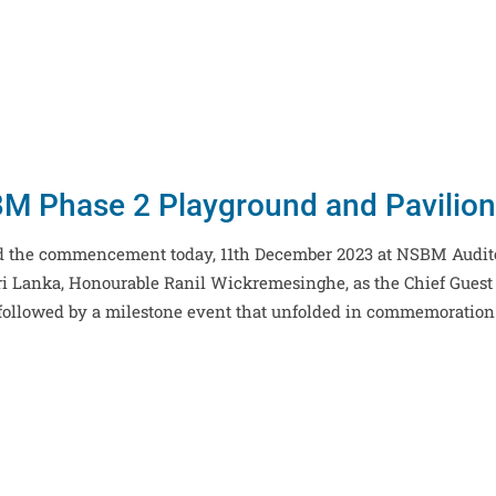
M Phase 2 Playground and Pavilion
 the commencement today, 11th December 2023 at NSBM Audi
ri Lanka, Honourable Ranil Wickremesinghe, as the Chief Guest 
 followed by a milestone event that unfolded in commemoration