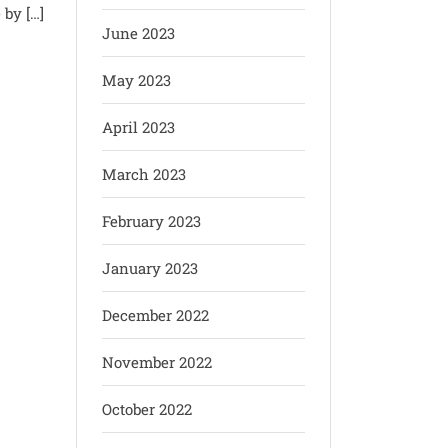
 by […]
June 2023
May 2023
April 2023
March 2023
February 2023
January 2023
December 2022
November 2022
October 2022