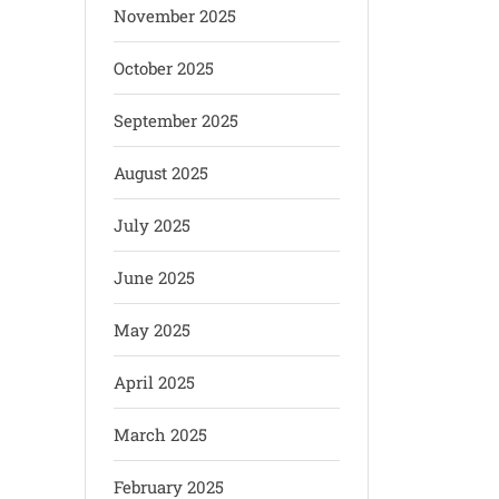
November 2025
October 2025
September 2025
August 2025
July 2025
June 2025
May 2025
April 2025
March 2025
February 2025