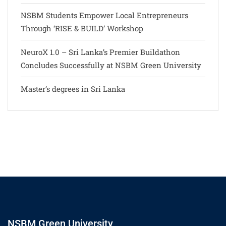
NSBM Students Empower Local Entrepreneurs
Through ‘RISE & BUILD’ Workshop
NeuroX 1.0 – Sri Lanka’s Premier Buildathon
Concludes Successfully at NSBM Green University
Master’s degrees in Sri Lanka
NSBM Green University