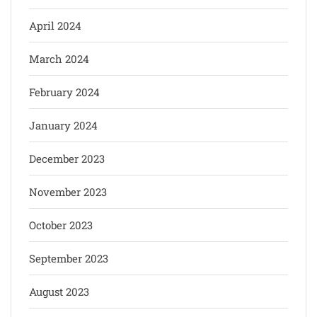
April 2024
March 2024
February 2024
January 2024
December 2023
November 2023
October 2023
September 2023
August 2023