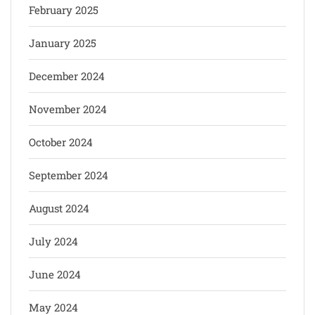
February 2025
January 2025
December 2024
November 2024
October 2024
September 2024
August 2024
July 2024
June 2024
May 2024