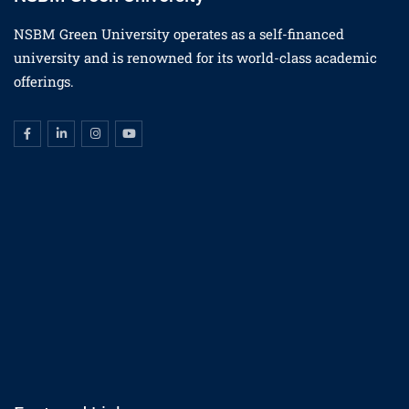
NSBM Green University operates as a self-financed
university and is renowned for its world-class academic
offerings.