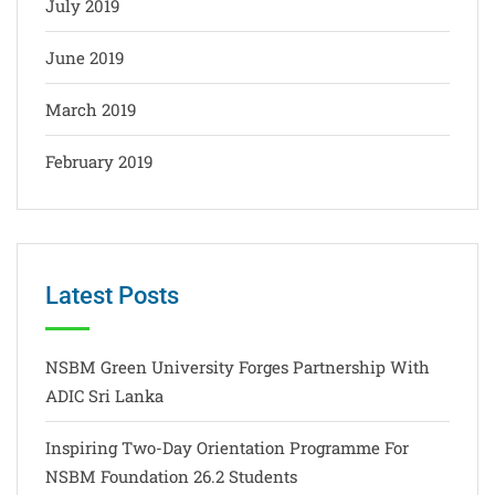
July 2019
June 2019
March 2019
February 2019
Latest Posts
NSBM Green University Forges Partnership With
ADIC Sri Lanka
Inspiring Two-Day Orientation Programme For
NSBM Foundation 26.2 Students