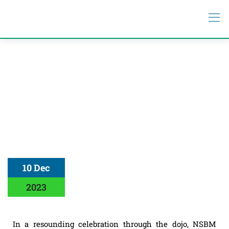
10 Dec
2023
In a resounding celebration through the dojo, NSBM