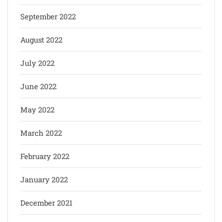
September 2022
August 2022
July 2022
June 2022
May 2022
March 2022
February 2022
January 2022
December 2021