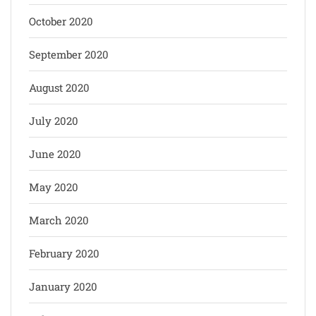
October 2020
September 2020
August 2020
July 2020
June 2020
May 2020
March 2020
February 2020
January 2020