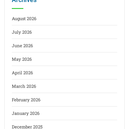
August 2026
July 2026
June 2026
May 2026
April 2026
March 2026
February 2026
January 2026
December 2025