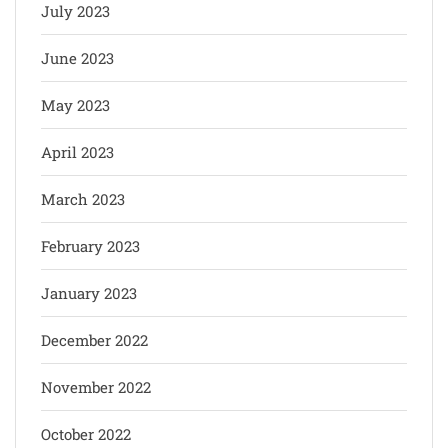
July 2023
June 2023
May 2023
April 2023
March 2023
February 2023
January 2023
December 2022
November 2022
October 2022