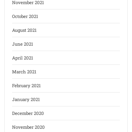
November 2021
October 2021
August 2021
June 2021
April 2021
March 2021
February 2021
January 2021
December 2020
November 2020