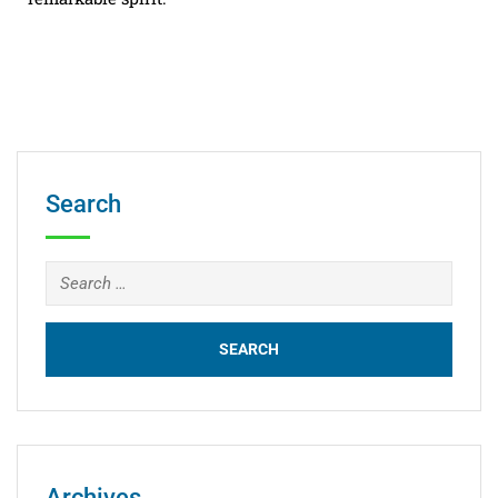
Search
Archives