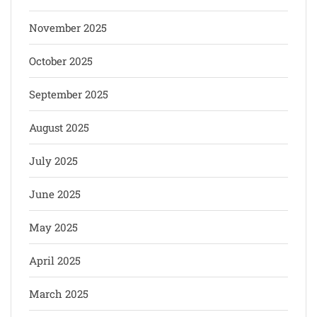
November 2025
October 2025
September 2025
August 2025
July 2025
June 2025
May 2025
April 2025
March 2025