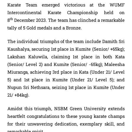
Karate Team emerged victorious at the WUMF
Intercontinental Karate Championship held on
th
8
December 2023. The team has clinched a remarkable
tally of 5 Gold medals and a Bronze.
The individual triumphs of the team include Damith Sri
Kaushalya, securing 1st place in Kumite (Senior/ +65kg);
Lakshan Kaluwila, claiming 1st place in both Kata
(Senior/ Level 2) and Kumite (Senior/ -65kg); Maleesha
Miuranga, achieving 3rd place in Kata (Under 21/ Level
5) and 1st place in Kumite (Under 21/ Level 5); and
Nupun Sri Nethsara, seizing 1st place in Kumite (Under
21/ +84kg).
Amidst this triumph, NSBM Green University extends
heartfelt
congratulations
to these young karate champs
for their unwavering dedication, exemplary skill, and
remarkable spirit.