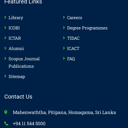
Featured Links
Library
Careers
ICOBI
Degree Programmes
ICTAR
TIDAC
Alumni
ICACT
Scopus Journal
FAQ
Publications
Sitemap
Contact Us
Mahenwaththa, Pitipana, Homagama, Sri Lanka
+94 11 544 5000