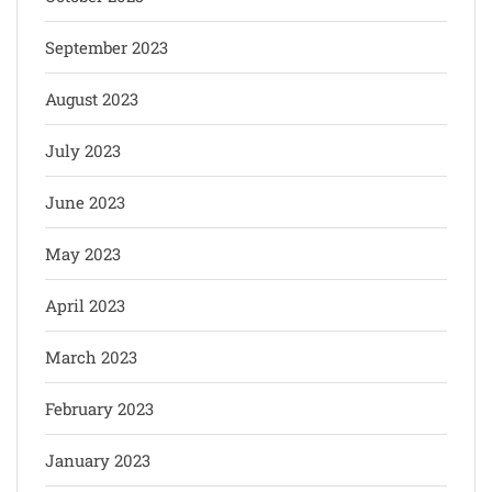
September 2023
August 2023
July 2023
June 2023
May 2023
April 2023
March 2023
February 2023
January 2023