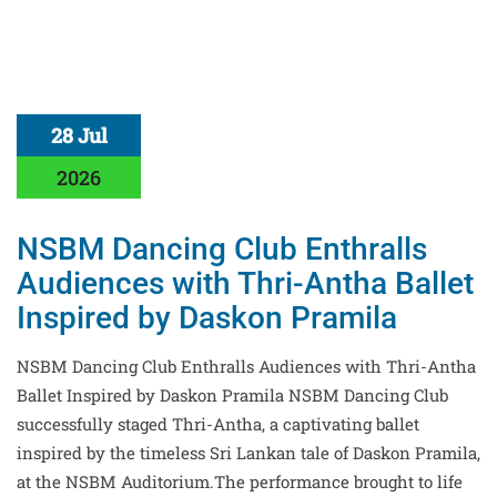
28 Jul
2026
NSBM Dancing Club Enthralls
Audiences with Thri-Antha Ballet
Inspired by Daskon Pramila
NSBM Dancing Club Enthralls Audiences with Thri-Antha
Ballet Inspired by Daskon Pramila NSBM Dancing Club
successfully staged Thri-Antha, a captivating ballet
inspired by the timeless Sri Lankan tale of Daskon Pramila,
at the NSBM Auditorium.The performance brought to life