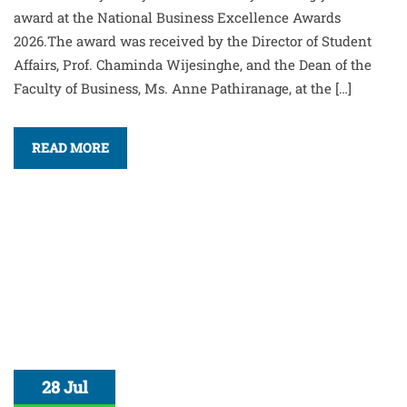
award at the National Business Excellence Awards
2026.The award was received by the Director of Student
Affairs, Prof. Chaminda Wijesinghe, and the Dean of the
Faculty of Business, Ms. Anne Pathiranage, at the […]
READ MORE
28 Jul