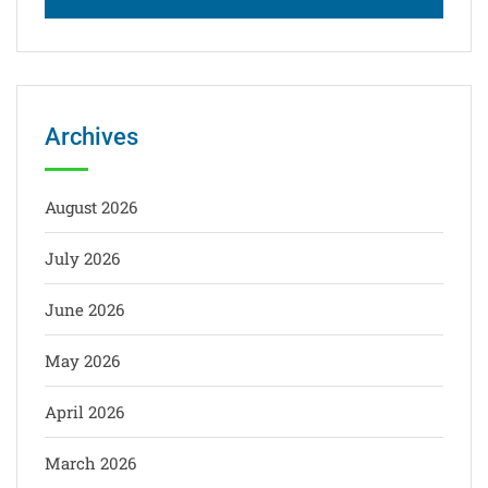
Archives
August 2026
July 2026
June 2026
May 2026
April 2026
March 2026