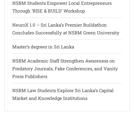
NSBM Students Empower Local Entrepreneurs
Through ‘RISE & BUILD’ Workshop
NeuroX 1.0 – Sri Lanka’s Premier Buildathon
Concludes Successfully at NSBM Green University
Master’s degrees in Sri Lanka
NSBM Academic Staff Strengthen Awareness on
Predatory Journals, Fake Conferences, and Vanity
Press Publishers
NSBM Law Students Explore Sri Lanka’s Capital
Market and Knowledge Institutions