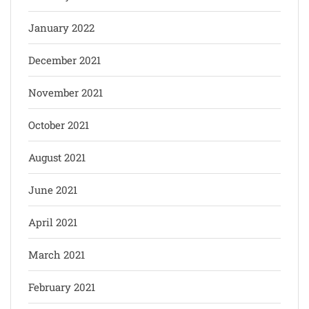
January 2022
December 2021
November 2021
October 2021
August 2021
June 2021
April 2021
March 2021
February 2021