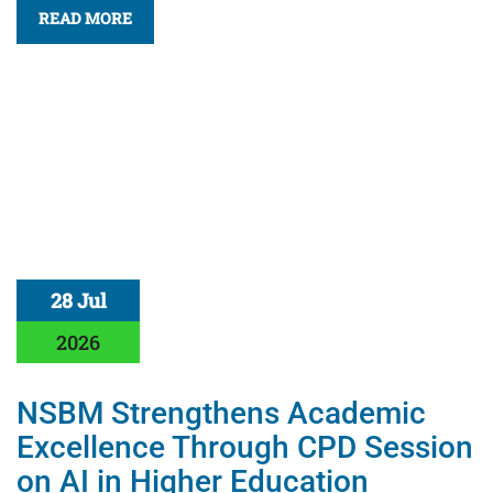
READ MORE
28 Jul
2026
NSBM Strengthens Academic
Excellence Through CPD Session
on AI in Higher Education