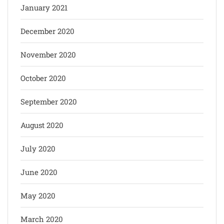
January 2021
December 2020
November 2020
October 2020
September 2020
August 2020
July 2020
June 2020
May 2020
March 2020