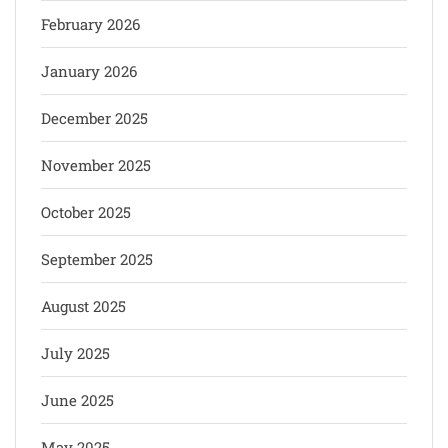
February 2026
January 2026
December 2025
November 2025
October 2025
September 2025
August 2025
July 2025
June 2025
May 2025