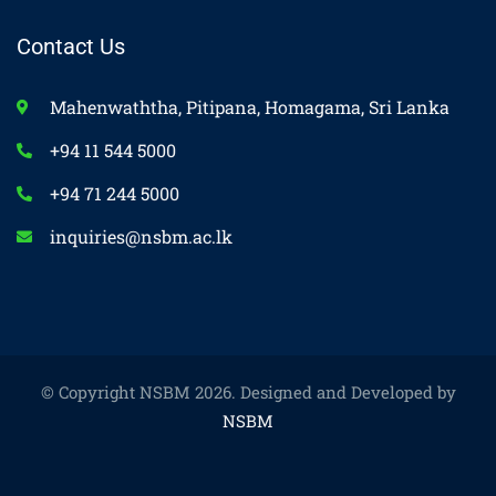
Contact Us
Mahenwaththa, Pitipana, Homagama, Sri Lanka
+94 11 544 5000
+94 71 244 5000
inquiries@nsbm.ac.lk
© Copyright NSBM 2026. Designed and Developed by
NSBM