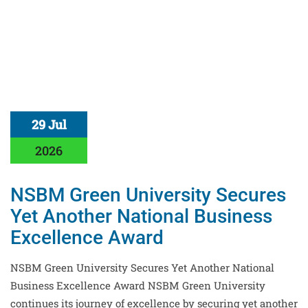
29 Jul
2026
NSBM Green University Secures
Yet Another National Business
Excellence Award
NSBM Green University Secures Yet Another National
Business Excellence Award NSBM Green University
continues its journey of excellence by securing yet another