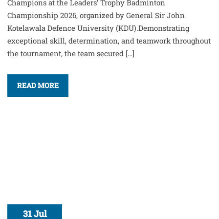
Champions at the Leaders’ Trophy Badminton
Championship 2026, organized by General Sir John
Kotelawala Defence University (KDU).Demonstrating
exceptional skill, determination, and teamwork throughout
the tournament, the team secured […]
READ MORE
31 Jul