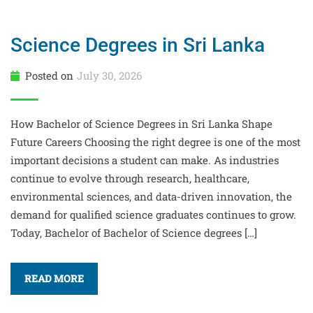
Science Degrees in Sri Lanka
Posted on
July 30, 2026
How Bachelor of Science Degrees in Sri Lanka Shape
Future Careers Choosing the right degree is one of the most
important decisions a student can make. As industries
continue to evolve through research, healthcare,
environmental sciences, and data-driven innovation, the
demand for qualified science graduates continues to grow.
Today, Bachelor of Bachelor of Science degrees […]
READ MORE