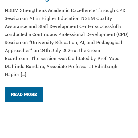
NSBM Strengthens Academic Excellence Through CPD
Session on AI in Higher Education NSBM Quality
Assurance and Staff Development Center successfully
conducted a Continuous Professional Development (CPD)
Session on “University Education, AI, and Pedagogical
Approaches” on 24th July 2026 at the Green
Boardroom. The session was facilitated by Prof. Yapa
Mahinda Bandara, Associate Professor at Edinburgh
Napier […]
READ MORE