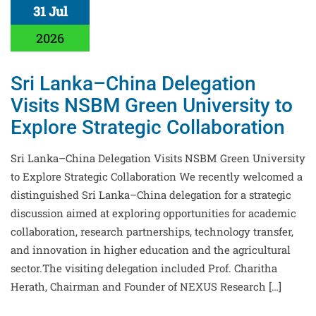
31 Jul
2026
Sri Lanka–China Delegation
Visits NSBM Green University to
Explore Strategic Collaboration
Sri Lanka–China Delegation Visits NSBM Green University
to Explore Strategic Collaboration We recently welcomed a
distinguished Sri Lanka–China delegation for a strategic
discussion aimed at exploring opportunities for academic
collaboration, research partnerships, technology transfer,
and innovation in higher education and the agricultural
sector.The visiting delegation included Prof. Charitha
Herath, Chairman and Founder of NEXUS Research […]