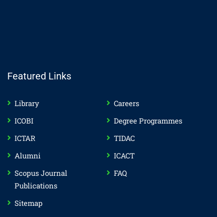
Featured Links
Library
Careers
ICOBI
Degree Programmes
ICTAR
TIDAC
Alumni
ICACT
Scopus Journal
FAQ
Publications
Sitemap