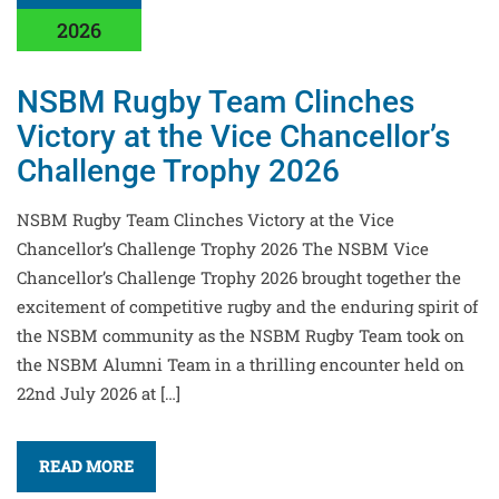
2026
NSBM Rugby Team Clinches
Victory at the Vice Chancellor’s
Challenge Trophy 2026
NSBM Rugby Team Clinches Victory at the Vice
Chancellor’s Challenge Trophy 2026 The NSBM Vice
Chancellor’s Challenge Trophy 2026 brought together the
excitement of competitive rugby and the enduring spirit of
the NSBM community as the NSBM Rugby Team took on
the NSBM Alumni Team in a thrilling encounter held on
22nd July 2026 at […]
READ MORE