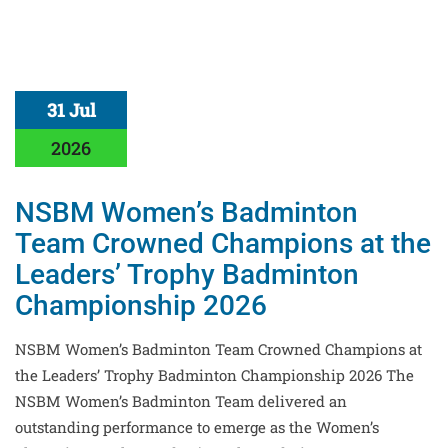
31 Jul
2026
NSBM Women’s Badminton
Team Crowned Champions at the
Leaders’ Trophy Badminton
Championship 2026
NSBM Women’s Badminton Team Crowned Champions at
the Leaders’ Trophy Badminton Championship 2026 The
NSBM Women’s Badminton Team delivered an
outstanding performance to emerge as the Women’s