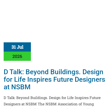
31 Jul
2026
D Talk: Beyond Buildings. Design
for Life Inspires Future Designers
at NSBM
D Talk: Beyond Buildings. Design for Life Inspires Future
Designers at NSBM The NSBM Association of Young