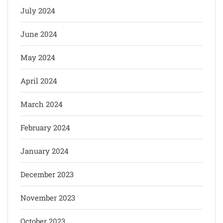
July 2024
June 2024
May 2024
April 2024
March 2024
February 2024
January 2024
December 2023
November 2023
October 2023