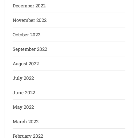
December 2022
November 2022
October 2022
September 2022
August 2022
July 2022
June 2022
May 2022
March 2022
February 2022