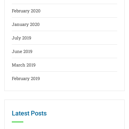
February 2020
January 2020
July 2019
June 2019
March 2019
February 2019
Latest Posts