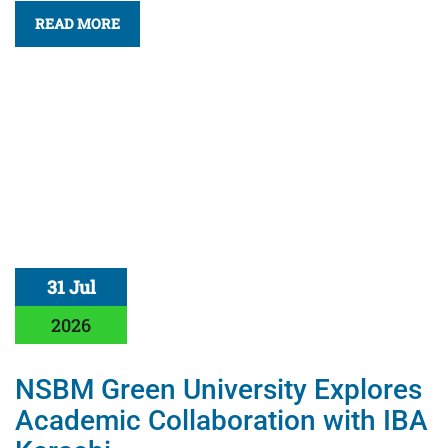
READ MORE
31 Jul
2026
NSBM Green University Explores
Academic Collaboration with IBA