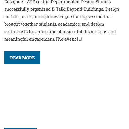
Designers (AYD) of the Department of Design Studies
successfully organized D Talk: Beyond Buildings. Design
for Life, an inspiring knowledge-sharing session that
brought together students, academics, and design
enthusiasts for a morning of insightful discussions and
meaningful engagement.The event […]
READ MORE