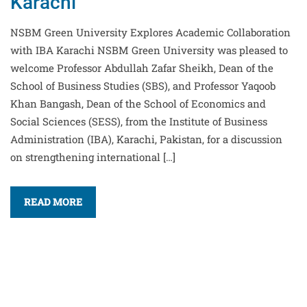
Karachi
NSBM Green University Explores Academic Collaboration
with IBA Karachi NSBM Green University was pleased to
welcome Professor Abdullah Zafar Sheikh, Dean of the
School of Business Studies (SBS), and Professor Yaqoob
Khan Bangash, Dean of the School of Economics and
Social Sciences (SESS), from the Institute of Business
Administration (IBA), Karachi, Pakistan, for a discussion
on strengthening international […]
READ MORE