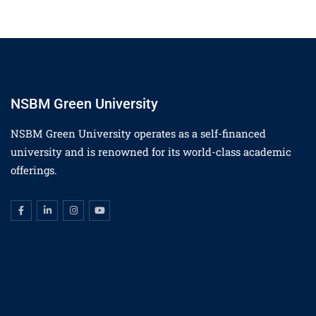
NSBM Green University
NSBM Green University operates as a self-financed
university and is renowned for its world-class academic
offerings.