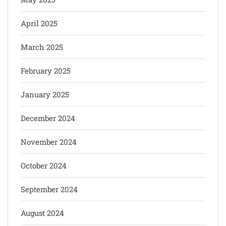
April 2025
March 2025
February 2025
January 2025
December 2024
November 2024
October 2024
September 2024
August 2024