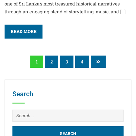
one of Sri Lanka’s most treasured historical narratives
through an engaging blend of storytelling, music, and […]
READ MORE
1
2
3
4
Search
Search
for: