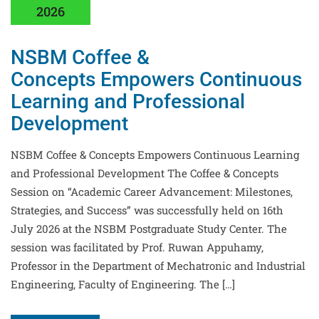
2026
NSBM Coffee &
Concepts Empowers Continuous
Learning and Professional
Development
NSBM Coffee & Concepts Empowers Continuous Learning
and Professional Development The Coffee & Concepts
Session on “Academic Career Advancement: Milestones,
Strategies, and Success” was successfully held on 16th
July 2026 at the NSBM Postgraduate Study Center. The
session was facilitated by Prof. Ruwan Appuhamy,
Professor in the Department of Mechatronic and Industrial
Engineering, Faculty of Engineering. The […]