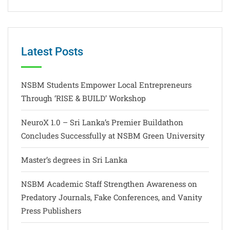
Latest Posts
NSBM Students Empower Local Entrepreneurs
Through ‘RISE & BUILD’ Workshop
NeuroX 1.0 – Sri Lanka’s Premier Buildathon
Concludes Successfully at NSBM Green University
Master’s degrees in Sri Lanka
NSBM Academic Staff Strengthen Awareness on
Predatory Journals, Fake Conferences, and Vanity
Press Publishers