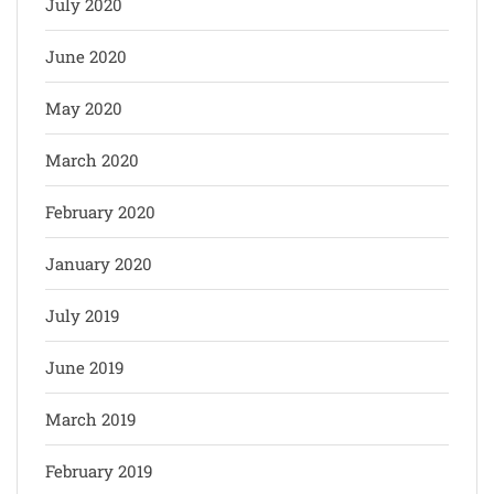
July 2020
June 2020
May 2020
March 2020
February 2020
January 2020
July 2019
June 2019
March 2019
February 2019