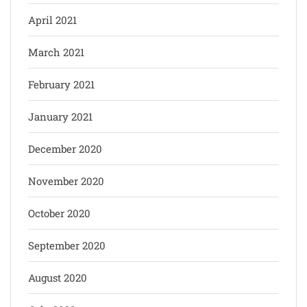
April 2021
March 2021
February 2021
January 2021
December 2020
November 2020
October 2020
September 2020
August 2020