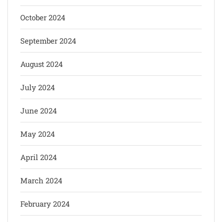
October 2024
September 2024
August 2024
July 2024
June 2024
May 2024
April 2024
March 2024
February 2024