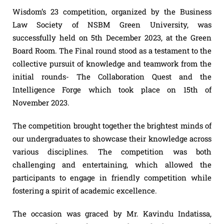
Wisdom’s 23 competition, organized by the Business
Law Society of NSBM Green University, was
successfully held on 5th December 2023, at the Green
Board Room. The Final round stood as a testament to the
collective pursuit of knowledge and teamwork from the
initial rounds- The Collaboration Quest and the
Intelligence Forge which took place on 15th of
November 2023.
The competition brought together the brightest minds of
our undergraduates to showcase their knowledge across
various disciplines. The competition was both
challenging and entertaining, which allowed the
participants to engage in friendly competition while
fostering a spirit of academic excellence.
The occasion was graced by Mr. Kavindu Indatissa,