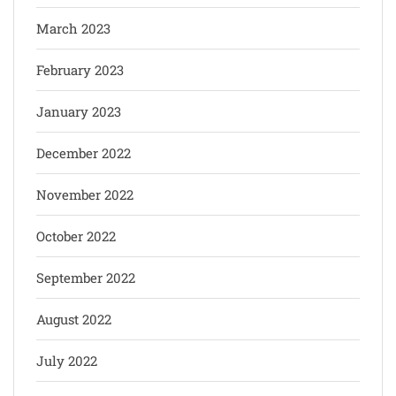
March 2023
February 2023
January 2023
December 2022
November 2022
October 2022
September 2022
August 2022
July 2022