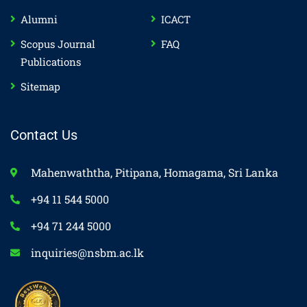
Alumni
ICACT
Scopus Journal
FAQ
Publications
Sitemap
Contact Us
Mahenwaththa, Pitipana, Homagama, Sri Lanka
+94 11 544 5000
+94 71 244 5000
inquiries@nsbm.ac.lk