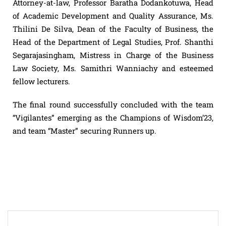
Attorney-at-law, Professor Baratha Dodankotuwa, Head
of Academic Development and Quality Assurance, Ms.
Thilini De Silva, Dean of the Faculty of Business, the
Head of the Department of Legal Studies, Prof. Shanthi
Segarajasingham, Mistress in Charge of the Business
Law Society, Ms. Samithri Wanniachy and esteemed
fellow lecturers.
The final round successfully concluded with the team
“Vigilantes” emerging as the Champions of Wisdom’23,
and team “Master” securing Runners up.