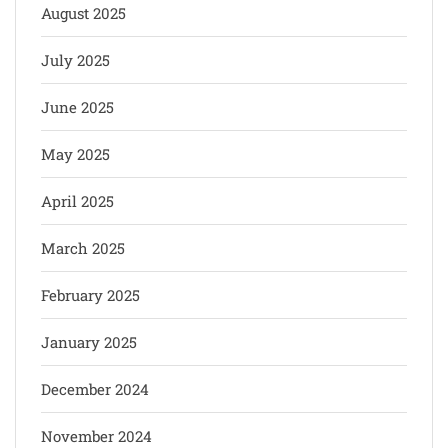
August 2025
July 2025
June 2025
May 2025
April 2025
March 2025
February 2025
January 2025
December 2024
November 2024