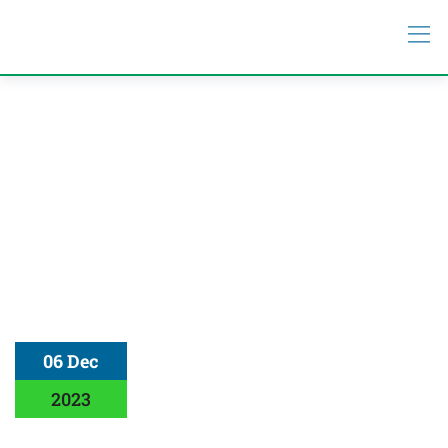
06 Dec
2023