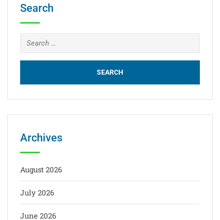
Search
Archives
August 2026
July 2026
June 2026