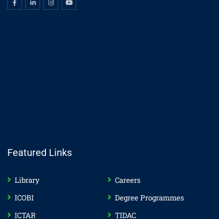
Featured Links
Library
Careers
ICOBI
Degree Programmes
ICTAR
TIDAC