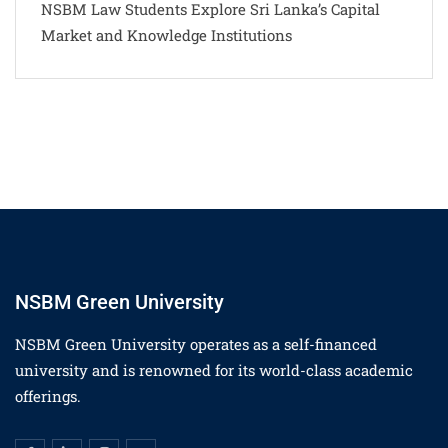
NSBM Law Students Explore Sri Lanka’s Capital
Market and Knowledge Institutions
NSBM Green University
NSBM Green University operates as a self-financed
university and is renowned for its world-class academic
offerings.