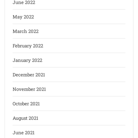
June 2022
May 2022
March 2022
February 2022
January 2022
December 2021
November 2021
October 2021
August 2021
June 2021