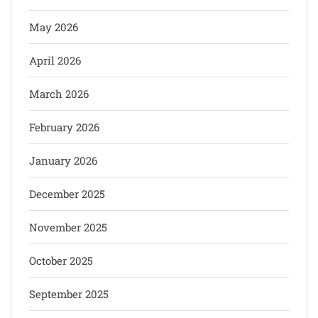
May 2026
April 2026
March 2026
February 2026
January 2026
December 2025
November 2025
October 2025
September 2025