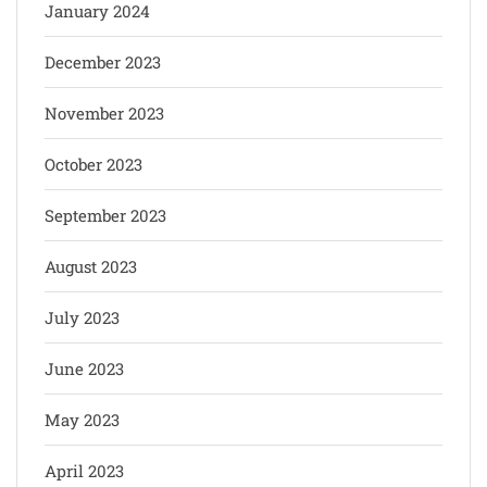
January 2024
December 2023
November 2023
October 2023
September 2023
August 2023
July 2023
June 2023
May 2023
April 2023