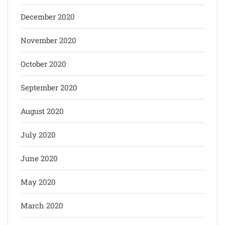
December 2020
November 2020
October 2020
September 2020
August 2020
July 2020
June 2020
May 2020
March 2020