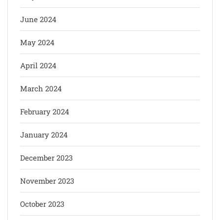
June 2024
May 2024
April 2024
March 2024
February 2024
January 2024
December 2023
November 2023
October 2023