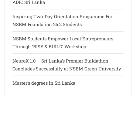
ADIC Sri Lanka
Inspiring Two-Day Orientation Programme For
NSBM Foundation 26.2 Students
NSBM Students Empower Local Entrepreneurs
Through ‘RISE & BUILD’ Workshop
NeuroX 1.0 – Sri Lanka’s Premier Buildathon
Concludes Successfully at NSBM Green University
Master’s degrees in Sri Lanka