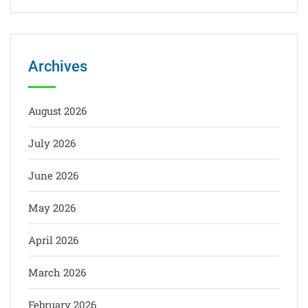
Archives
August 2026
July 2026
June 2026
May 2026
April 2026
March 2026
February 2026