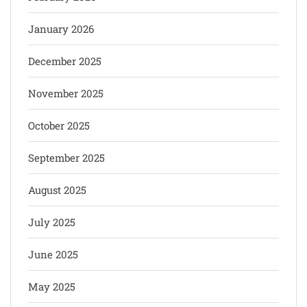
January 2026
December 2025
November 2025
October 2025
September 2025
August 2025
July 2025
June 2025
May 2025