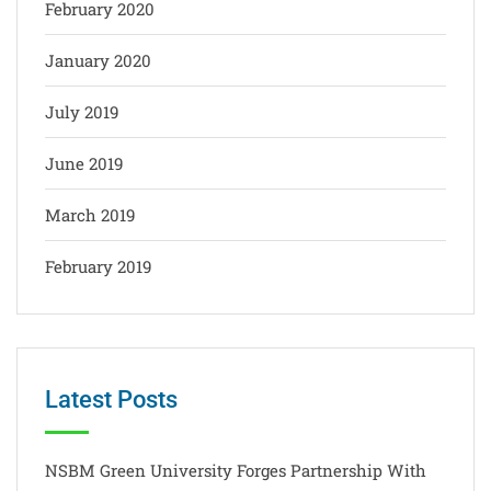
February 2020
January 2020
July 2019
June 2019
March 2019
February 2019
Latest Posts
NSBM Green University Forges Partnership With