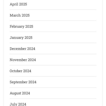
April 2025
March 2025
February 2025
January 2025
December 2024
November 2024
October 2024
September 2024
August 2024
July 2024