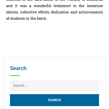
and it was a wonderful testament to the immense
talents, collective efforts, dedication and achievements
of students in the batch.
Search