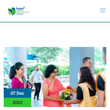
07 Dec
2023