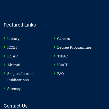
Featured Links
Library
Careers
ICOBI
Degree Programmes
ICTAR
TIDAC
Alumni
ICACT
Scopus Journal
FAQ
Publications
Sitemap
Contact Us