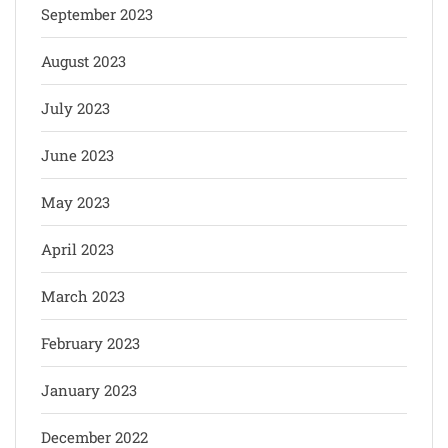
September 2023
August 2023
July 2023
June 2023
May 2023
April 2023
March 2023
February 2023
January 2023
December 2022