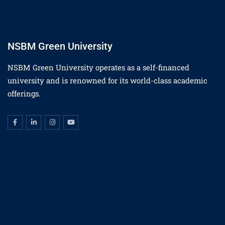
NSBM Green University
NSBM Green University operates as a self-financed
university and is renowned for its world-class academic
offerings.