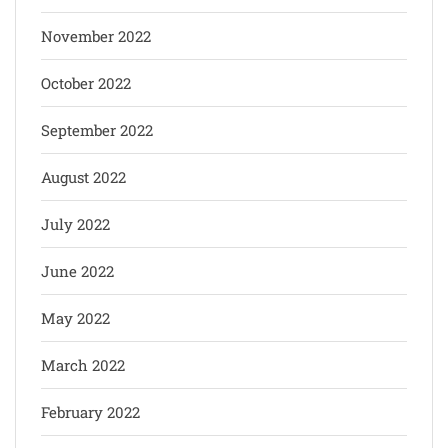
November 2022
October 2022
September 2022
August 2022
July 2022
June 2022
May 2022
March 2022
February 2022