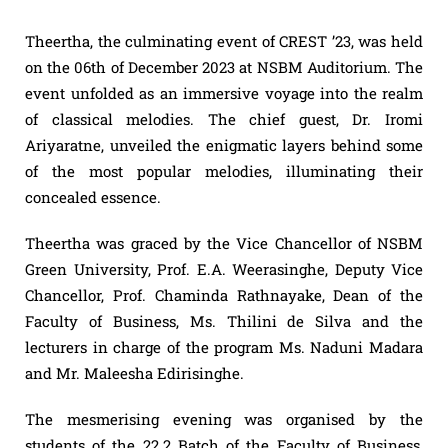
Theertha, the culminating event of CREST ’23, was held
on the 06th of December 2023 at NSBM Auditorium. The
event unfolded as an immersive voyage into the realm
of classical melodies. The chief guest, Dr. Iromi
Ariyaratne, unveiled the enigmatic layers behind some
of the most popular melodies, illuminating their
concealed essence.
Theertha was graced by the Vice Chancellor of NSBM
Green University, Prof. E.A. Weerasinghe, Deputy Vice
Chancellor, Prof. Chaminda Rathnayake, Dean of the
Faculty of Business, Ms. Thilini de Silva and the
lecturers in charge of the program Ms. Naduni Madara
and Mr. Maleesha Edirisinghe.
The mesmerising evening was organised by the
students of the 22.2 Batch of the Faculty of Business,