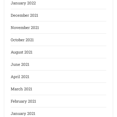
January 2022
December 2021
November 2021
October 2021
August 2021
June 2021
April 2021
March 2021
February 2021
January 2021