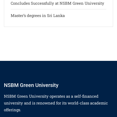
Concludes Successfully at NSBM Green University
Master’s degrees in Sri Lanka
NSBM Green University
NSBM Green University operates as a self-financed
university and is renowned for its world-class academic
offerings.