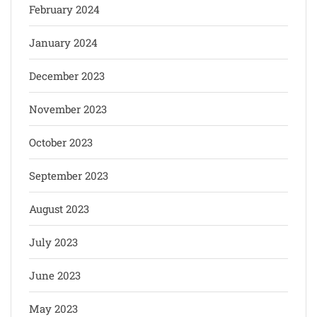
February 2024
January 2024
December 2023
November 2023
October 2023
September 2023
August 2023
July 2023
June 2023
May 2023