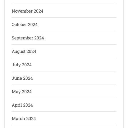
November 2024
October 2024
September 2024
August 2024
July 2024
June 2024
May 2024
April 2024
March 2024