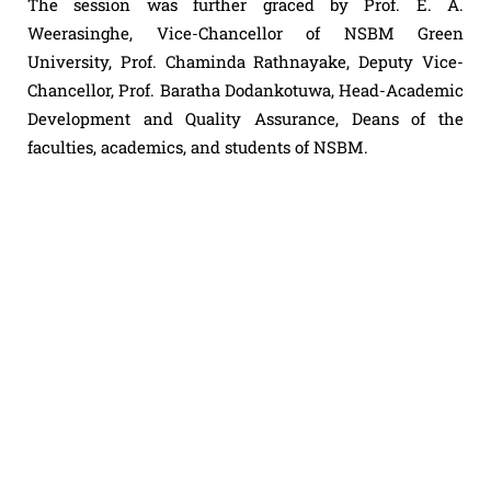
The session was further graced by Prof. E. A.
Weerasinghe, Vice-Chancellor of NSBM Green
University, Prof. Chaminda Rathnayake, Deputy Vice-
Chancellor, Prof. Baratha Dodankotuwa, Head-Academic
Development and Quality Assurance, Deans of the
faculties, academics, and students of NSBM.