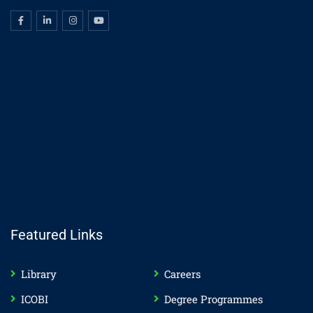
Featured Links
Library
Careers
ICOBI
Degree Programmes