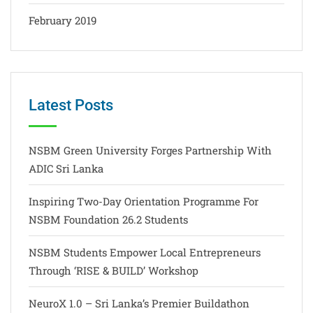
February 2019
Latest Posts
NSBM Green University Forges Partnership With
ADIC Sri Lanka
Inspiring Two-Day Orientation Programme For
NSBM Foundation 26.2 Students
NSBM Students Empower Local Entrepreneurs
Through ‘RISE & BUILD’ Workshop
NeuroX 1.0 – Sri Lanka’s Premier Buildathon