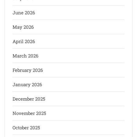
June 2026
May 2026
April 2026
March 2026
February 2026
January 2026
December 2025
November 2025
October 2025