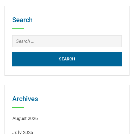
Search
Archives
August 2026
July 2026