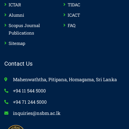
ICTAR
TIDAC
Alumni
ICACT
Scopus Journal
FAQ
Publications
Sitemap
Contact Us
Mahenwaththa, Pitipana, Homagama, Sri Lanka
+94 11 544 5000
+94 71 244 5000
inquiries@nsbm.ac.lk