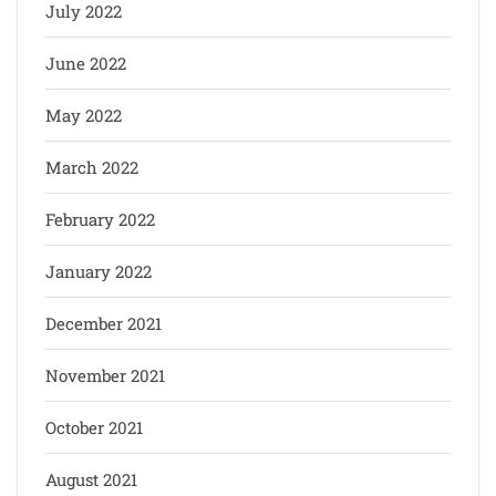
July 2022
June 2022
May 2022
March 2022
February 2022
January 2022
December 2021
November 2021
October 2021
August 2021