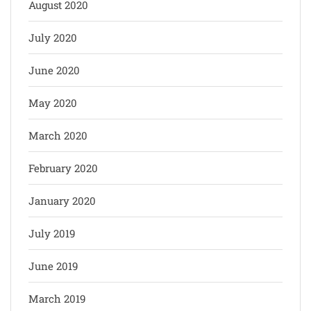
August 2020
July 2020
June 2020
May 2020
March 2020
February 2020
January 2020
July 2019
June 2019
March 2019