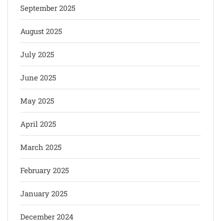
September 2025
August 2025
July 2025
June 2025
May 2025
April 2025
March 2025
February 2025
January 2025
December 2024