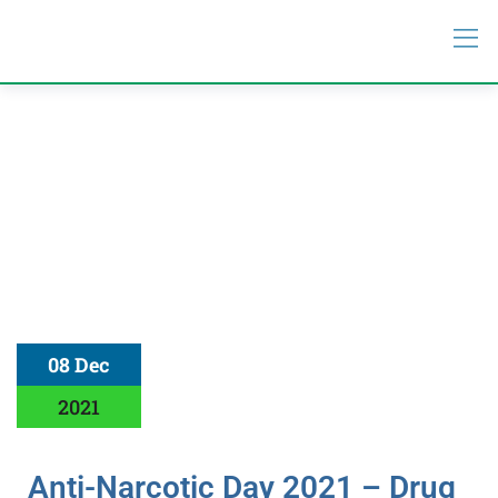
08 Dec
2021
Anti-Narcotic Day 2021 – Drug