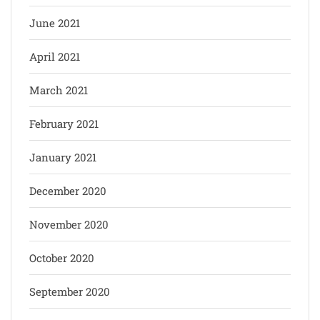
June 2021
April 2021
March 2021
February 2021
January 2021
December 2020
November 2020
October 2020
September 2020