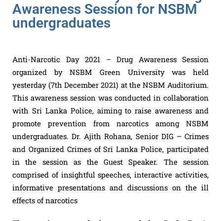
Awareness Session for NSBM
undergraduates
Anti-Narcotic Day 2021 – Drug Awareness Session
organized by NSBM Green University was held
yesterday (7th December 2021) at the NSBM Auditorium.
This awareness session was conducted in collaboration
with Sri Lanka Police, aiming to raise awareness and
promote prevention from narcotics among NSBM
undergraduates. Dr. Ajith Rohana, Senior DIG – Crimes
and Organized Crimes of Sri Lanka Police, participated
in the session as the Guest Speaker. The session
comprised of insightful speeches, interactive activities,
informative presentations and discussions on the ill
effects of narcotics