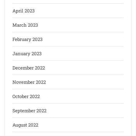
April 2023
March 2023
February 2023
January 2023
December 2022
November 2022
October 2022
September 2022
August 2022