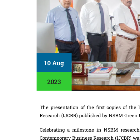
10 Aug
2023
The presentation of the first copies of the
Research (IJCBR) published by NSBM Green U
Celebrating a milestone in NSBM research 
Contemporary Business Research (IJCBR) was 