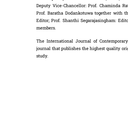
Deputy Vice-Chancellor: Prof. Chaminda R
Prof. Baratha Dodankotuwa together with the
Editor; Prof. Shanthi Segarajasingham: Edit
members.
The International Journal of Contemporary
journal that publishes the highest quality or
study.