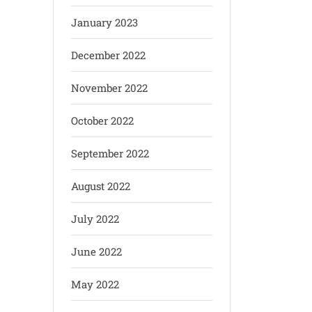
January 2023
December 2022
November 2022
October 2022
September 2022
August 2022
July 2022
June 2022
May 2022