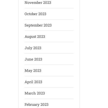
November 2023
October 2023
September 2023
August 2023
July 2023
June 2023
May 2023
April 2023
March 2023
February 2023