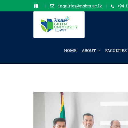
inquiries@nsbm.ac.lk
+94 1
HOME
ABOUT
FACULTIES