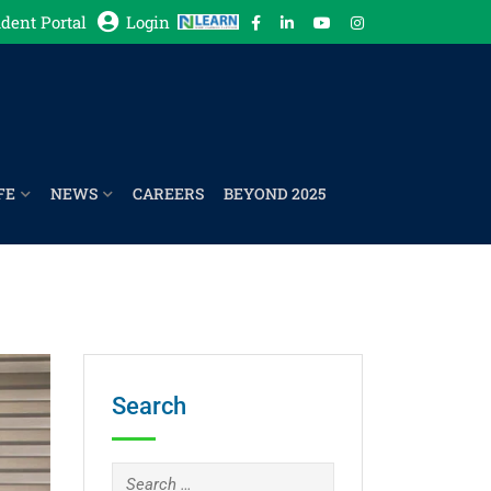
dent Portal
Login
FE
NEWS
CAREERS
BEYOND 2025
Search