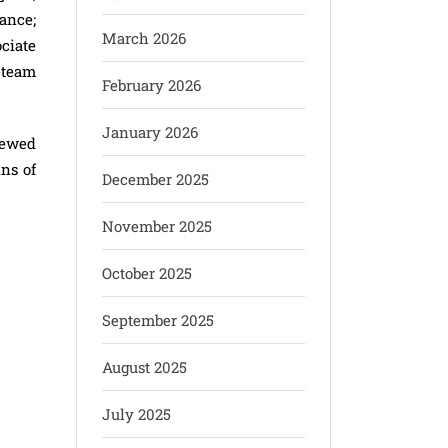
ance;
March 2026
ciate
 team
February 2026
January 2026
iewed
ins of
December 2025
November 2025
October 2025
September 2025
August 2025
July 2025