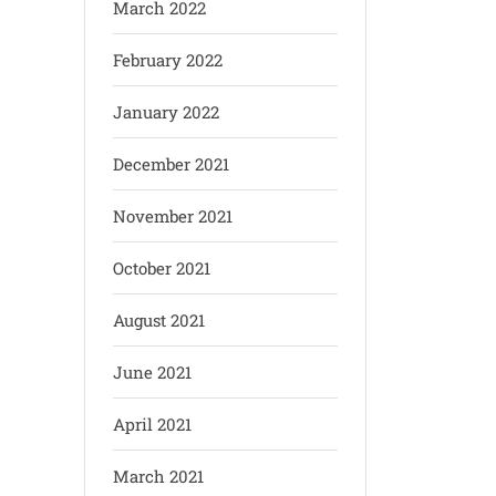
March 2022
February 2022
January 2022
December 2021
November 2021
October 2021
August 2021
June 2021
April 2021
March 2021