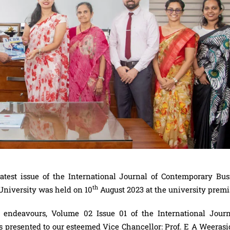
 latest issue of the International Journal of Contemporary Bus
th
niversity was held on 10
August 2023 at the university prem
endeavours, Volume 02 Issue 01 of the International Journ
presented to our esteemed Vice Chancellor: Prof. E A Weerasi