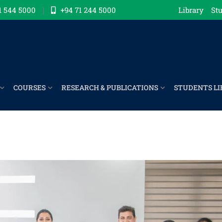
1 544 5000
+94 71 244 5000
Library
Stu
COURSES
RESEARCH & PUBLICATIONS
STUDENTS LI