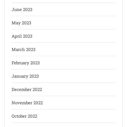
June 2023
May 2023
April 2023
March 2023
February 2023
January 2023
December 2022
November 2022
October 2022