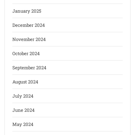
January 2025
December 2024
November 2024
October 2024
September 2024
August 2024
July 2024
June 2024
May 2024