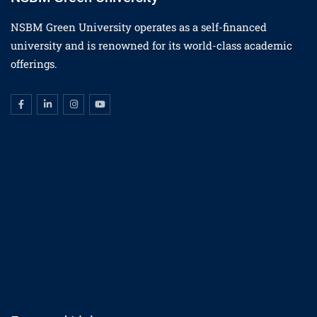
NSBM Green University operates as a self-financed
university and is renowned for its world-class academic
offerings.