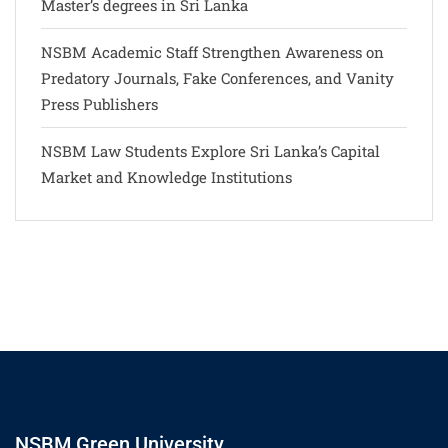
Master’s degrees in Sri Lanka
NSBM Academic Staff Strengthen Awareness on
Predatory Journals, Fake Conferences, and Vanity
Press Publishers
NSBM Law Students Explore Sri Lanka’s Capital
Market and Knowledge Institutions
NSBM Green University