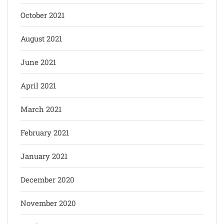
October 2021
August 2021
June 2021
April 2021
March 2021
February 2021
January 2021
December 2020
November 2020