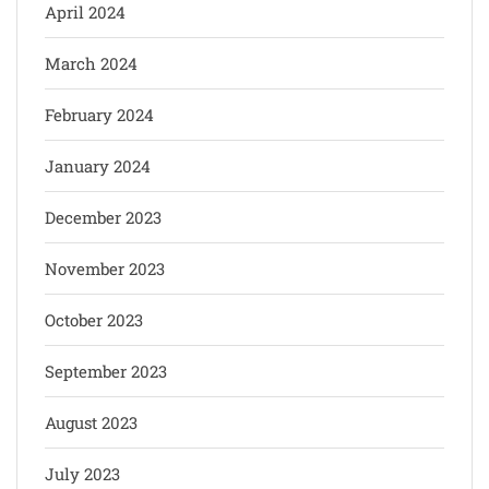
April 2024
March 2024
February 2024
January 2024
December 2023
November 2023
October 2023
September 2023
August 2023
July 2023