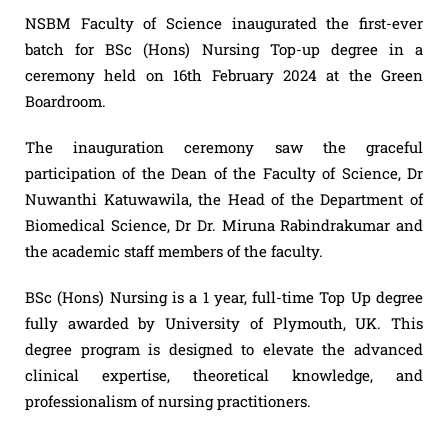
NSBM Faculty of Science inaugurated the first-ever
batch for BSc (Hons) Nursing Top-up degree in a
ceremony held on 16th February 2024 at the Green
Boardroom.
The inauguration ceremony saw the graceful
participation of the Dean of the Faculty of Science, Dr
Nuwanthi Katuwawila, the Head of the Department of
Biomedical Science, Dr Dr. Miruna Rabindrakumar and
the academic staff members of the faculty.
BSc (Hons) Nursing is a 1 year, full-time Top Up degree
fully awarded by University of Plymouth, UK. This
degree program is designed to elevate the advanced
clinical expertise, theoretical knowledge, and
professionalism of nursing practitioners.