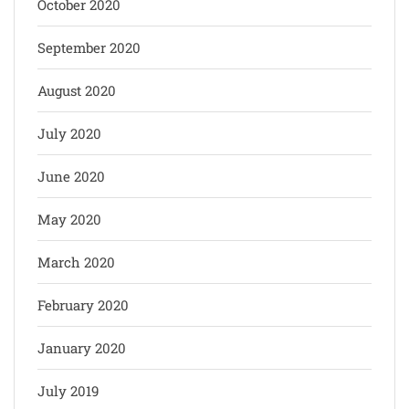
October 2020
September 2020
August 2020
July 2020
June 2020
May 2020
March 2020
February 2020
January 2020
July 2019