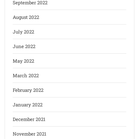
September 2022
August 2022
July 2022
June 2022
May 2022
March 2022
February 2022
January 2022
December 2021
November 2021