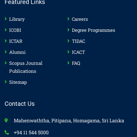
Featured Links
Library
Careers
ICOBI
Degree Programmes
ICTAR
TIDAC
Alumni
ICACT
Scopus Journal
FAQ
Publications
Sitemap
Contact Us
Mahenwaththa, Pitipana, Homagama, Sri Lanka
+94 11 544 5000