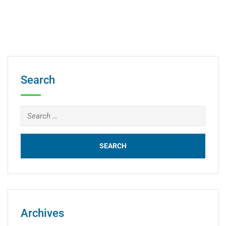
Search
Archives