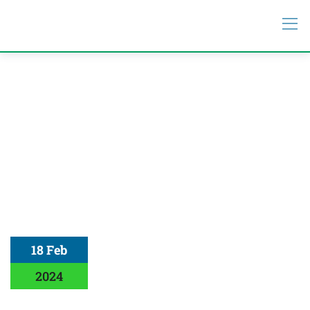
18 Feb
2024