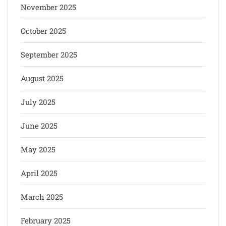
November 2025
October 2025
September 2025
August 2025
July 2025
June 2025
May 2025
April 2025
March 2025
February 2025