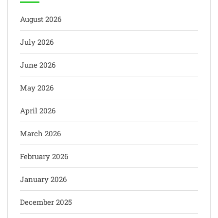
August 2026
July 2026
June 2026
May 2026
April 2026
March 2026
February 2026
January 2026
December 2025