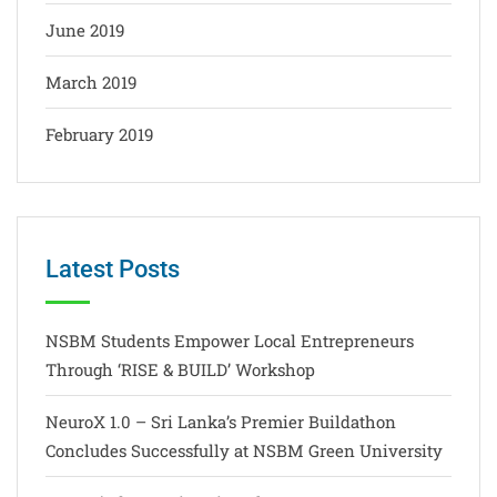
June 2019
March 2019
February 2019
Latest Posts
NSBM Students Empower Local Entrepreneurs
Through ‘RISE & BUILD’ Workshop
NeuroX 1.0 – Sri Lanka’s Premier Buildathon
Concludes Successfully at NSBM Green University