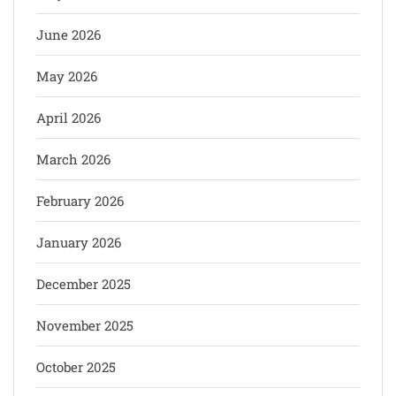
June 2026
May 2026
April 2026
March 2026
February 2026
January 2026
December 2025
November 2025
October 2025