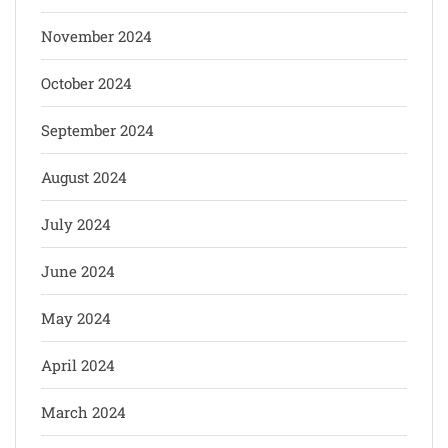
November 2024
October 2024
September 2024
August 2024
July 2024
June 2024
May 2024
April 2024
March 2024