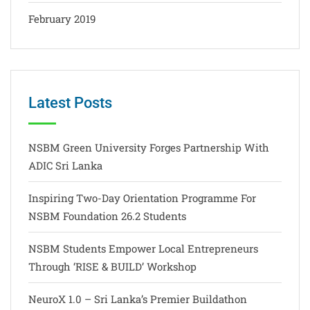
February 2019
Latest Posts
NSBM Green University Forges Partnership With
ADIC Sri Lanka
Inspiring Two-Day Orientation Programme For
NSBM Foundation 26.2 Students
NSBM Students Empower Local Entrepreneurs
Through ‘RISE & BUILD’ Workshop
NeuroX 1.0 – Sri Lanka’s Premier Buildathon