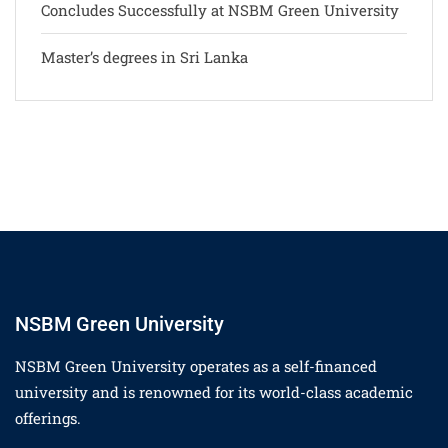
Concludes Successfully at NSBM Green University
Master’s degrees in Sri Lanka
NSBM Green University
NSBM Green University operates as a self-financed
university and is renowned for its world-class academic
offerings.