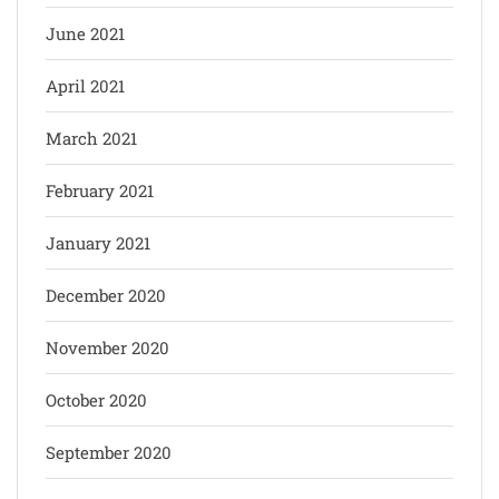
June 2021
April 2021
March 2021
February 2021
January 2021
December 2020
November 2020
October 2020
September 2020