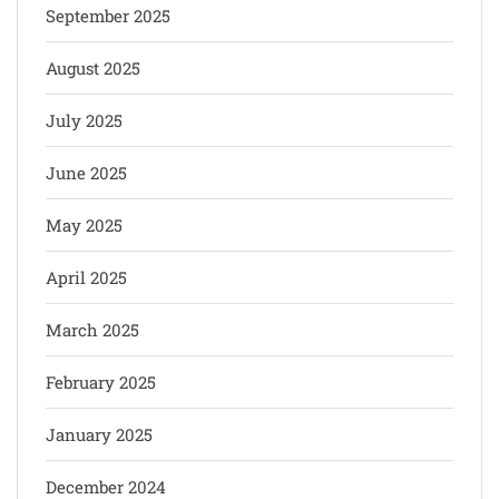
September 2025
August 2025
July 2025
June 2025
May 2025
April 2025
March 2025
February 2025
January 2025
December 2024