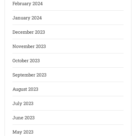
February 2024
January 2024
December 2023
November 2023
October 2023
September 2023
August 2023
July 2023
June 2023
May 2023