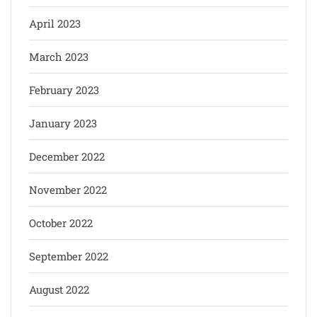
April 2023
March 2023
February 2023
January 2023
December 2022
November 2022
October 2022
September 2022
August 2022