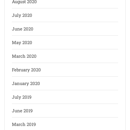
August 2020
July 2020
June 2020
May 2020
March 2020
February 2020
January 2020
July 2019
June 2019
March 2019