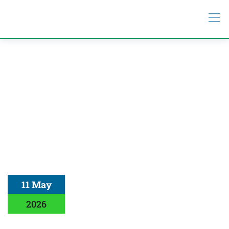
11 May
2026