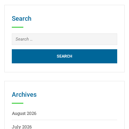
Search
Archives
August 2026
July 2026