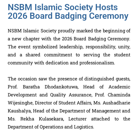
NSBM Islamic Society Hosts
2026 Board Badging Ceremony
NSBM Islamic Society proudly marked the beginning of
a new chapter with the 2026 Board Badging Ceremony.
The event symbolized leadership, responsibility, unity,
and a shared commitment to serving the student
community with dedication and professionalism.
The occasion saw the presence of distinguished guests,
Prof. Baratha Dhodankotuwa, Head of Academic
Development and Quality Assurance, Prof. Chaminda
Wijesinghe, Director of Student Affairs, Ms. Aushadharie
Kaushalya, Head of the Department of Management and
Ms. Rekha Kulasekara, Lecturer attached to the
Department of Operations and Logistics.