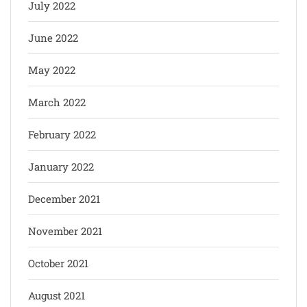
July 2022
June 2022
May 2022
March 2022
February 2022
January 2022
December 2021
November 2021
October 2021
August 2021