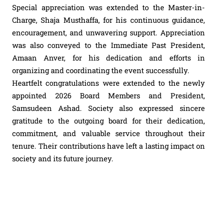
Special appreciation was extended to the Master-in-
Charge, Shaja Musthaffa, for his continuous guidance,
encouragement, and unwavering support. Appreciation
was also conveyed to the Immediate Past President,
Amaan Anver, for his dedication and efforts in
organizing and coordinating the event successfully.
Heartfelt
congratulations
were extended to the newly
appointed 2026 Board Members and President,
Samsudeen Ashad. Society also expressed sincere
gratitude to the outgoing board for their dedication,
commitment, and valuable service throughout their
tenure. Their contributions have left a lasting impact on
society and its future journey.