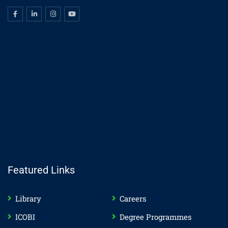
Featured Links
Library
Careers
ICOBI
Degree Programmes