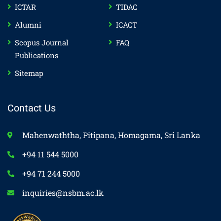
ICTAR
TIDAC
Alumni
ICACT
Scopus Journal
FAQ
Publications
Sitemap
Contact Us
Mahenwaththa, Pitipana, Homagama, Sri Lanka
+94 11 544 5000
+94 71 244 5000
inquiries@nsbm.ac.lk