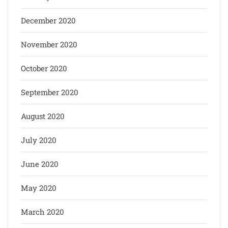
December 2020
November 2020
October 2020
September 2020
August 2020
July 2020
June 2020
May 2020
March 2020