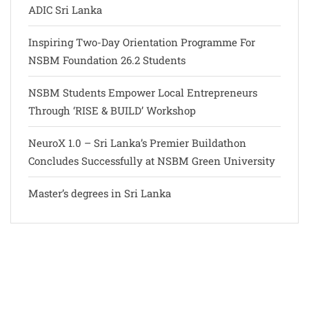
ADIC Sri Lanka
Inspiring Two-Day Orientation Programme For
NSBM Foundation 26.2 Students
NSBM Students Empower Local Entrepreneurs
Through ‘RISE & BUILD’ Workshop
NeuroX 1.0 – Sri Lanka’s Premier Buildathon
Concludes Successfully at NSBM Green University
Master’s degrees in Sri Lanka