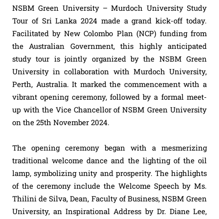
NSBM Green University – Murdoch University Study
Tour of Sri Lanka 2024 made a grand kick-off today.
Facilitated by New Colombo Plan (NCP) funding from
the Australian Government, this highly anticipated
study tour is jointly organized by the NSBM Green
University in collaboration with Murdoch University,
Perth, Australia. It marked the commencement with a
vibrant opening ceremony, followed by a formal meet-
up with the Vice Chancellor of NSBM Green University
on the 25th November 2024.
The opening ceremony began with a mesmerizing
traditional welcome dance and the lighting of the oil
lamp, symbolizing unity and prosperity. The highlights
of the ceremony include the Welcome Speech by Ms.
Thilini de Silva, Dean, Faculty of Business, NSBM Green
University, an Inspirational Address by Dr. Diane Lee,