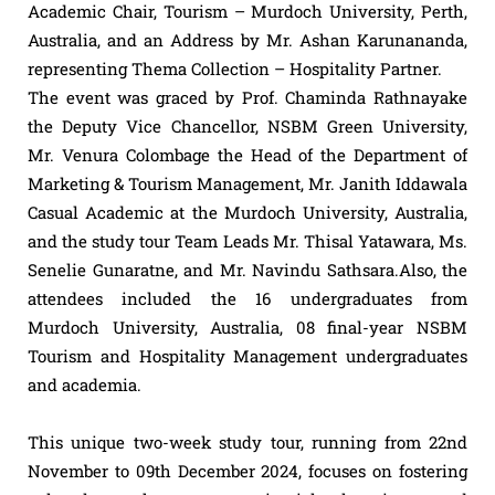
Academic Chair, Tourism – Murdoch University, Perth,
Australia, and an Address by Mr. Ashan Karunananda,
representing Thema Collection – Hospitality Partner.
The event was graced by Prof. Chaminda Rathnayake
the Deputy Vice Chancellor, NSBM Green University,
Mr. Venura Colombage the Head of the Department of
Marketing & Tourism Management, Mr. Janith Iddawala
Casual Academic at the Murdoch University, Australia,
and the study tour Team Leads Mr. Thisal Yatawara, Ms.
Senelie Gunaratne, and Mr. Navindu Sathsara.Also, the
attendees included the 16 undergraduates from
Murdoch University, Australia, 08 final-year NSBM
Tourism and Hospitality Management undergraduates
and academia.
This unique two-week study tour, running from 22nd
November to 09th December 2024, focuses on fostering