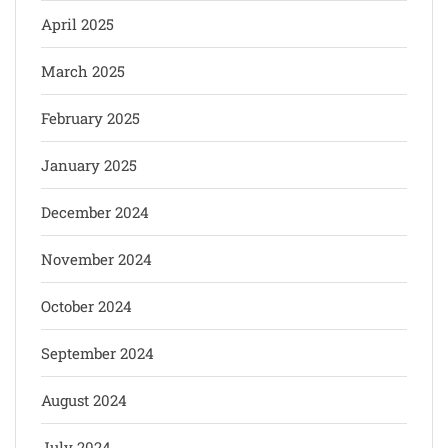
April 2025
March 2025
February 2025
January 2025
December 2024
November 2024
October 2024
September 2024
August 2024
July 2024