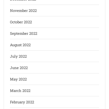
November 2022
October 2022
September 2022
August 2022
July 2022
June 2022
May 2022
March 2022
February 2022