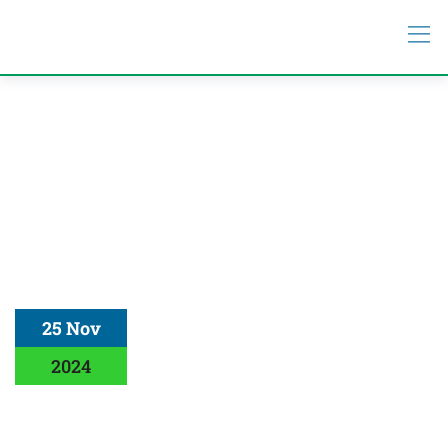
25 Nov
2024