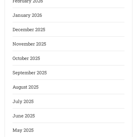
February 2026
January 2026
December 2025
November 2025
October 2025
September 2025
August 2025
July 2025
June 2025
May 2025