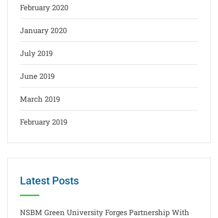
February 2020
January 2020
July 2019
June 2019
March 2019
February 2019
Latest Posts
NSBM Green University Forges Partnership With