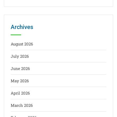
Archives
August 2026
July 2026
June 2026
May 2026
April 2026
March 2026