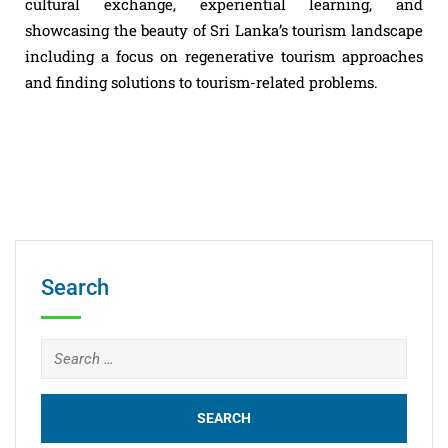
cultural exchange, experiential learning, and
showcasing the beauty of Sri Lanka’s tourism landscape
including a focus on regenerative tourism approaches
and finding solutions to tourism-related problems.
Search