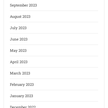
September 2023
August 2023
July 2023
June 2023
May 2023
April 2023
March 2023
February 2023
January 2023
December 2022