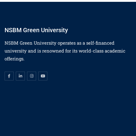
NSBM Green University
NSBM Green University operates as a self-financed
university and is renowned for its world-class academic
offerings.