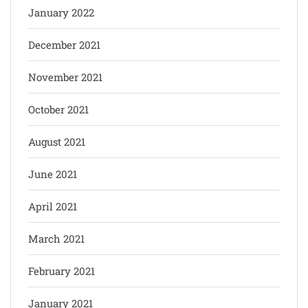
January 2022
December 2021
November 2021
October 2021
August 2021
June 2021
April 2021
March 2021
February 2021
January 2021