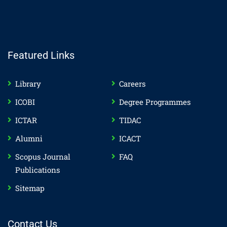
Featured Links
Library
Careers
ICOBI
Degree Programmes
ICTAR
TIDAC
Alumni
ICACT
Scopus Journal
FAQ
Publications
Sitemap
Contact Us