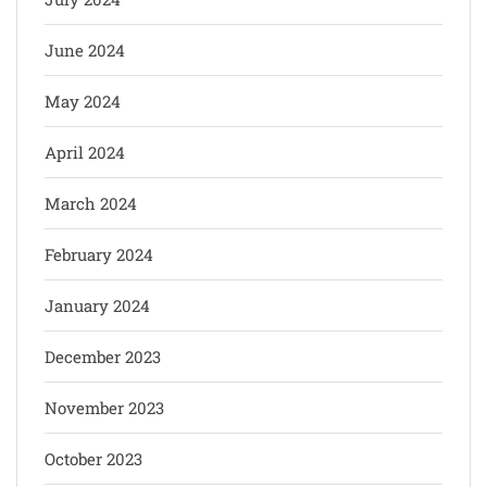
June 2024
May 2024
April 2024
March 2024
February 2024
January 2024
December 2023
November 2023
October 2023