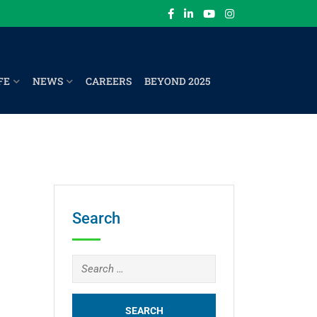
FE
NEWS
CAREERS
BEYOND 2025
Search