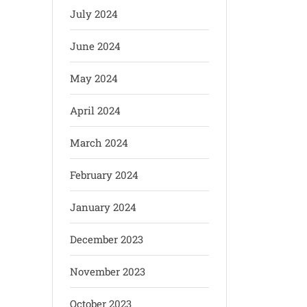
July 2024
June 2024
May 2024
April 2024
March 2024
February 2024
January 2024
December 2023
November 2023
October 2023