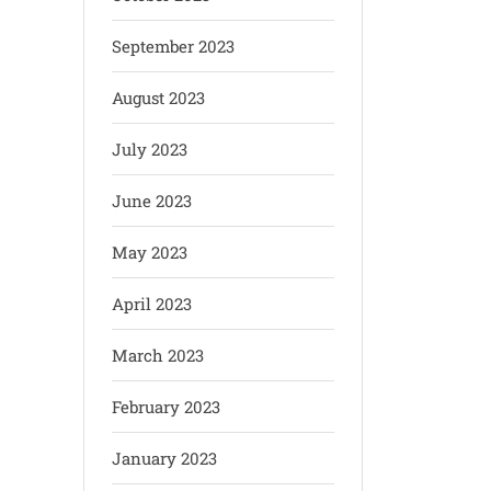
September 2023
August 2023
July 2023
June 2023
May 2023
April 2023
March 2023
February 2023
January 2023