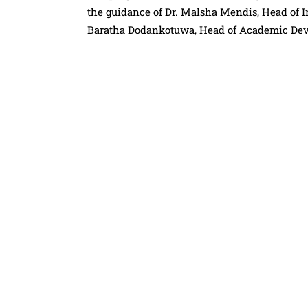
the guidance of Dr. Malsha Mendis, Head of In
Baratha Dodankotuwa, Head of Academic Dev