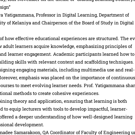
sign”
a Yatigammana, Professor in Digital Learning, Department of
 of Kelaniya and Chairperson of the Board of Study in Digital
of how effective educational experiences are structured. The e
w adult learners acquire knowledge, emphasizing principles of
s and learner engagement. Academic participants learned how to 
uilding skills with relevant content and scaffolding techniques.
esigning engaging materials, including multimedia use and real-
 Moreover, emphasis was placed on the importance of continuous
 courses to meet evolving learner needs. Prof. Yatigammana sha
uctional methods to create cohesive experiences.
ining theory and application, ensuring that learning is both
to equip lecturers with tools to develop impactful, learner-
 offered a deeper understanding of how well-designed learning
ssional development.
adee Samarakoon, QA Coordinator of Faculty of Engineering u