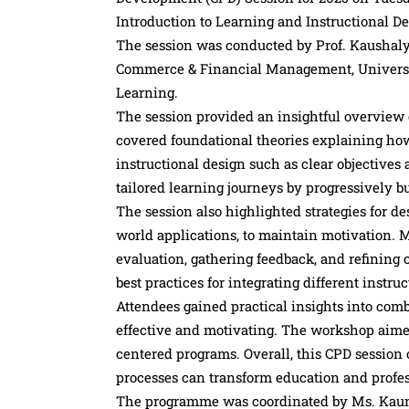
Introduction to Learning and Instructional De
The session was conducted by Prof. Kaushaly
Commerce & Financial Management, University
Learning.
The session provided an insightful overview 
covered foundational theories explaining ho
instructional design such as clear objective
tailored learning journeys by progressively b
The session also highlighted strategies for d
world applications, to maintain motivation.
evaluation, gathering feedback, and refining
best practices for integrating different instr
Attendees gained practical insights into comb
effective and motivating. The workshop aimed 
centered programs. Overall, this CPD session
processes can transform education and profe
The programme was coordinated by Ms. Kaum