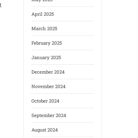
.
April 2025
March 2025
February 2025
January 2025
December 2024
November 2024
October 2024
September 2024
August 2024