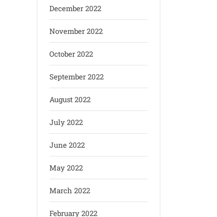
December 2022
November 2022
October 2022
September 2022
August 2022
July 2022
June 2022
May 2022
March 2022
February 2022