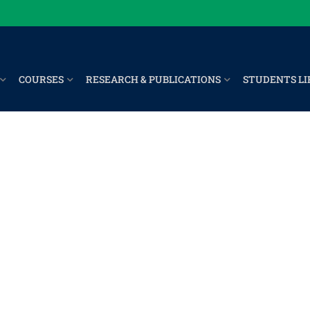
COURSES
RESEARCH & PUBLICATIONS
STUDENTS LI