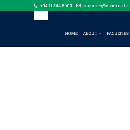
+94 11 544 5000
inquiries@nsbm.ac.lk
HOME
ABOUT
FACULTIES