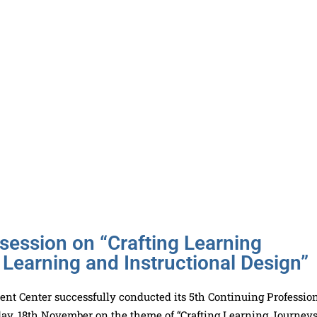
ession on “Crafting Learning
 Learning and Instructional Design”
t Center successfully conducted its 5th Continuing Professio
ay, 18th November on the theme of “Crafting Learning Journeys