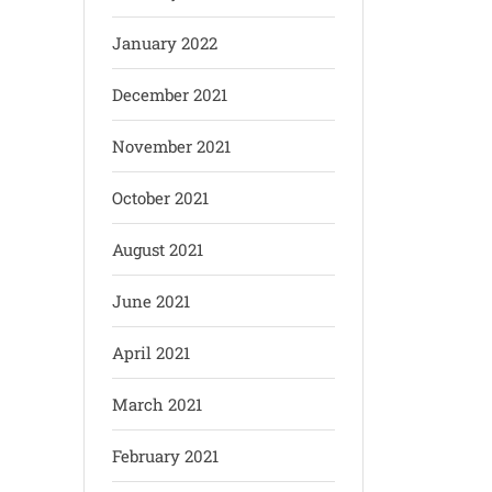
January 2022
December 2021
November 2021
October 2021
August 2021
June 2021
April 2021
March 2021
February 2021