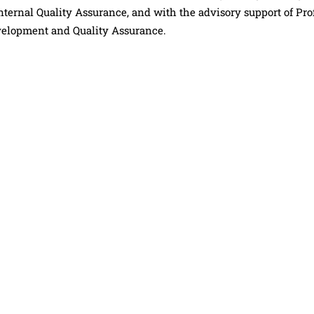
ternal Quality Assurance, and with the advisory support of Prof
elopment and Quality Assurance.