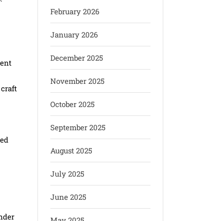
February 2026
January 2026
December 2025
vent
November 2025
craft
October 2025
September 2025
red
August 2025
July 2025
June 2025
nder
May 2025