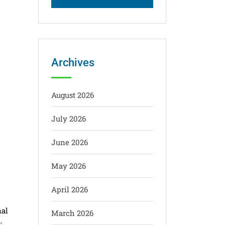
Archives
August 2026
July 2026
June 2026
May 2026
April 2026
nal
March 2026
: