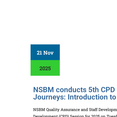
21 Nov
2025
NSBM conducts 5th CPD s
Journeys: Introduction to
NSBM Quality Assurance and Staff Developmen
Development (CPD) Session for 2025 on Tuesd