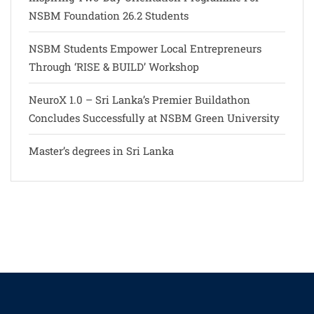
NSBM Foundation 26.2 Students
NSBM Students Empower Local Entrepreneurs
Through ‘RISE & BUILD’ Workshop
NeuroX 1.0 – Sri Lanka’s Premier Buildathon
Concludes Successfully at NSBM Green University
Master’s degrees in Sri Lanka