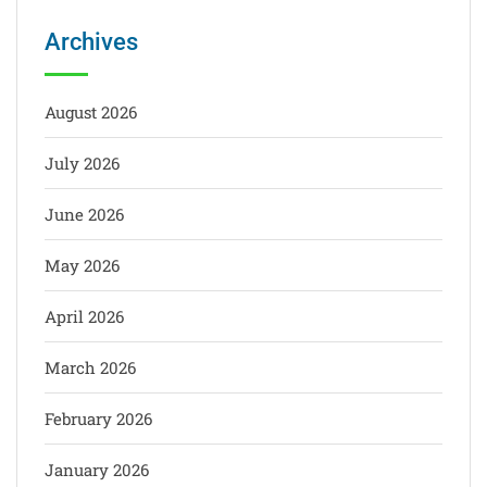
Archives
August 2026
July 2026
June 2026
May 2026
April 2026
March 2026
February 2026
January 2026