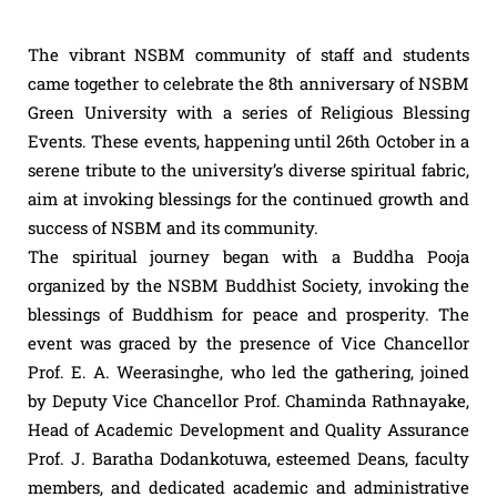
The vibrant NSBM community of staff and students
came together to celebrate the 8th anniversary of NSBM
Green University with a series of Religious Blessing
Events. These events, happening until 26th October in a
serene tribute to the university’s diverse spiritual fabric,
aim at invoking blessings for the continued growth and
success of NSBM and its community.
The spiritual journey began with a Buddha Pooja
organized by the NSBM Buddhist Society, invoking the
blessings of Buddhism for peace and prosperity. The
event was graced by the presence of Vice Chancellor
Prof. E. A. Weerasinghe, who led the gathering, joined
by Deputy Vice Chancellor Prof. Chaminda Rathnayake,
Head of Academic Development and Quality Assurance
Prof. J. Baratha Dodankotuwa, esteemed Deans, faculty
members, and dedicated academic and administrative