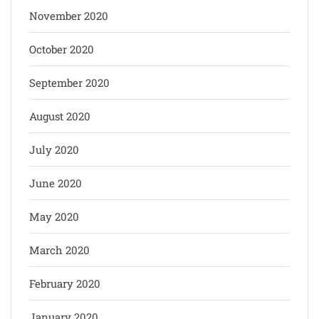
November 2020
October 2020
September 2020
August 2020
July 2020
June 2020
May 2020
March 2020
February 2020
January 2020