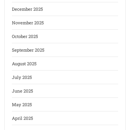
December 2025
November 2025
October 2025
September 2025
August 2025
July 2025
June 2025
May 2025
April 2025