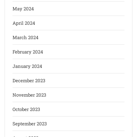
May 2024
April 2024
March 2024
February 2024
January 2024
December 2023
November 2023
October 2023
September 2023