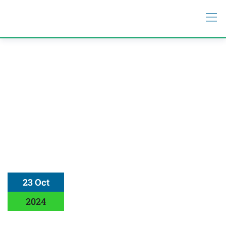
23 Oct
2024