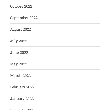
October 2022
September 2022
August 2022
July 2022
June 2022
May 2022
March 2022
February 2022
January 2022
December 2021