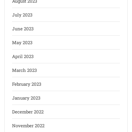
August 2023
July 2023
June 2023
May 2023
April 2023
March 2023
February 2023
January 2023
December 2022
November 2022