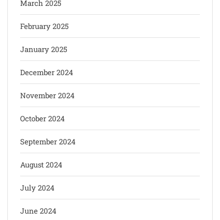
March 2025
February 2025
January 2025
December 2024
November 2024
October 2024
September 2024
August 2024
July 2024
June 2024