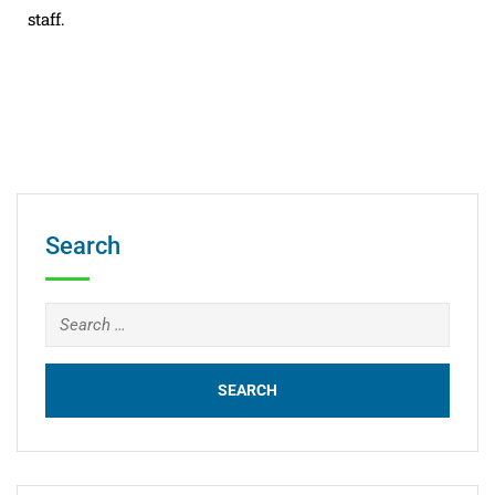
staff.
Search