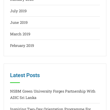
July 2019
June 2019
March 2019
February 2019
Latest Posts
NSBM Green University Forges Partnership With
ADIC Sri Lanka
Inspiring Two-Day Orientation Programme For