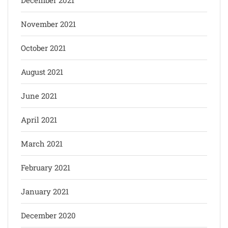
November 2021
October 2021
August 2021
June 2021
April 2021
March 2021
February 2021
January 2021
December 2020