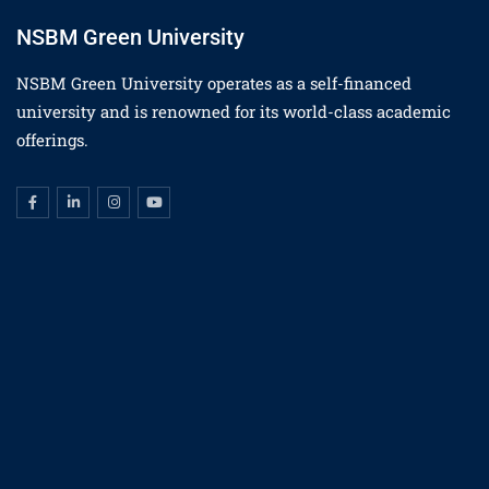
NSBM Green University
NSBM Green University operates as a self-financed
university and is renowned for its world-class academic
offerings.