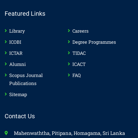
Featured Links
Library
Careers
ICOBI
Degree Programmes
ICTAR
TIDAC
Alumni
ICACT
Scopus Journal
FAQ
Publications
Sitemap
Contact Us
Mahenwaththa, Pitipana, Homagama, Sri Lanka