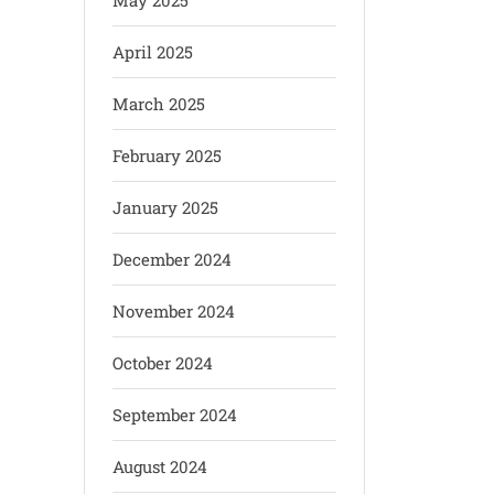
May 2025
April 2025
March 2025
February 2025
January 2025
December 2024
November 2024
October 2024
September 2024
August 2024