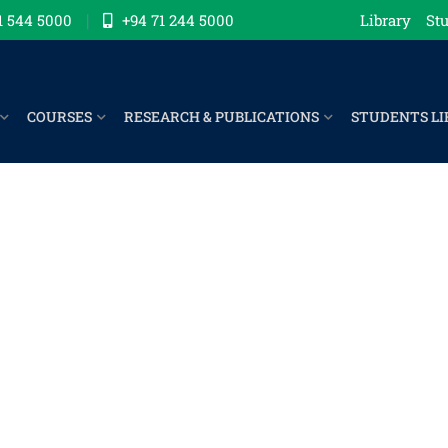
1 544 5000
+94 71 244 5000
Library
Stu
COURSES
RESEARCH & PUBLICATIONS
STUDENTS LI