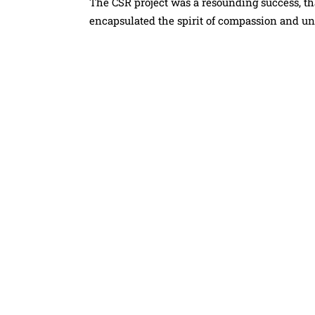
The CSR project was a resounding success, than
encapsulated the spirit of compassion and un