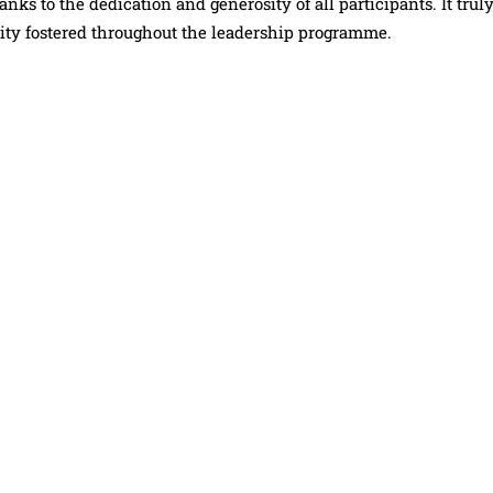
ks to the dedication and generosity of all participants. It trul
ity fostered throughout the leadership programme.