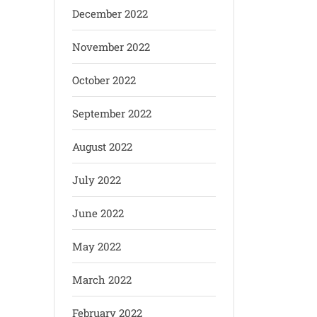
December 2022
November 2022
October 2022
September 2022
August 2022
July 2022
June 2022
May 2022
March 2022
February 2022