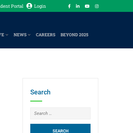
dent Portal
Login
FE
NEWS
CAREERS
BEYOND 2025
Search