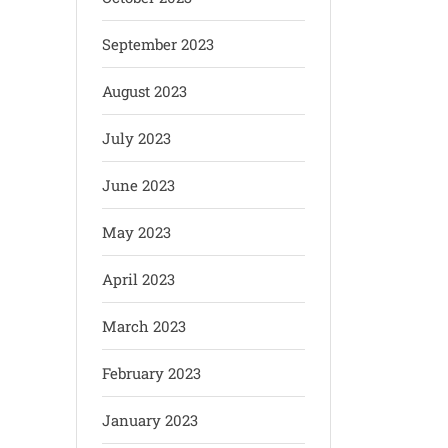
September 2023
August 2023
July 2023
June 2023
May 2023
April 2023
March 2023
February 2023
January 2023