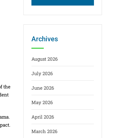
Archives
August 2026
July 2026
f the
June 2026
dent
May 2026
gama.
April 2026
pact.
March 2026