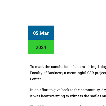
05 Mar
2024
To mark the conclusion of an enriching 4-da
Faculty of Business, a meaningful CSR projec
Center.
In an effort to give back to the community, 
It was heartwarming to witness the smiles on 