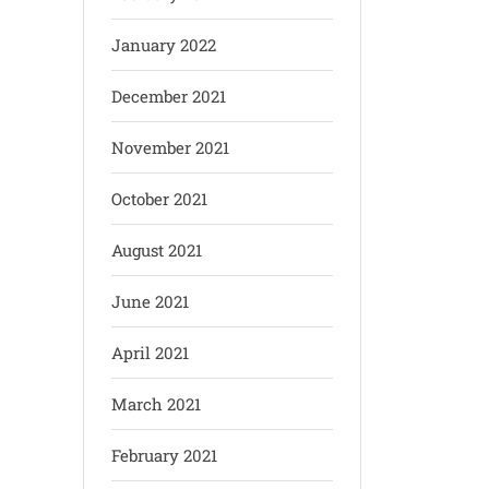
January 2022
December 2021
November 2021
October 2021
August 2021
June 2021
April 2021
March 2021
February 2021