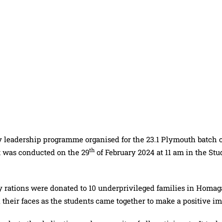
y leadership programme organised for the 23.1 Plymouth batch o
th
t was conducted on the 29
of February 2024 at 11 am in the Stu
dry rations were donated to 10 underprivileged families in Homa
their faces as the students came together to make a positive im