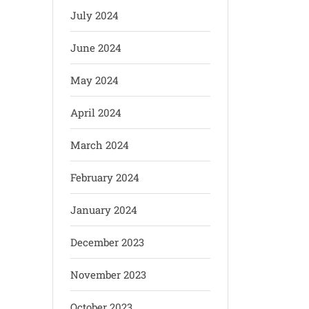
July 2024
June 2024
May 2024
April 2024
March 2024
February 2024
January 2024
December 2023
November 2023
October 2023