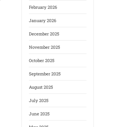
y
February 2026
January 2026
December 2025
November 2025
October 2025
September 2025
August 2025
July 2025
June 2025