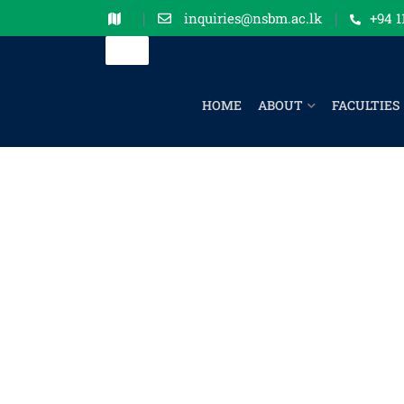
inquiries@nsbm.ac.lk
+94 1
HOME
ABOUT
FACULTIES