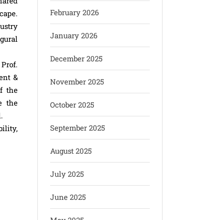
hared
February 2026
cape.
ustry
January 2026
gural
December 2025
Prof.
ent &
November 2025
f the
e the
October 2025
.
September 2025
lity,
August 2025
July 2025
June 2025