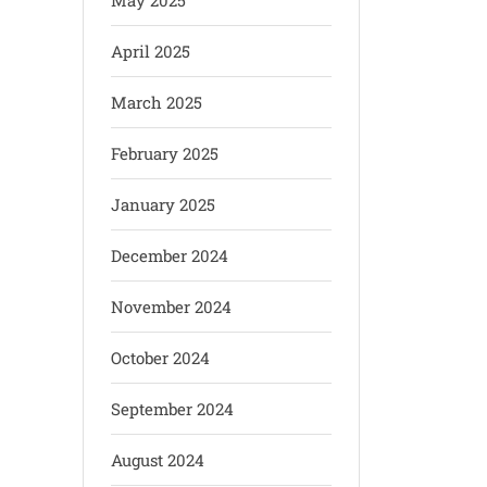
May 2025
April 2025
March 2025
February 2025
January 2025
December 2024
November 2024
October 2024
September 2024
August 2024