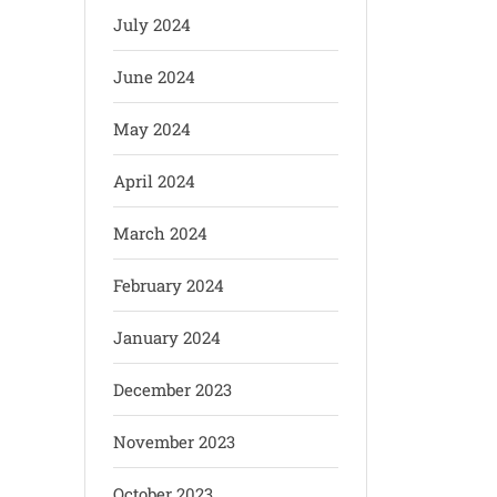
July 2024
June 2024
May 2024
April 2024
March 2024
February 2024
January 2024
December 2023
November 2023
October 2023