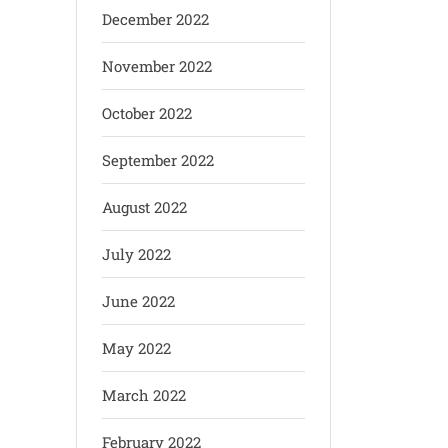
December 2022
November 2022
October 2022
September 2022
August 2022
July 2022
June 2022
May 2022
March 2022
February 2022