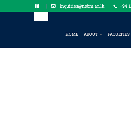
inquiries@nsbm.ac.lk
+94 1
HOME
ABOUT
FACULTIES