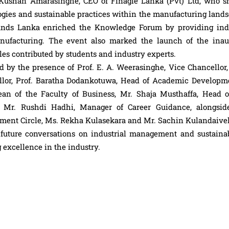
Kushan Amarasinghe, CEO of Finagle Lanka (Pvt) Ltd, who s
ogies and sustainable practices within the manufacturing lands
rands Lanka enriched the Knowledge Forum by providing ind
nufacturing. The event also marked the launch of the inau
les contributed by students and industry experts.
 by the presence of Prof. E. A. Weerasinghe, Vice Chancellor, 
lor, Prof. Baratha Dodankotuwa, Head of Academic Developm
ean of the Faculty of Business, Mr. Shaja Musthaffa, Head o
d Mr. Rushdi Hadhi, Manager of Career Guidance, alongsid
ement Circle, Ms. Rekha Kulasekara and Mr. Sachin Kulandaivel
 future conversations on industrial management and sustainabi
 excellence in the industry.