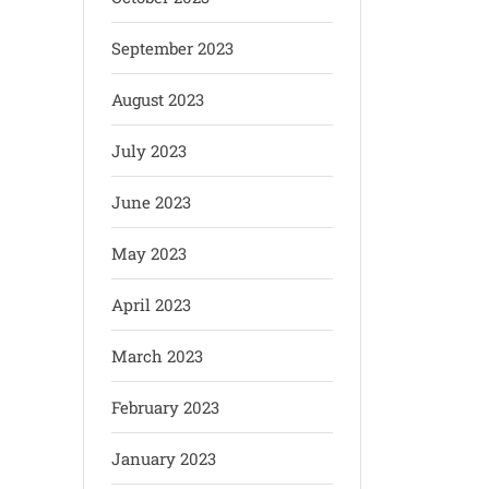
September 2023
August 2023
July 2023
June 2023
May 2023
April 2023
March 2023
February 2023
January 2023