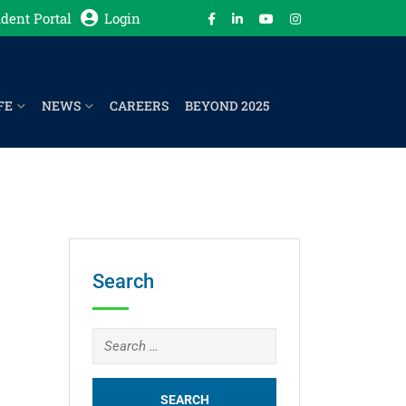
dent Portal
Login
FE
NEWS
CAREERS
BEYOND 2025
Search