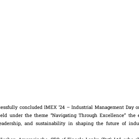
essfully concluded IMEX ’24 – Industrial Management Day o
eld under the theme “Navigating Through Excellence” the 
eadership, and sustainability in shaping the future of indus