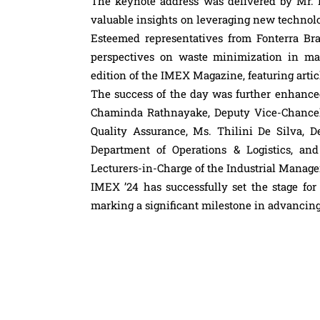
The keynote address was delivered by Mr. 
valuable insights on leveraging new technol
Esteemed representatives from Fonterra B
perspectives on waste minimization in ma
edition of the IMEX Magazine, featuring artic
The success of the day was further enhanced
Chaminda Rathnayake, Deputy Vice-Chancel
Quality Assurance, Ms. Thilini De Silva, D
Department of Operations & Logistics, an
Lecturers-in-Charge of the Industrial Manag
IMEX ’24 has successfully set the stage for
marking a significant milestone in advancing