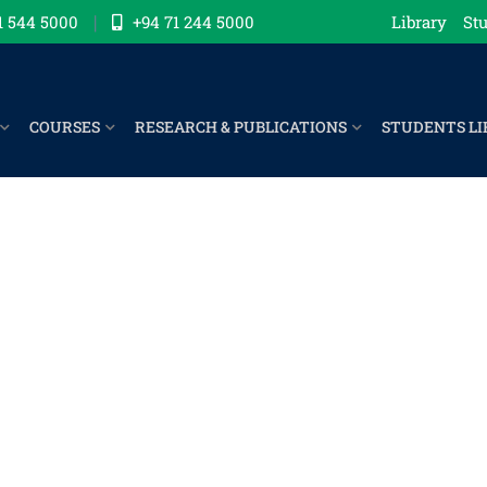
1 544 5000
+94 71 244 5000
Library
Stu
COURSES
RESEARCH & PUBLICATIONS
STUDENTS LI