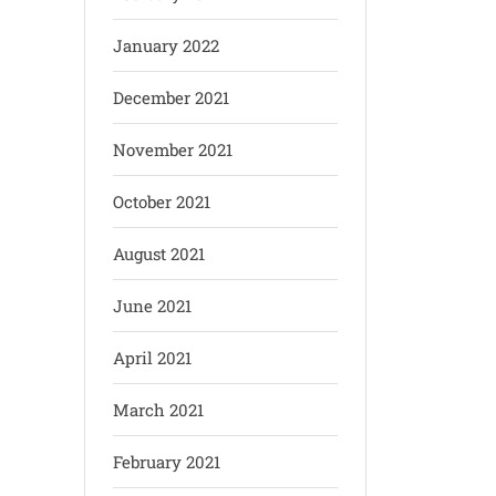
January 2022
December 2021
November 2021
October 2021
August 2021
June 2021
April 2021
March 2021
February 2021