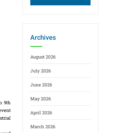
Archives
August 2026
July 2026
June 2026
May 2026
n 9th
event
April 2026
trial
March 2026