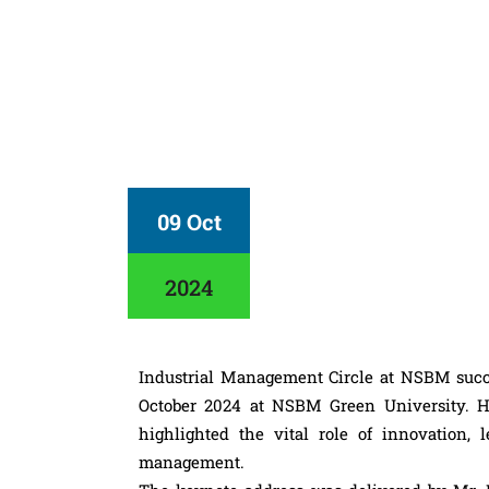
09 Oct
2024
Industrial Management Circle at NSBM succ
October 2024 at NSBM Green University. H
highlighted the vital role of innovation, l
management.