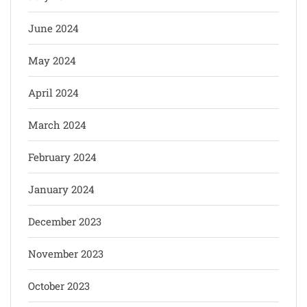
June 2024
May 2024
April 2024
March 2024
February 2024
January 2024
December 2023
November 2023
October 2023