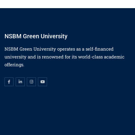
NSBM Green University
NSBM Green University operates as a self-financed
university and is renowned for its world-class academic
offerings.