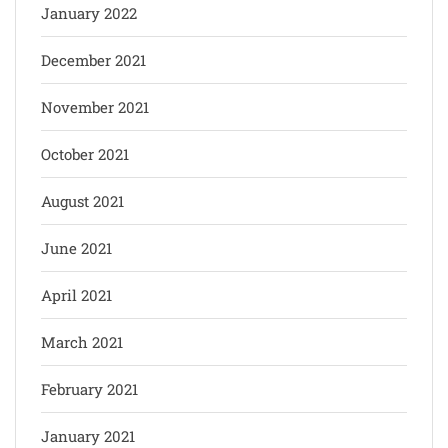
January 2022
December 2021
November 2021
October 2021
August 2021
June 2021
April 2021
March 2021
February 2021
January 2021