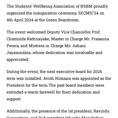
The Students’ Wellbeing Association of NSBM proudly
organized the inauguration ceremony, SECMIC’24 on
4th April 2024 at the Green Boardroom.
The event welcomed Deputy Vice Chancellor Prof.
Chaminda Rathnayake, Master in Charge Mr. Prasanna
Perera, and Mistress in Charge Ms. Ashani
Jayasundara, whose dedication was invaluable and
appreciated.
During the event, the next executive board for 2024
term was installed. Avish Nimsara was appointed as the
President for the term.The past board members were
extrnded a warm farewell for their dedication and
support.
Additionally, the presence of the 1st president, Ravindu
Gunasekara, and 2nd president Ishanka Manokshan,