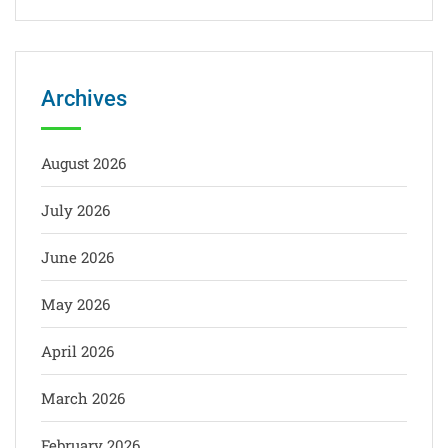
Archives
August 2026
July 2026
June 2026
May 2026
April 2026
March 2026
February 2026