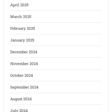
April 2025
March 2025
February 2025
January 2025
December 2024
November 2024
October 2024
September 2024
August 2024
July 2024