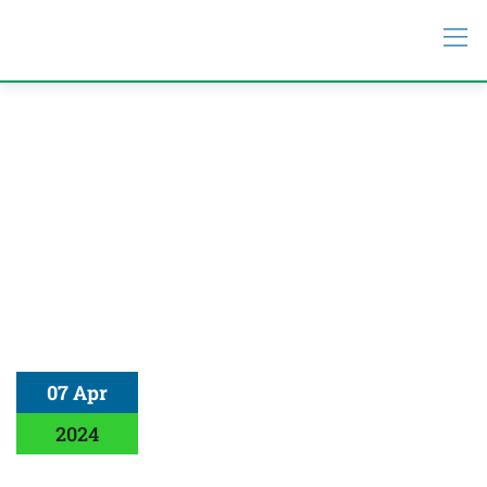
07 Apr
2024