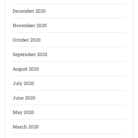
December 2020
November 2020
October 2020
September 2020
August 2020
July 2020
June 2020
May 2020
March 2020