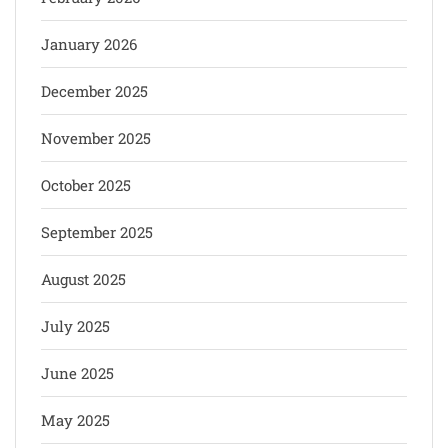
January 2026
December 2025
November 2025
October 2025
September 2025
August 2025
July 2025
June 2025
May 2025