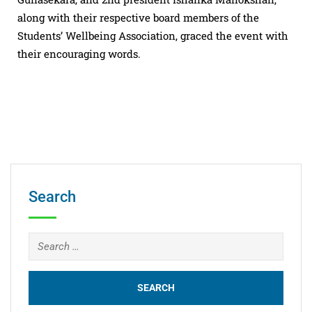
along with their respective board members of the
Students’ Wellbeing Association, graced the event with
their encouraging words.
Search