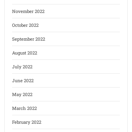
November 2022
October 2022
September 2022
August 2022
July 2022
June 2022
May 2022
March 2022
February 2022