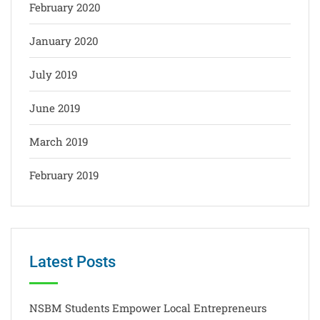
February 2020
January 2020
July 2019
June 2019
March 2019
February 2019
Latest Posts
NSBM Students Empower Local Entrepreneurs