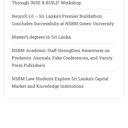
Through ‘RISE & BUILD’ Workshop
NeuroX 1.0 – Sri Lanka’s Premier Buildathon
Concludes Successfully at NSBM Green University
Master’s degrees in Sri Lanka
NSBM Academic Staff Strengthen Awareness on
Predatory Journals, Fake Conferences, and Vanity
Press Publishers
NSBM Law Students Explore Sri Lanka’s Capital
Market and Knowledge Institutions