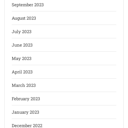
September 2023
August 2023
July 2023
June 2023
May 2023
April 2023
March 2023
February 2023
January 2023
December 2022