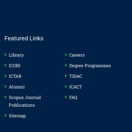
Featured Links
Library
Careers
ICOBI
Degree Programmes
ICTAR
TIDAC
Alumni
ICACT
Scopus Journal
FAQ
Publications
Sitemap