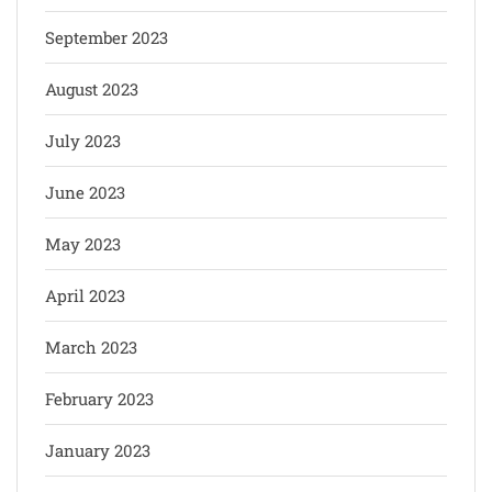
September 2023
August 2023
July 2023
June 2023
May 2023
April 2023
March 2023
February 2023
January 2023