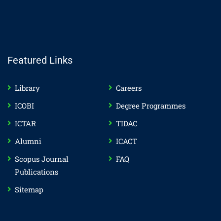
Featured Links
Library
Careers
ICOBI
Degree Programmes
ICTAR
TIDAC
Alumni
ICACT
Scopus Journal
FAQ
Publications
Sitemap