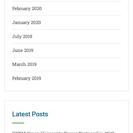
February 2020
January 2020
July 2019
June 2019
March 2019
February 2019
Latest Posts