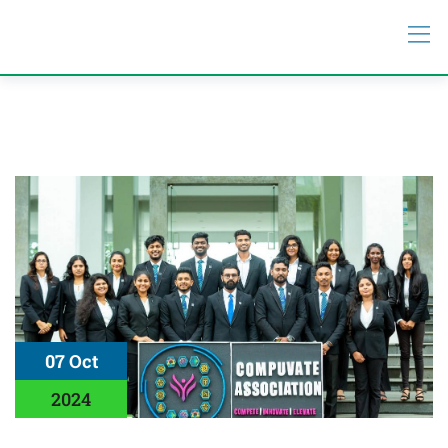
07 Oct
2024