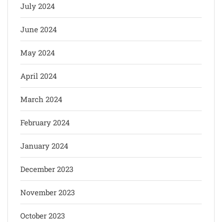
July 2024
June 2024
May 2024
April 2024
March 2024
February 2024
January 2024
December 2023
November 2023
October 2023