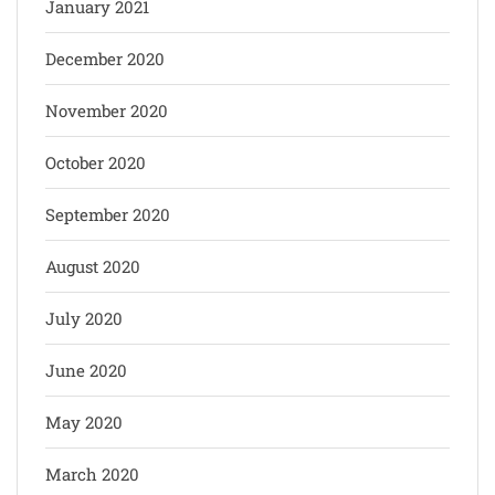
January 2021
December 2020
November 2020
October 2020
September 2020
August 2020
July 2020
June 2020
May 2020
March 2020