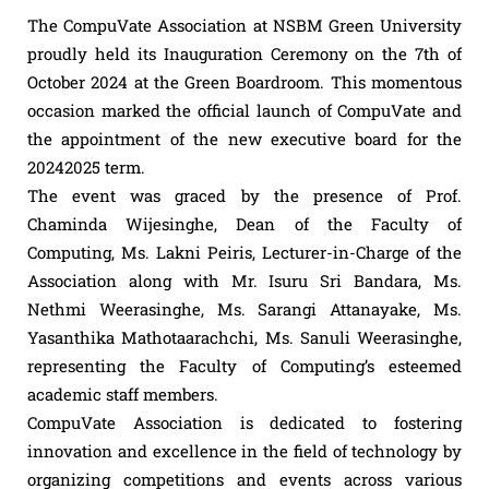
The CompuVate Association at NSBM Green University
proudly held its Inauguration Ceremony on the 7th of
October 2024 at the Green Boardroom. This momentous
occasion marked the official launch of CompuVate and
the appointment of the new executive board for the
20242025 term.
The event was graced by the presence of Prof.
Chaminda Wijesinghe, Dean of the Faculty of
Computing, Ms. Lakni Peiris, Lecturer-in-Charge of the
Association along with Mr. Isuru Sri Bandara, Ms.
Nethmi Weerasinghe, Ms. Sarangi Attanayake, Ms.
Yasanthika Mathotaarachchi, Ms. Sanuli Weerasinghe,
representing the Faculty of Computing’s esteemed
academic staff members.
CompuVate Association is dedicated to fostering
innovation and excellence in the field of technology by
organizing competitions and events across various