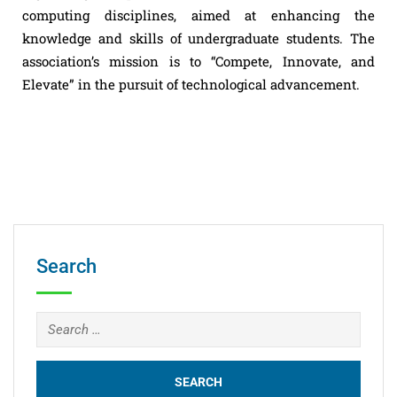
computing disciplines, aimed at enhancing the
knowledge and skills of undergraduate students. The
association’s mission is to “Compete, Innovate, and
Elevate” in the pursuit of technological advancement.
Search