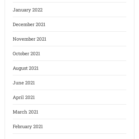
January 2022
December 2021
November 2021
October 2021
August 2021
June 2021
April 2021
March 2021
February 2021