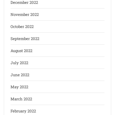
December 2022
November 2022
October 2022
September 2022
August 2022
July 2022
June 2022
May 2022
March 2022
February 2022