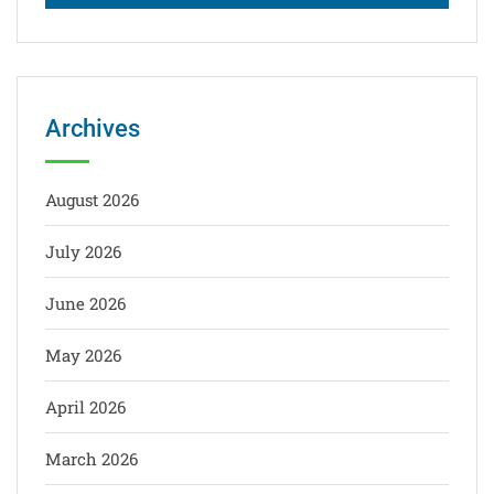
Archives
August 2026
July 2026
June 2026
May 2026
April 2026
March 2026