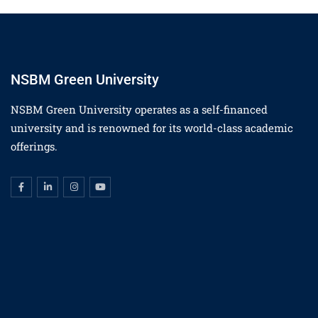
NSBM Green University
NSBM Green University operates as a self-financed
university and is renowned for its world-class academic
offerings.