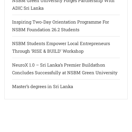
NSBM Green University Forges Partnership With
ADIC Sri Lanka
Inspiring Two-Day Orientation Programme For
NSBM Foundation 26.2 Students
NSBM Students Empower Local Entrepreneurs
Through ‘RISE & BUILD’ Workshop
NeuroX 1.0 – Sri Lanka’s Premier Buildathon
Concludes Successfully at NSBM Green University
Master’s degrees in Sri Lanka