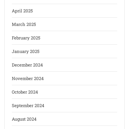
April 2025
March 2025
February 2025
January 2025
December 2024
November 2024
October 2024
September 2024
August 2024