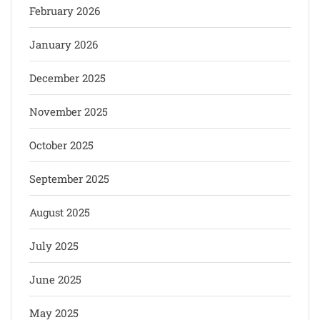
February 2026
January 2026
December 2025
November 2025
October 2025
September 2025
August 2025
July 2025
June 2025
May 2025