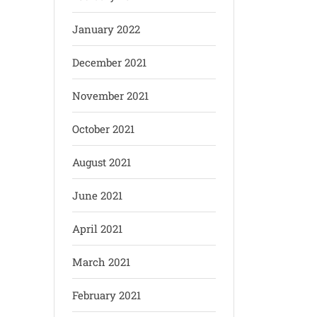
January 2022
December 2021
November 2021
October 2021
August 2021
June 2021
April 2021
March 2021
February 2021