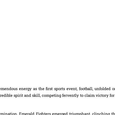
mendous energy as the first sports event, football, unfolded o
dible spirit and skill, competing fervently to claim victory for
rmination, Emerald Fighters emerged triumphant, clinching th