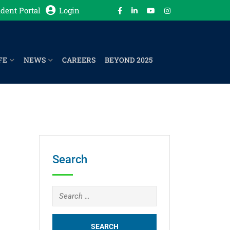
dent Portal
Login
FE
NEWS
CAREERS
BEYOND 2025
Search