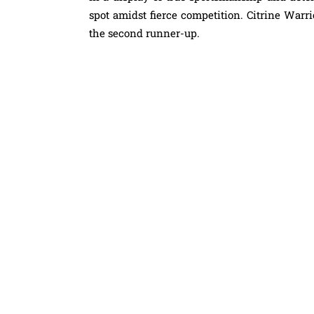
spot amidst fierce competition. Citrine War
the second runner-up.