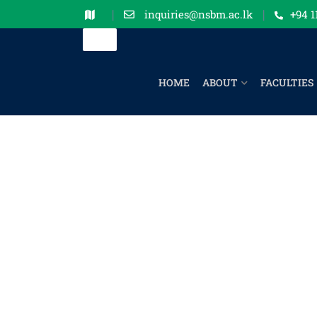
inquiries@nsbm.ac.lk
+94 1
HOME
ABOUT
FACULTIES