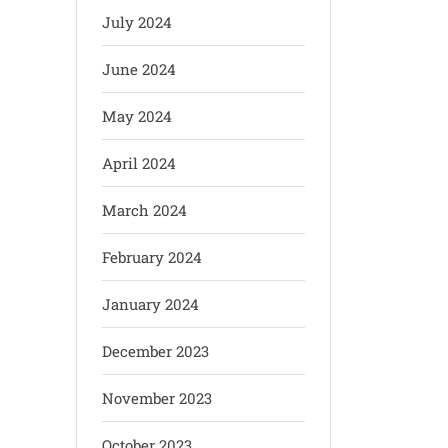
July 2024
June 2024
May 2024
April 2024
March 2024
February 2024
January 2024
December 2023
November 2023
October 2023