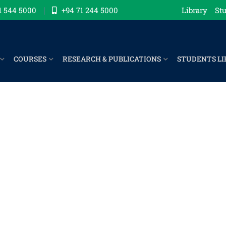
1 544 5000
+94 71 244 5000
Library
Stu
COURSES
RESEARCH & PUBLICATIONS
STUDENTS LI