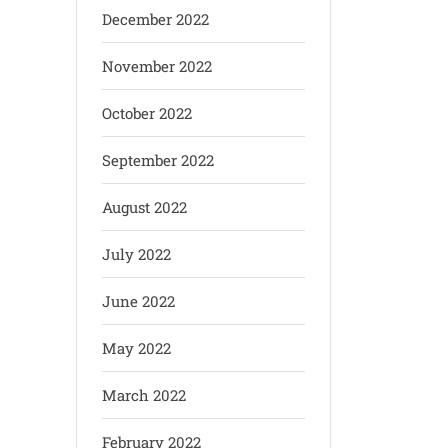
December 2022
November 2022
October 2022
September 2022
August 2022
July 2022
June 2022
May 2022
March 2022
February 2022