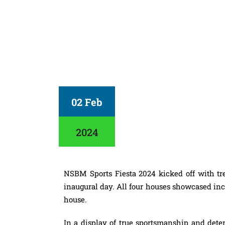
02 Feb
2024
NSBM Sports Fiesta 2024 kicked off with tre
inaugural day. All four houses showcased incre
house.
In a display of true sportsmanship and dete