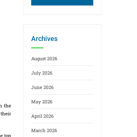
Archives
August 2026
July 2026
June 2026
May 2026
n the
 their
April 2026
March 2026
e top