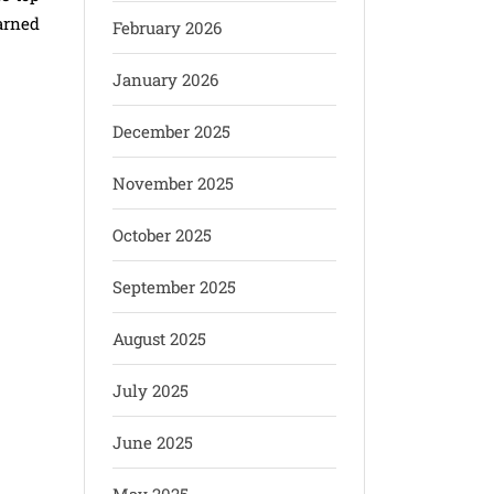
arned
February 2026
January 2026
December 2025
November 2025
October 2025
September 2025
August 2025
July 2025
June 2025