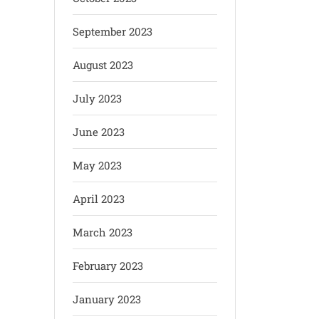
September 2023
August 2023
July 2023
June 2023
May 2023
April 2023
March 2023
February 2023
January 2023