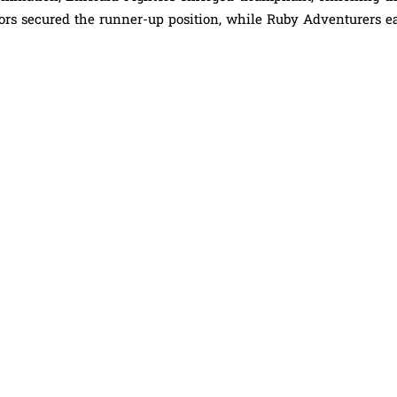
riors secured the runner-up position, while Ruby Adventurers e