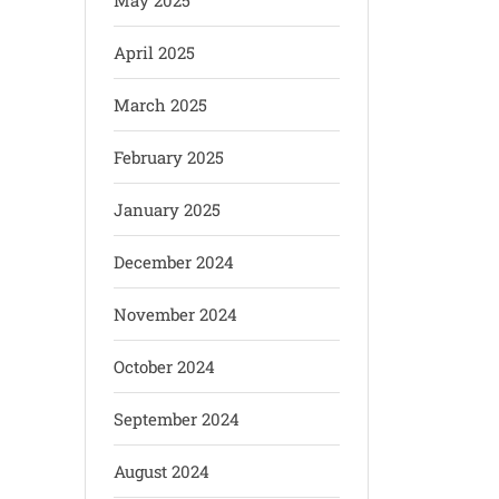
May 2025
April 2025
March 2025
February 2025
January 2025
December 2024
November 2024
October 2024
September 2024
August 2024