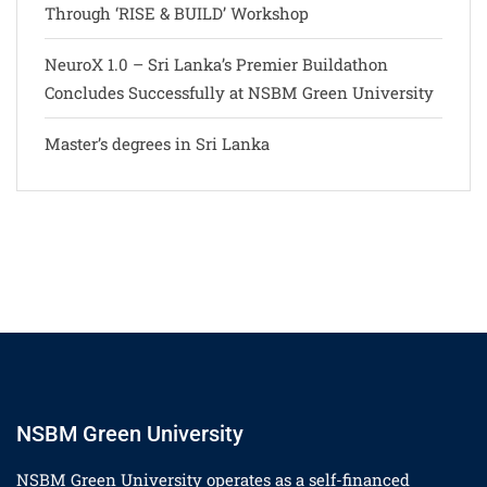
Through ‘RISE & BUILD’ Workshop
NeuroX 1.0 – Sri Lanka’s Premier Buildathon
Concludes Successfully at NSBM Green University
Master’s degrees in Sri Lanka
NSBM Green University
NSBM Green University operates as a self-financed