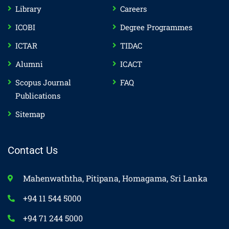
Library
Careers
ICOBI
Degree Programmes
ICTAR
TIDAC
Alumni
ICACT
Scopus Journal
FAQ
Publications
Sitemap
Contact Us
Mahenwaththa, Pitipana, Homagama, Sri Lanka
+94 11 544 5000
+94 71 244 5000