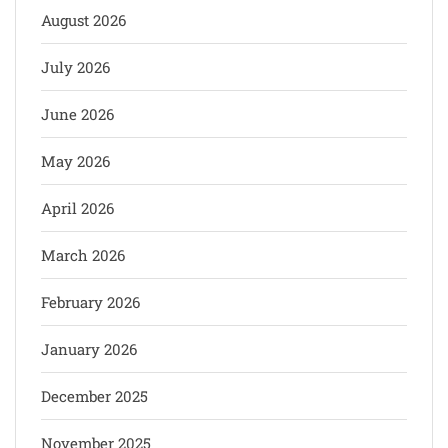
August 2026
July 2026
June 2026
May 2026
April 2026
March 2026
February 2026
January 2026
December 2025
November 2025