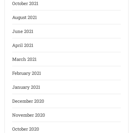
October 2021
August 2021
June 2021
April 2021
March 2021
February 2021
January 2021
December 2020
November 2020
October 2020