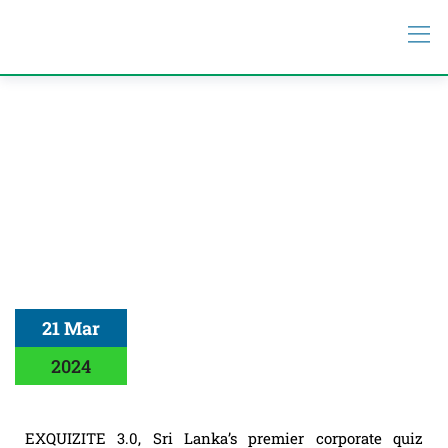
21 Mar
2024
EXQUIZITE 3.0, Sri Lanka’s premier corporate quiz