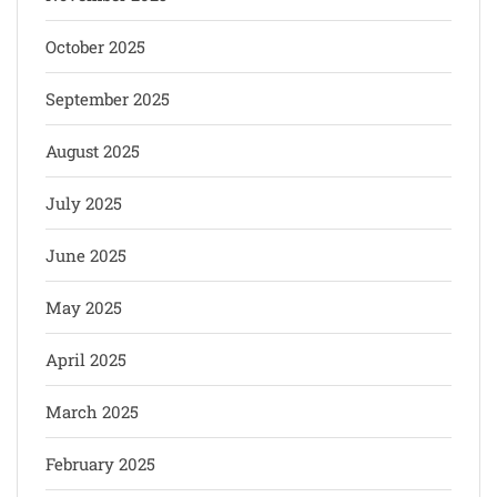
October 2025
September 2025
August 2025
July 2025
June 2025
May 2025
April 2025
March 2025
February 2025