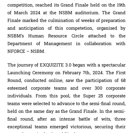
competition, reached its Grand Finale held on the 19th
of March 2024 at the NSBM auditorium. The Grand
Finale marked the culmination of weeks of preparation
and anticipation of this competetion, organised by
NSBM’s Human Resource Circle attached to the
Department of Management in collaboration with
NFORCE – NSBM.
The journey of EXQUIZITE 3.0 began with a spectacular
Launching Ceremony on February 7th, 2024. The First
Round, conducted online, saw the participation of 68
esteemed corporate teams and over 300 corporate
individuals. From this pool, the Super 25 corporate
teams were selected to advance to the semi-final round,
held on the same day as the Grand Finale. In the semi-
final round, after an intense battle of wits, three
exceptional teams emerged victorious, securing their