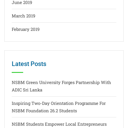
June 2019
March 2019
February 2019
Latest Posts
NSBM Green University Forges Partnership With
ADIC Sri Lanka
Inspiring Two-Day Orientation Programme For
NSBM Foundation 26.2 Students
NSBM Students Empower Local Entrepreneurs