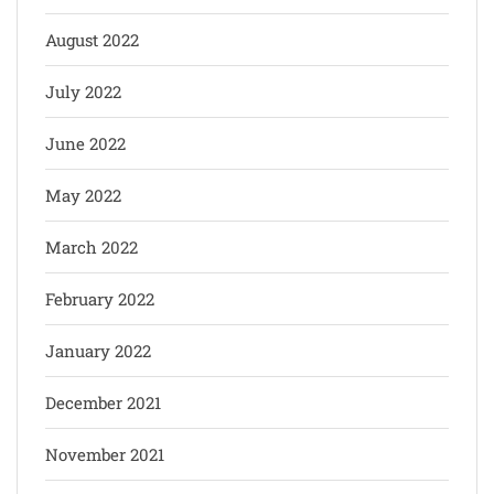
August 2022
July 2022
June 2022
May 2022
March 2022
February 2022
January 2022
December 2021
November 2021