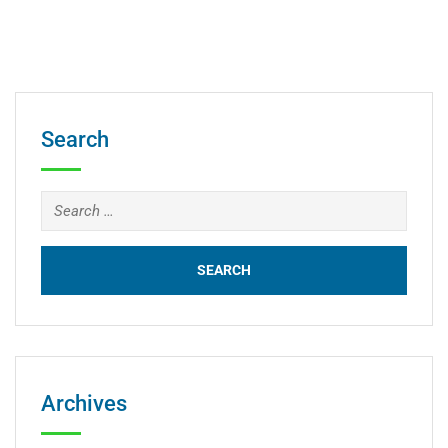
Search
Archives