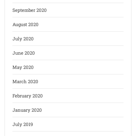
September 2020
August 2020
July 2020
June 2020
May 2020
March 2020
February 2020
January 2020
July 2019