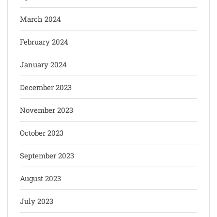
March 2024
February 2024
January 2024
December 2023
November 2023
October 2023
September 2023
August 2023
July 2023