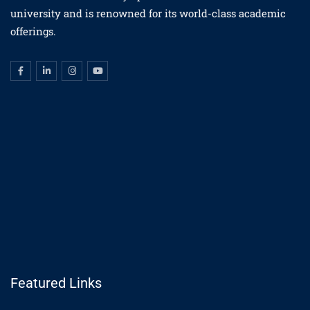
university and is renowned for its world-class academic
offerings.
Featured Links