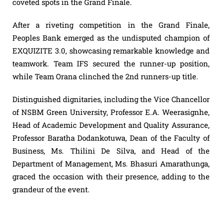
coveted spots in the Grand Finale.
After a riveting competition in the Grand Finale,
Peoples Bank emerged as the undisputed champion of
EXQUIZITE 3.0, showcasing remarkable knowledge and
teamwork. Team IFS secured the runner-up position,
while Team Orana clinched the 2nd runners-up title.
Distinguished dignitaries, including the Vice Chancellor
of NSBM Green University, Professor E.A. Weerasignhe,
Head of Academic Development and Quality Assurance,
Professor Baratha Dodankotuwa, Dean of the Faculty of
Business, Ms. Thilini De Silva, and Head of the
Department of Management, Ms. Bhasuri Amarathunga,
graced the occasion with their presence, adding to the
grandeur of the event.