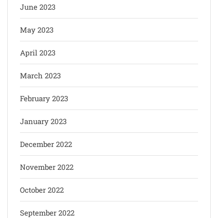
June 2023
May 2023
April 2023
March 2023
February 2023
January 2023
December 2022
November 2022
October 2022
September 2022