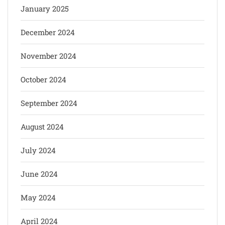
January 2025
December 2024
November 2024
October 2024
September 2024
August 2024
July 2024
June 2024
May 2024
April 2024