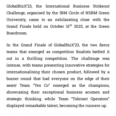
GlobalBizX’23, the International Business Strikeout
Challenge, organised by the IBM Circle of NSBM Green
University, came to an exhilarating close with the
st
Grand Finale held on October 31
2023, at the Green
Boardroom.
In the Grand Finale of GlobalBizX’23, the two fierce
teams that emerged as competition finalists battled it
out in a thrilling competition. The challenge was
intense, with teams presenting innovative strategies for
internationalising their chosen product, followed by a
buzzer round that had everyone on the edge of their
seats! Team “Yes Co” emerged as the champions,
showcasing their exceptional business acumen and
strategic thinking, while Team “Tolerant Operators”
displayed remarkable talent, becoming the runners-up.