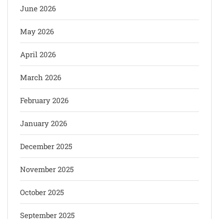
June 2026
May 2026
April 2026
March 2026
February 2026
January 2026
December 2025
November 2025
October 2025
September 2025