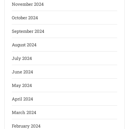
November 2024
October 2024
September 2024
August 2024
July 2024
June 2024
May 2024
April 2024
March 2024
February 2024