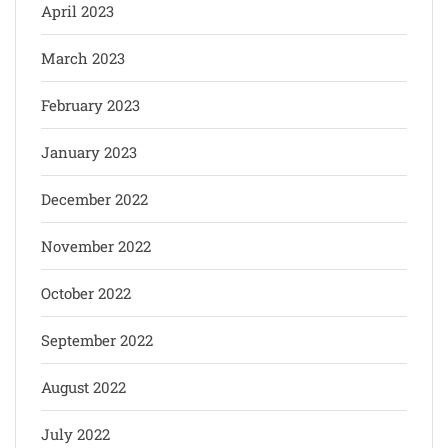
April 2023
March 2023
February 2023
January 2023
December 2022
November 2022
October 2022
September 2022
August 2022
July 2022