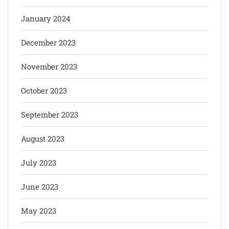
January 2024
December 2023
November 2023
October 2023
September 2023
August 2023
July 2023
June 2023
May 2023