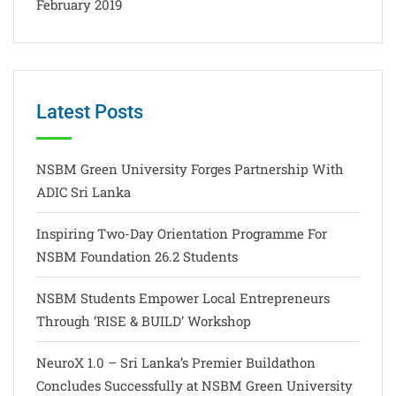
February 2019
Latest Posts
NSBM Green University Forges Partnership With
ADIC Sri Lanka
Inspiring Two-Day Orientation Programme For
NSBM Foundation 26.2 Students
NSBM Students Empower Local Entrepreneurs
Through ‘RISE & BUILD’ Workshop
NeuroX 1.0 – Sri Lanka’s Premier Buildathon
Concludes Successfully at NSBM Green University