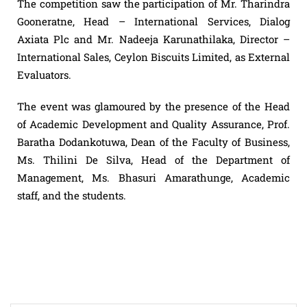
The competition saw the participation of Mr. Tharindra
Gooneratne, Head – International Services, Dialog
Axiata Plc and Mr. Nadeeja Karunathilaka, Director –
International Sales, Ceylon Biscuits Limited, as External
Evaluators.
The event was glamoured by the presence of the Head
of Academic Development and Quality Assurance, Prof.
Baratha Dodankotuwa, Dean of the Faculty of Business,
Ms. Thilini De Silva, Head of the Department of
Management, Ms. Bhasuri Amarathunge, Academic
staff, and the students.