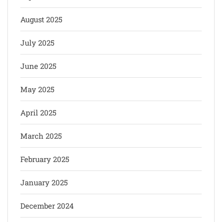
August 2025
July 2025
June 2025
May 2025
April 2025
March 2025
February 2025
January 2025
December 2024