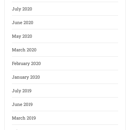
July 2020
June 2020
May 2020
March 2020
February 2020
January 2020
July 2019
June 2019
March 2019