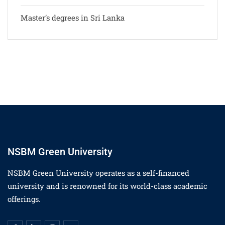
Master’s degrees in Sri Lanka
NSBM Green University
NSBM Green University operates as a self-financed
university and is renowned for its world-class academic
offerings.