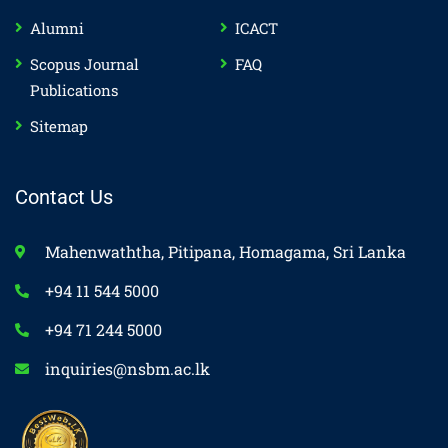
Alumni
ICACT
Scopus Journal
FAQ
Publications
Sitemap
Contact Us
Mahenwaththa, Pitipana, Homagama, Sri Lanka
+94 11 544 5000
+94 71 244 5000
inquiries@nsbm.ac.lk