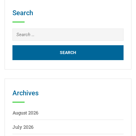
Search
Archives
August 2026
July 2026