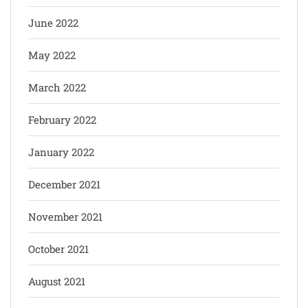
June 2022
May 2022
March 2022
February 2022
January 2022
December 2021
November 2021
October 2021
August 2021