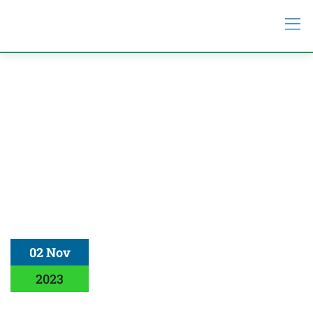
02 Nov
2023