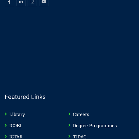
Featured Links
Library
Careers
ICOBI
Degree Programmes
ICTAR
TIDAC