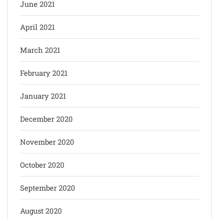
June 2021
April 2021
March 2021
February 2021
January 2021
December 2020
November 2020
October 2020
September 2020
August 2020