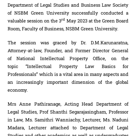
Department of Legal Studies and Business Law Society
of NSBM Green University successfully conducted a
rd
valuable session on the 3
May 2023 at the Green Board
Room, Faculty of Business, NSBM Green University.
The session was graced by Dr. D.M.Karunaratna,
Attorney-at-law, Founder, and Former Director General
of National Intellectual Property Office, on the
topic “Intellectual Property Law Basics for
Professionals” which is a vital area in many aspects and
an increasingly important dimension of the global
economy.
Mrs Anne Pathiranage, Acting Head Department of
Legal Studies, Prof Shanthi Segarajasingham, Professor
in Law, Ms. Samithri Wanniachy, Lecturer, Ms. Naduni
Madara, Lecturer attached to Department of Legal
Studies and other academics as well as undergraduates