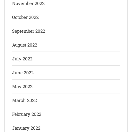
November 2022
October 2022
September 2022
August 2022
July 2022
June 2022
May 2022
March 2022
February 2022
January 2022