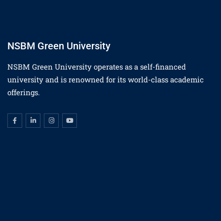
NSBM Green University
NSBM Green University operates as a self-financed
university and is renowned for its world-class academic
offerings.