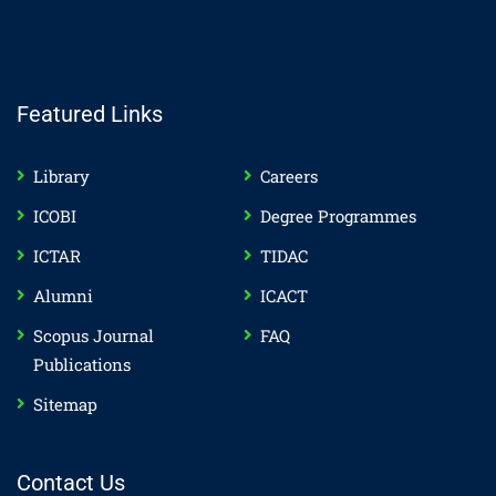
Featured Links
Library
Careers
ICOBI
Degree Programmes
ICTAR
TIDAC
Alumni
ICACT
Scopus Journal
FAQ
Publications
Sitemap
Contact Us