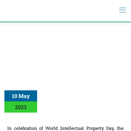
10 May
2023
In celebration of World Intellectual Property Day, the