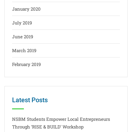
January 2020
July 2019
June 2019
March 2019
February 2019
Latest Posts
NSBM Students Empower Local Entrepreneurs
Through ‘RISE & BUILD’ Workshop