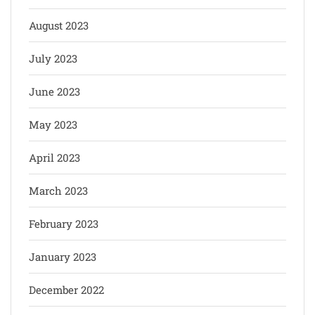
August 2023
July 2023
June 2023
May 2023
April 2023
March 2023
February 2023
January 2023
December 2022