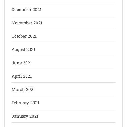
December 2021
November 2021
October 2021
August 2021
June 2021
April 2021
March 2021
February 2021
January 2021