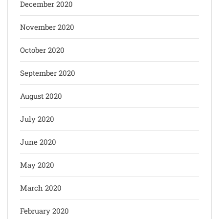
December 2020
November 2020
October 2020
September 2020
August 2020
July 2020
June 2020
May 2020
March 2020
February 2020