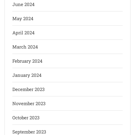
June 2024
May 2024
April 2024
March 2024
February 2024
January 2024
December 2023
November 2023
October 2023
September 2023