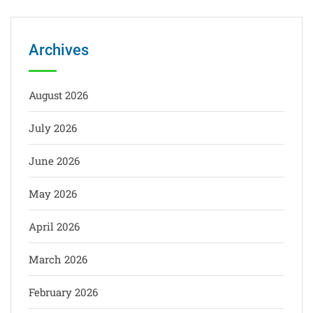
Archives
August 2026
July 2026
June 2026
May 2026
April 2026
March 2026
February 2026