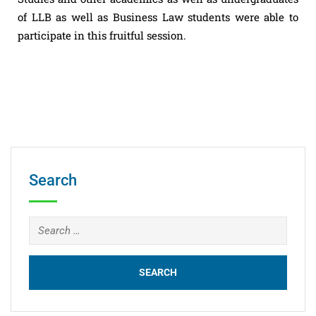
of LLB as well as Business Law students were able to
participate in this fruitful session.
Search