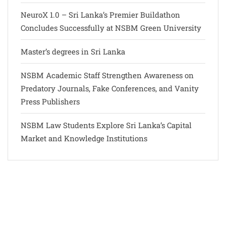
NeuroX 1.0 – Sri Lanka’s Premier Buildathon
Concludes Successfully at NSBM Green University
Master’s degrees in Sri Lanka
NSBM Academic Staff Strengthen Awareness on
Predatory Journals, Fake Conferences, and Vanity
Press Publishers
NSBM Law Students Explore Sri Lanka’s Capital
Market and Knowledge Institutions