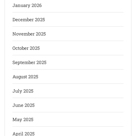
January 2026
December 2025
November 2025
October 2025
September 2025
August 2025
July 2025
June 2025
May 2025
April 2025