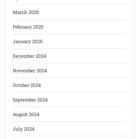
March 2025
February 2025
January 2025
December 2024
November 2024
October 2024
September 2024
August 2024
July 2024