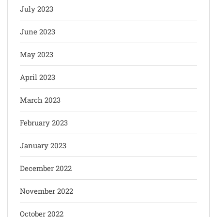
July 2023
June 2023
May 2023
April 2023
March 2023
February 2023
January 2023
December 2022
November 2022
October 2022