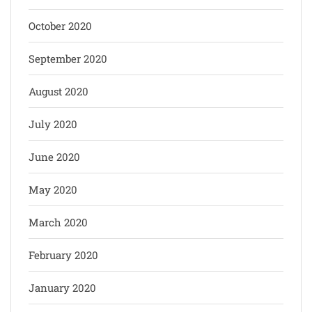
October 2020
September 2020
August 2020
July 2020
June 2020
May 2020
March 2020
February 2020
January 2020