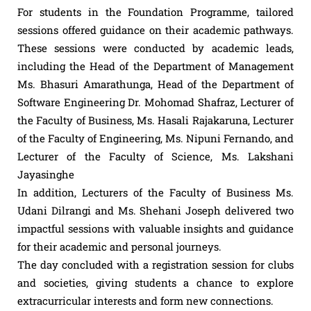
For students in the Foundation Programme, tailored
sessions offered guidance on their academic pathways.
These sessions were conducted by academic leads,
including the Head of the Department of Management
Ms. Bhasuri Amarathunga, Head of the Department of
Software Engineering Dr. Mohomad Shafraz, Lecturer of
the Faculty of Business, Ms. Hasali Rajakaruna, Lecturer
of the Faculty of Engineering, Ms. Nipuni Fernando, and
Lecturer of the Faculty of Science, Ms. Lakshani
Jayasinghe
In addition, Lecturers of the Faculty of Business Ms.
Udani Dilrangi and Ms. Shehani Joseph delivered two
impactful sessions with valuable insights and guidance
for their academic and personal journeys.
The day concluded with a registration session for clubs
and societies, giving students a chance to explore
extracurricular interests and form new connections.