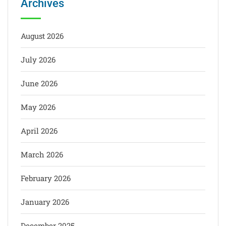
Archives
August 2026
July 2026
June 2026
May 2026
April 2026
March 2026
February 2026
January 2026
December 2025