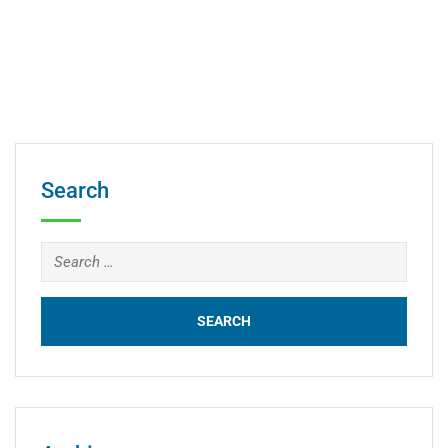
Search