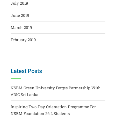
July 2019
June 2019
March 2019
February 2019
Latest Posts
NSBM Green University Forges Partnership With
ADIC Sri Lanka
Inspiring Two-Day Orientation Programme For
NSBM Foundation 26.2 Students