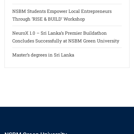
NSBM Students Empower Local Entrepreneurs
Through ‘RISE & BUILD’ Workshop
NeuroX 1.0 – Sri Lanka’s Premier Buildathon
Concludes Successfully at NSBM Green University
Master’s degrees in Sri Lanka