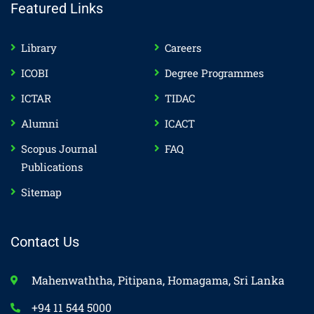
Featured Links
Library
Careers
ICOBI
Degree Programmes
ICTAR
TIDAC
Alumni
ICACT
Scopus Journal
FAQ
Publications
Sitemap
Contact Us
Mahenwaththa, Pitipana, Homagama, Sri Lanka
+94 11 544 5000