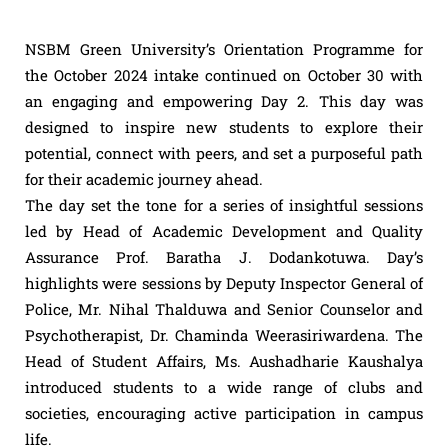
NSBM Green University’s Orientation Programme for
the October 2024 intake continued on October 30 with
an engaging and empowering Day 2. This day was
designed to inspire new students to explore their
potential, connect with peers, and set a purposeful path
for their academic journey ahead.
The day set the tone for a series of insightful sessions
led by Head of Academic Development and Quality
Assurance Prof. Baratha J. Dodankotuwa. Day’s
highlights were sessions by Deputy Inspector General of
Police, Mr. Nihal Thalduwa and Senior Counselor and
Psychotherapist, Dr. Chaminda Weerasiriwardena. The
Head of Student Affairs, Ms. Aushadharie Kaushalya
introduced students to a wide range of clubs and
societies, encouraging active participation in campus
life.