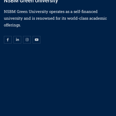
NSBM Green University
NSBM Green University operates as a self-financed
university and is renowned for its world-class academic
offerings.