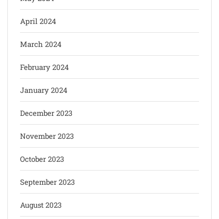
April 2024
March 2024
February 2024
January 2024
December 2023
November 2023
October 2023
September 2023
August 2023