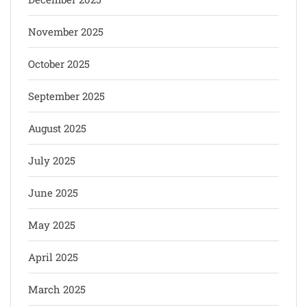
November 2025
October 2025
September 2025
August 2025
July 2025
June 2025
May 2025
April 2025
March 2025