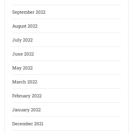
September 2022
August 2022
July 2022
June 2022
May 2022
March 2022
February 2022
January 2022
December 2021