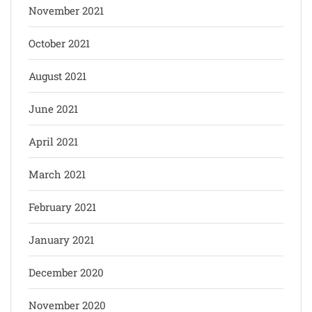
November 2021
October 2021
August 2021
June 2021
April 2021
March 2021
February 2021
January 2021
December 2020
November 2020