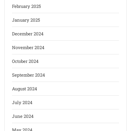
February 2025
January 2025
December 2024
November 2024
October 2024
September 2024
August 2024
July 2024
June 2024
May 2024