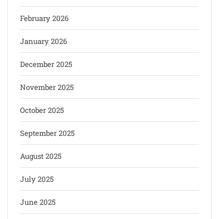
February 2026
January 2026
December 2025
November 2025
October 2025
September 2025
August 2025
July 2025
June 2025