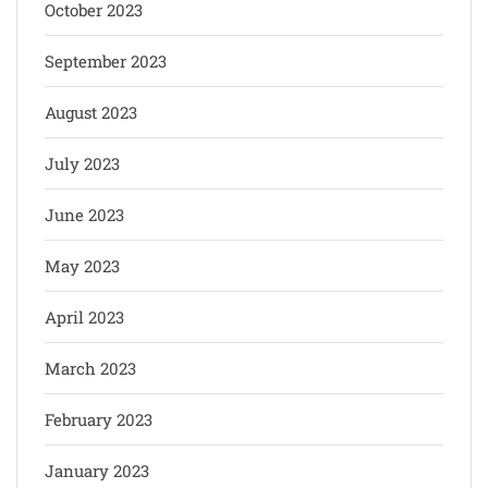
October 2023
September 2023
August 2023
July 2023
June 2023
May 2023
April 2023
March 2023
February 2023
January 2023