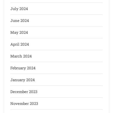
July 2024
June 2024
May 2024
April 2024
March 2024
February 2024
January 2024
December 2023
November 2023