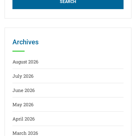
Archives
August 2026
July 2026
June 2026
May 2026
April 2026
March 2026