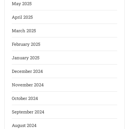
May 2025
April 2025
March 2025
February 2025
January 2025
December 2024
November 2024
October 2024
September 2024
August 2024