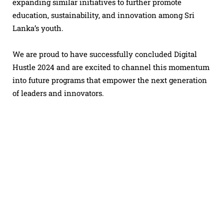
expanding similar initiatives to further promote
education, sustainability, and innovation among Sri
Lanka’s youth.
We are proud to have successfully concluded Digital
Hustle 2024 and are excited to channel this momentum
into future programs that empower the next generation
of leaders and innovators.