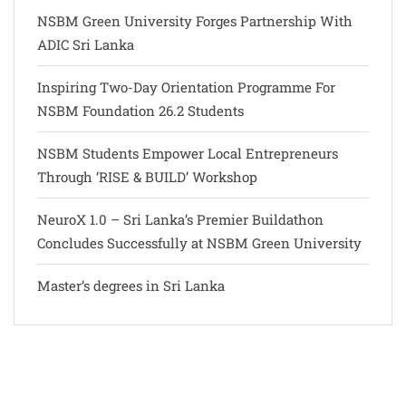
NSBM Green University Forges Partnership With
ADIC Sri Lanka
Inspiring Two-Day Orientation Programme For
NSBM Foundation 26.2 Students
NSBM Students Empower Local Entrepreneurs
Through ‘RISE & BUILD’ Workshop
NeuroX 1.0 – Sri Lanka’s Premier Buildathon
Concludes Successfully at NSBM Green University
Master’s degrees in Sri Lanka