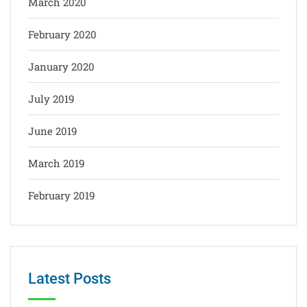
March 2020
February 2020
January 2020
July 2019
June 2019
March 2019
February 2019
Latest Posts