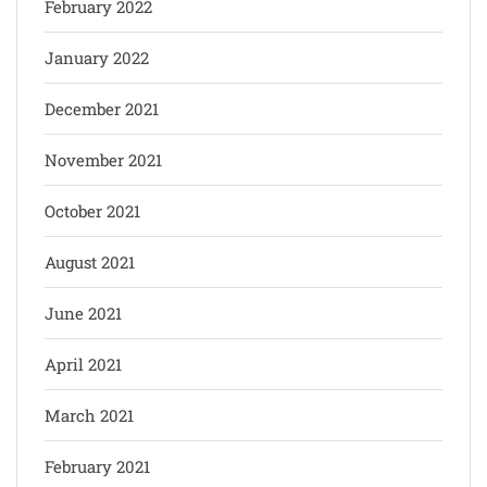
February 2022
January 2022
December 2021
November 2021
October 2021
August 2021
June 2021
April 2021
March 2021
February 2021