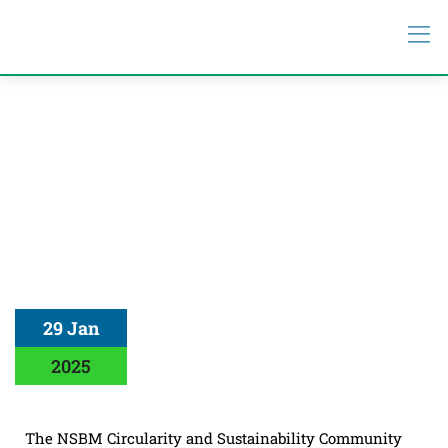
29 Jan
2025
The NSBM Circularity and Sustainability Community