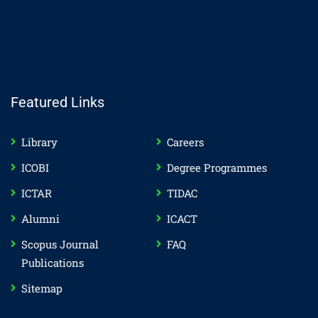
Featured Links
Library
Careers
ICOBI
Degree Programmes
ICTAR
TIDAC
Alumni
ICACT
Scopus Journal
FAQ
Publications
Sitemap