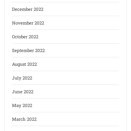
December 2022
November 2022
October 2022
September 2022
August 2022
July 2022
June 2022
May 2022
March 2022