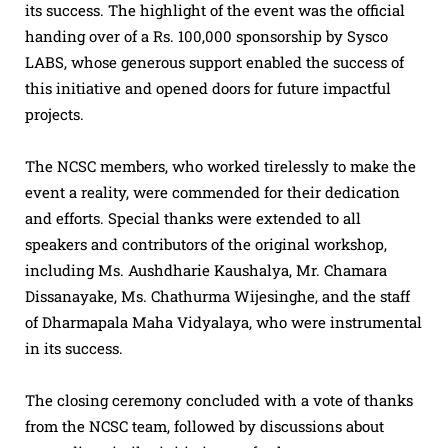
its success. The highlight of the event was the official
handing over of a Rs. 100,000 sponsorship by Sysco
LABS, whose generous support enabled the success of
this initiative and opened doors for future impactful
projects.
The NCSC members, who worked tirelessly to make the
event a reality, were commended for their dedication
and efforts. Special thanks were extended to all
speakers and contributors of the original workshop,
including Ms. Aushdharie Kaushalya, Mr. Chamara
Dissanayake, Ms. Chathurma Wijesinghe, and the staff
of Dharmapala Maha Vidyalaya, who were instrumental
in its success.
The closing ceremony concluded with a vote of thanks
from the NCSC team, followed by discussions about