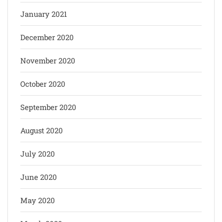
January 2021
December 2020
November 2020
October 2020
September 2020
August 2020
July 2020
June 2020
May 2020