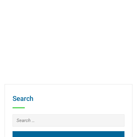
Search