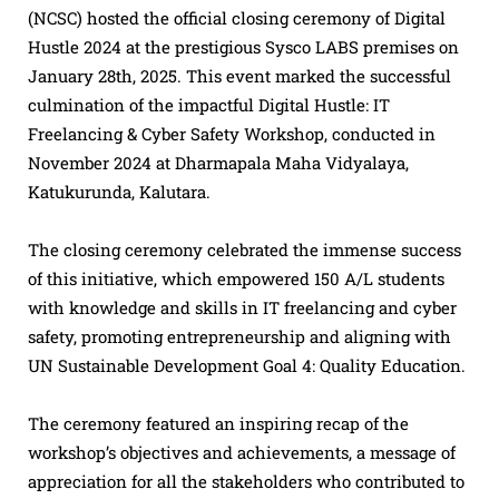
(NCSC) hosted the official closing ceremony of Digital
Hustle 2024 at the prestigious Sysco LABS premises on
January 28th, 2025. This event marked the successful
culmination of the impactful Digital Hustle: IT
Freelancing & Cyber Safety Workshop, conducted in
November 2024 at Dharmapala Maha Vidyalaya,
Katukurunda, Kalutara.
The closing ceremony celebrated the immense success
of this initiative, which empowered 150 A/L students
with knowledge and skills in IT freelancing and cyber
safety, promoting entrepreneurship and aligning with
UN Sustainable Development Goal 4: Quality Education.
The ceremony featured an inspiring recap of the
workshop’s objectives and achievements, a message of
appreciation for all the stakeholders who contributed to