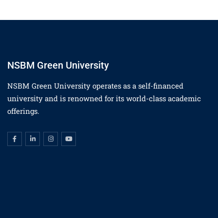
NSBM Green University
NSBM Green University operates as a self-financed
university and is renowned for its world-class academic
offerings.