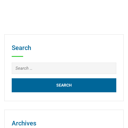
Search
Archives