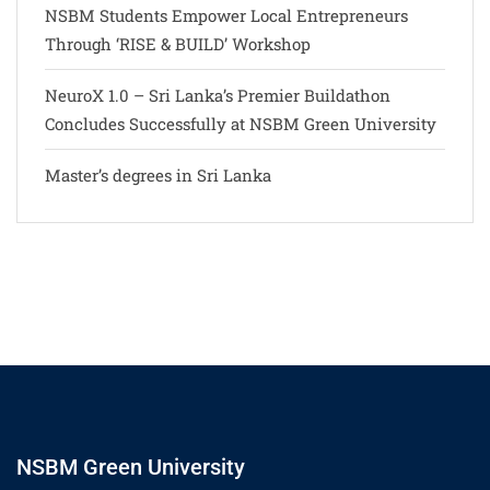
NSBM Students Empower Local Entrepreneurs
Through ‘RISE & BUILD’ Workshop
NeuroX 1.0 – Sri Lanka’s Premier Buildathon
Concludes Successfully at NSBM Green University
Master’s degrees in Sri Lanka
NSBM Green University