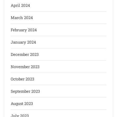
April 2024
March 2024
February 2024
January 2024
December 2023
November 2023
October 2023
September 2023
August 2023
July 2023