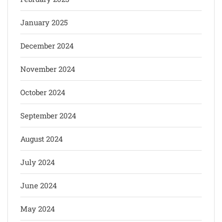
January 2025
December 2024
November 2024
October 2024
September 2024
August 2024
July 2024
June 2024
May 2024