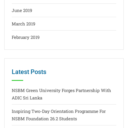
June 2019
March 2019
February 2019
Latest Posts
NSBM Green University Forges Partnership With
ADIC Sri Lanka
Inspiring Two-Day Orientation Programme For
NSBM Foundation 26.2 Students