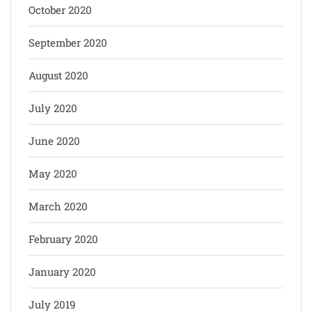
October 2020
September 2020
August 2020
July 2020
June 2020
May 2020
March 2020
February 2020
January 2020
July 2019