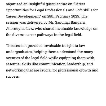
organized an insightful guest lecture on “Career
Opportunities for Legal Professionals and Soft Skills for
Career Development” on 28th February 2025. The
session was delivered by Mr. Sapumal Bandara,
Attorney-at-Law, who shared invaluable knowledge on
the diverse career pathways in the legal field.
This session provided invaluable insight to law
undergraduates, helping them understand the many
avenues of the legal field while equipping them with
essential skills like communication, leadership, and
networking that are crucial for professional growth and
success.