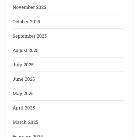
November 2025
October 2025
September 2025
August 2025
July 2025
June 2025
May 2025
April 2025
March 2025
February 2025