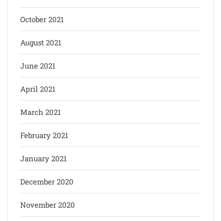
October 2021
August 2021
June 2021
April 2021
March 2021
February 2021
January 2021
December 2020
November 2020