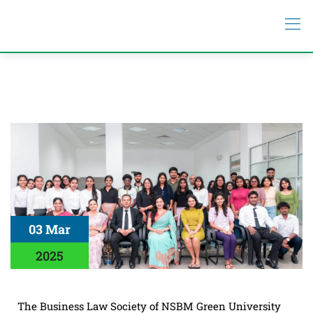
03 Mar
2025
The Business Law Society of NSBM Green University