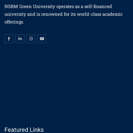
NSBM Green University operates as a self-financed
university and is renowned for its world-class academic
offerings.
Featured Links