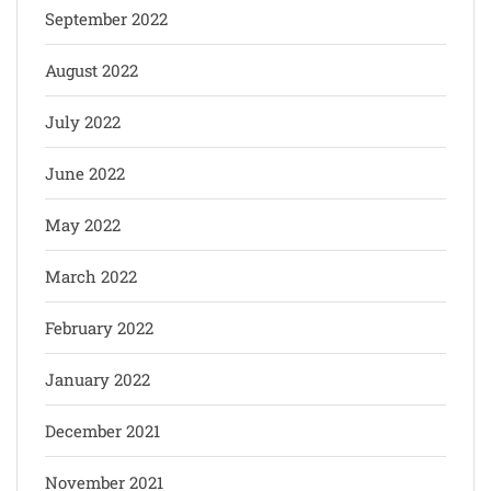
September 2022
August 2022
July 2022
June 2022
May 2022
March 2022
February 2022
January 2022
December 2021
November 2021