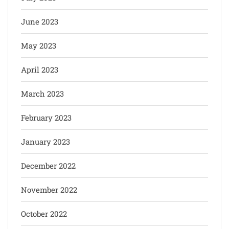
June 2023
May 2023
April 2023
March 2023
February 2023
January 2023
December 2022
November 2022
October 2022