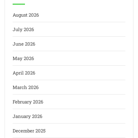
August 2026
July 2026
June 2026
May 2026
April 2026
March 2026
February 2026
January 2026
December 2025