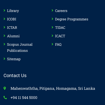
Library
Careers
ICOBI
Degree Programmes
ICTAR
TIDAC
Alumni
ICACT
Scopus Journal
FAQ
Publications
Sitemap
Contact Us
Mahenwaththa, Pitipana, Homagama, Sri Lanka
+94 11 544 5000