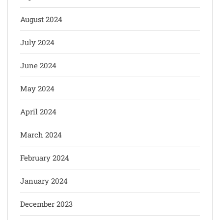
August 2024
July 2024
June 2024
May 2024
April 2024
March 2024
February 2024
January 2024
December 2023