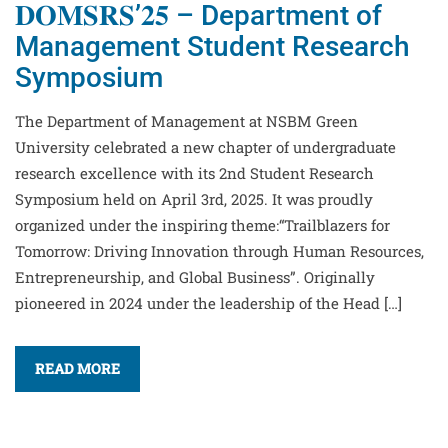
𝐃𝐎𝐌𝐒𝐑𝐒’𝟐𝟓 – Department of
Management Student Research
Symposium
The Department of Management at NSBM Green
University celebrated a new chapter of undergraduate
research excellence with its 2nd Student Research
Symposium held on April 3rd, 2025. It was proudly
organized under the inspiring theme:“Trailblazers for
Tomorrow: Driving Innovation through Human Resources,
Entrepreneurship, and Global Business”. Originally
pioneered in 2024 under the leadership of the Head […]
READ MORE