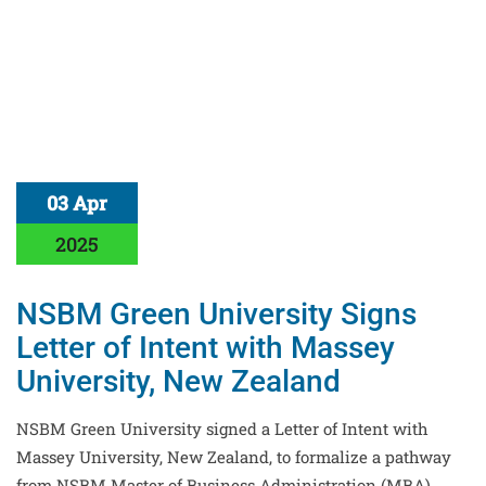
03 Apr
2025
NSBM Green University Signs
Letter of Intent with Massey
University, New Zealand
NSBM Green University signed a Letter of Intent with
Massey University, New Zealand, to formalize a pathway
from NSBM Master of Business Administration (MBA)