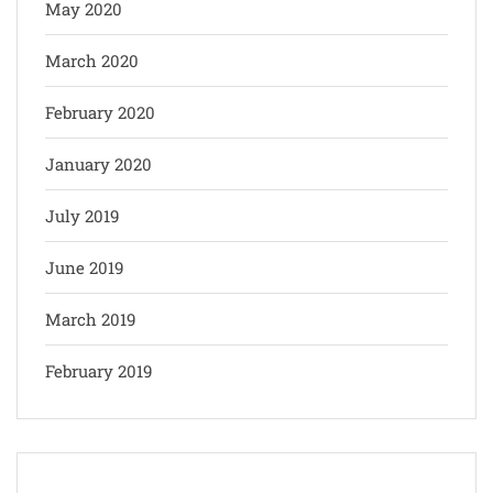
May 2020
March 2020
February 2020
January 2020
July 2019
June 2019
March 2019
February 2019