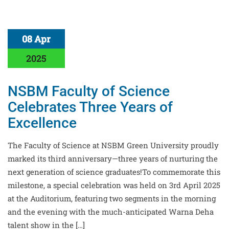
08 Apr
2025
NSBM Faculty of Science
Celebrates Three Years of
Excellence
The Faculty of Science at NSBM Green University proudly
marked its third anniversary—three years of nurturing the
next generation of science graduates!To commemorate this
milestone, a special celebration was held on 3rd April 2025
at the Auditorium, featuring two segments in the morning
and the evening with the much-anticipated Warna Deha
talent show in the […]