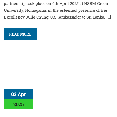
partnership took place on 4th April 2025 at NSBM Green
University, Homagama, in the esteemed presence of Her
Excellency Julie Chung, U.S. Ambassador to Sri Lanka. […]
READ MORE
03 Apr
2025