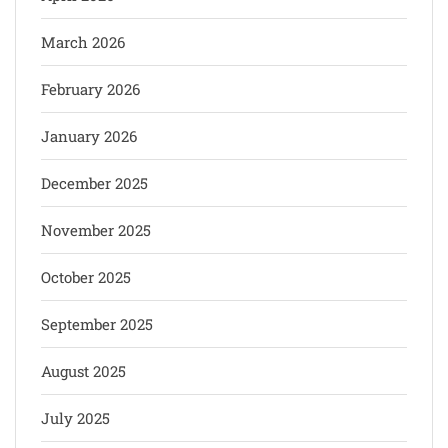
March 2026
February 2026
January 2026
December 2025
November 2025
October 2025
September 2025
August 2025
July 2025