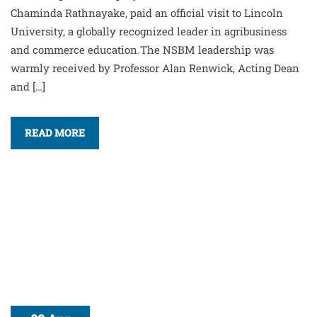
Chaminda Rathnayake, paid an official visit to Lincoln
University, a globally recognized leader in agribusiness
and commerce education.The NSBM leadership was
warmly received by Professor Alan Renwick, Acting Dean
and […]
READ MORE