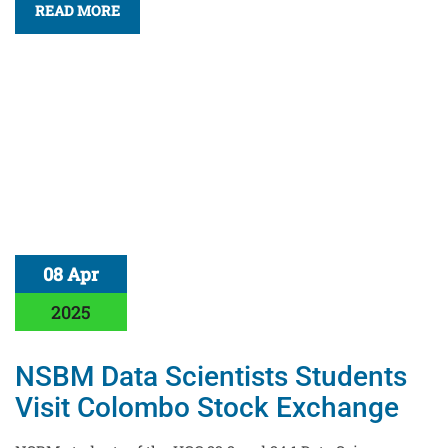
READ MORE
08 Apr
2025
NSBM Data Scientists Students
Visit Colombo Stock Exchange