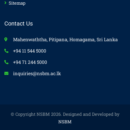
Sitemap
Contact Us
Mahenwaththa, Pitipana, Homagama, Sri Lanka
+94 11 544 5000
+94 71 244 5000
inquiries@nsbm.ac.lk
© Copyright NSBM 2026. Designed and Developed by
NSBM