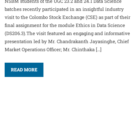
NSBM students of the UGC 23.2 and 24.1 Data Science
batches recently participated in an insightful industry
visit to the Colombo Stock Exchange (CSE) as part of their
final assignment for the module Ethics in Data Science
(DS206.3).The visit featured an engaging and informative
presentation led by Mr. Chandrakanth Jayasinghe, Chief
Market Operations Officer; Mr. Chinthaka […]
READ MORE