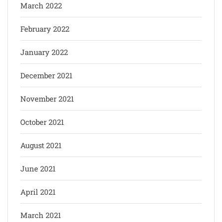
March 2022
February 2022
January 2022
December 2021
November 2021
October 2021
August 2021
June 2021
April 2021
March 2021