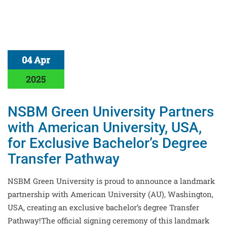
04 Apr
2025
NSBM Green University Partners
with American University, USA,
for Exclusive Bachelor’s Degree
Transfer Pathway
NSBM Green University is proud to announce a landmark
partnership with American University (AU), Washington,
USA, creating an exclusive bachelor’s degree Transfer
Pathway!The official signing ceremony of this landmark