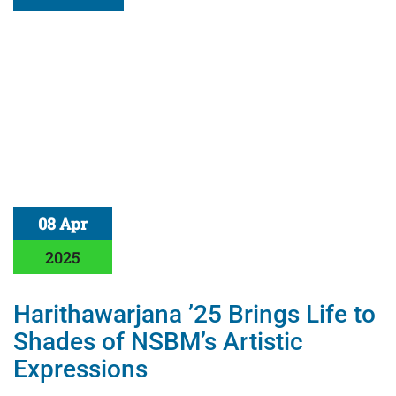
08 Apr
2025
Harithawarjana ’25 Brings Life to
Shades of NSBM’s Artistic
Expressions