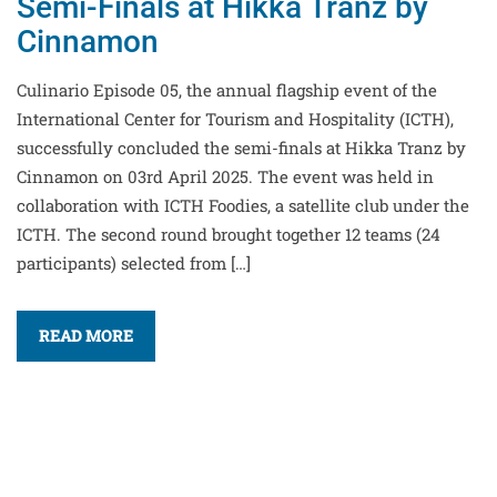
Semi-Finals at Hikka Tranz by
Cinnamon
Culinario Episode 05, the annual flagship event of the
International Center for Tourism and Hospitality (ICTH),
successfully concluded the semi-finals at Hikka Tranz by
Cinnamon on 03rd April 2025. The event was held in
collaboration with ICTH Foodies, a satellite club under the
ICTH. The second round brought together 12 teams (24
participants) selected from […]
READ MORE