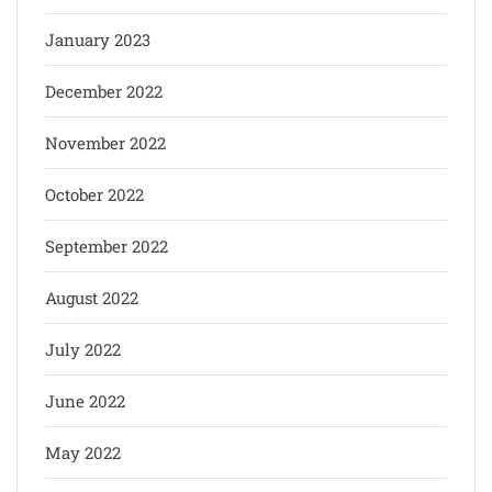
January 2023
December 2022
November 2022
October 2022
September 2022
August 2022
July 2022
June 2022
May 2022