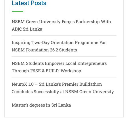
Latest Posts
NSBM Green University Forges Partnership With
ADIC Sri Lanka
Inspiring Two-Day Orientation Programme For
NSBM Foundation 26.2 Students
NSBM Students Empower Local Entrepreneurs
Through ‘RISE & BUILD’ Workshop
NeuroX 1.0 – Sri Lanka’s Premier Buildathon
Concludes Successfully at NSBM Green University
Master’s degrees in Sri Lanka