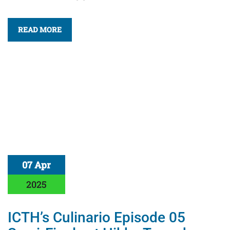
READ MORE
07 Apr
2025
ICTH’s Culinario Episode 05