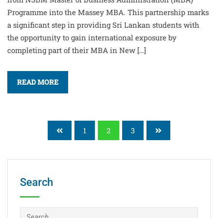
Programme into the Massey MBA. This partnership marks
a significant step in providing Sri Lankan students with
the opportunity to gain international exposure by
completing part of their MBA in New […]
READ MORE
1
2
3
Search
Search