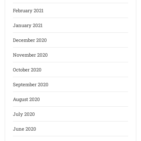
February 2021
January 2021
December 2020
November 2020
October 2020
September 2020
August 2020
July 2020
June 2020