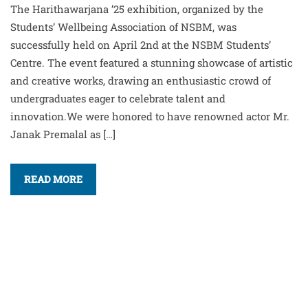
The Harithawarjana ’25 exhibition, organized by the
Students’ Wellbeing Association of NSBM, was
successfully held on April 2nd at the NSBM Students’
Centre. The event featured a stunning showcase of artistic
and creative works, drawing an enthusiastic crowd of
undergraduates eager to celebrate talent and
innovation.We were honored to have renowned actor Mr.
Janak Premalal as […]
READ MORE