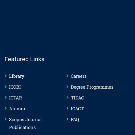
Featured Links
Library
Careers
ICOBI
Degree Programmes
ICTAR
TIDAC
Alumni
ICACT
Scopus Journal
FAQ
Publications