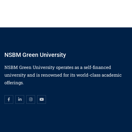
NSBM Green University
NSBM Green University operates as a self-financed
university and is renowned for its world-class academic
offerings.