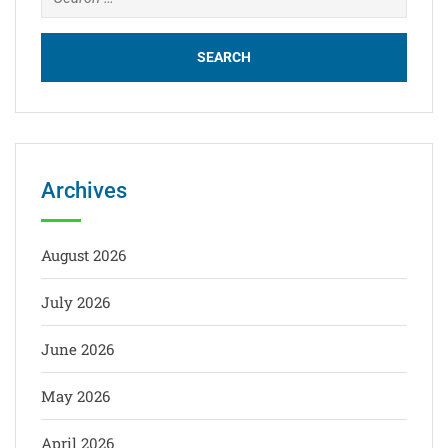
for:
Archives
August 2026
July 2026
June 2026
May 2026
April 2026