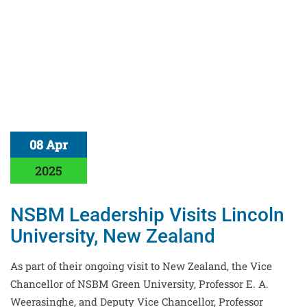
08 Apr
2025
NSBM Leadership Visits Lincoln
University, New Zealand
As part of their ongoing visit to New Zealand, the Vice
Chancellor of NSBM Green University, Professor E. A.
Weerasinghe, and Deputy Vice Chancellor, Professor