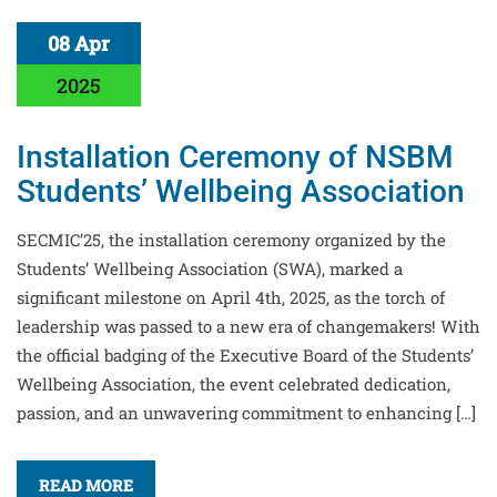
08 Apr
2025
Installation Ceremony of NSBM
Students’ Wellbeing Association
SECMIC’25, the installation ceremony organized by the
Students’ Wellbeing Association (SWA), marked a
significant milestone on April 4th, 2025, as the torch of
leadership was passed to a new era of changemakers! With
the official badging of the Executive Board of the Students’
Wellbeing Association, the event celebrated dedication,
passion, and an unwavering commitment to enhancing […]
READ MORE