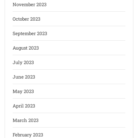
November 2023
October 2023
September 2023
August 2023
July 2023
June 2023
May 2023
April 2023
March 2023
February 2023