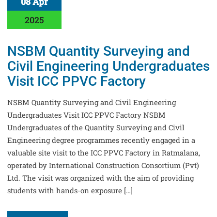
08 Apr
2025
NSBM Quantity Surveying and
Civil Engineering Undergraduates
Visit ICC PPVC Factory
NSBM Quantity Surveying and Civil Engineering
Undergraduates Visit ICC PPVC Factory NSBM
Undergraduates of the Quantity Surveying and Civil
Engineering degree programmes recently engaged in a
valuable site visit to the ICC PPVC Factory in Ratmalana,
operated by International Construction Consortium (Pvt)
Ltd. The visit was organized with the aim of providing
students with hands-on exposure […]