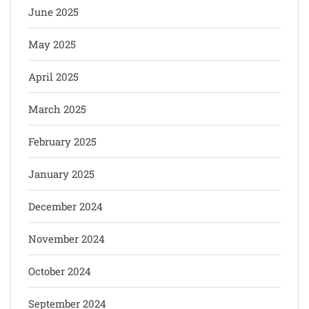
June 2025
May 2025
April 2025
March 2025
February 2025
January 2025
December 2024
November 2024
October 2024
September 2024