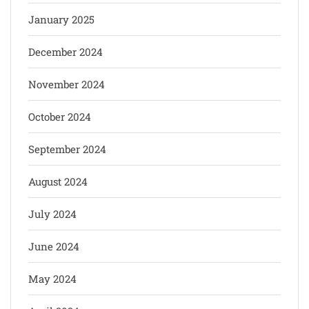
January 2025
December 2024
November 2024
October 2024
September 2024
August 2024
July 2024
June 2024
May 2024