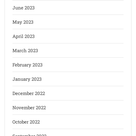
June 2023
May 2023
April 2023
March 2023
February 2023
January 2023
December 2022
November 2022
October 2022
September 2022