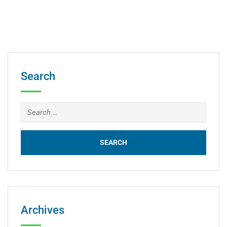
Search
Archives