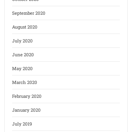
September 2020
August 2020
July 2020
June 2020
May 2020
March 2020
February 2020
January 2020
July 2019