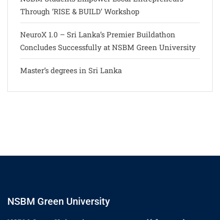
Through ‘RISE & BUILD’ Workshop
NeuroX 1.0 – Sri Lanka’s Premier Buildathon
Concludes Successfully at NSBM Green University
Master’s degrees in Sri Lanka
NSBM Green University