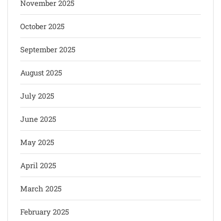
November 2025
October 2025
September 2025
August 2025
July 2025
June 2025
May 2025
April 2025
March 2025
February 2025