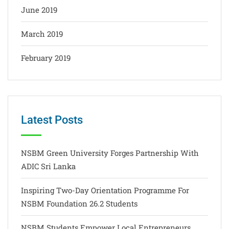
June 2019
March 2019
February 2019
Latest Posts
NSBM Green University Forges Partnership With
ADIC Sri Lanka
Inspiring Two-Day Orientation Programme For
NSBM Foundation 26.2 Students
NSBM Students Empower Local Entrepreneurs