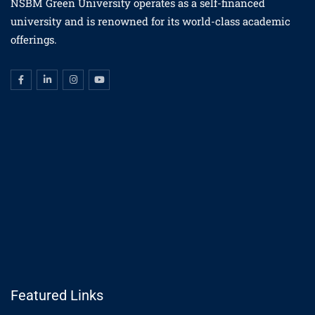
NSBM Green University operates as a self-financed
university and is renowned for its world-class academic
offerings.
Featured Links