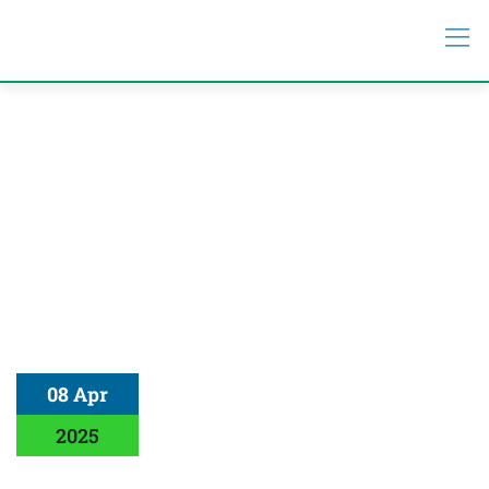
08 Apr
2025