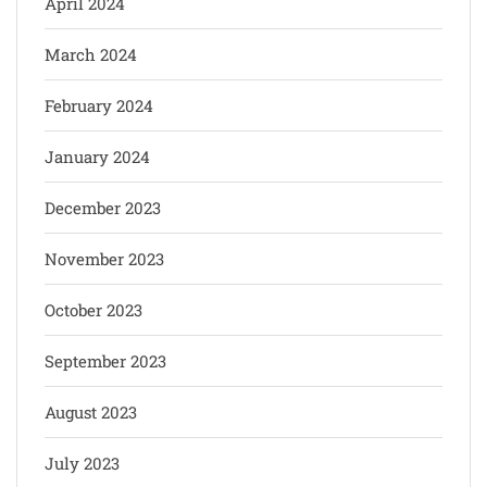
April 2024
March 2024
February 2024
January 2024
December 2023
November 2023
October 2023
September 2023
August 2023
July 2023