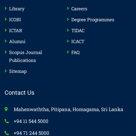
Library
Careers
ICOBI
Degree Programmes
ICTAR
TIDAC
Alumni
ICACT
Scopus Journal
FAQ
Publications
Sitemap
Contact Us
Mahenwaththa, Pitipana, Homagama, Sri Lanka
+94 11 544 5000
+94 71 244 5000