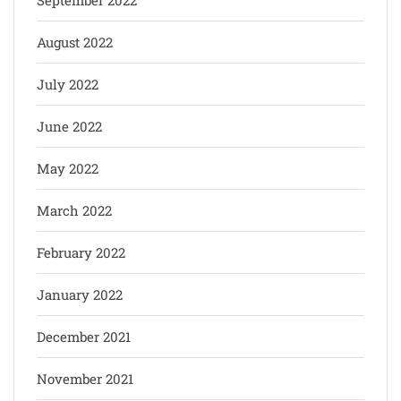
August 2022
July 2022
June 2022
May 2022
March 2022
February 2022
January 2022
December 2021
November 2021