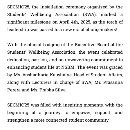
SECMIC’25, the installation ceremony organized by the
Students’ Wellbeing Association (SWA), marked a
significant milestone on April 4th, 2025, as the torch of
leadership was passed to a new era of changemakers!
With the official badging of the Executive Board of the
Students’ Wellbeing Association, the event celebrated
dedication, passion, and an unwavering commitment to
enhancing student life at NSBM. The event was graced
by Ms. Aushadharie Kaushalya, Head of Student Affairs,
along with Lecturers in charge of SWA, Mr. Prasanna
Perera and Ms. Prabha Silva.
SECMIC’25 was filled with inspiring moments, with the
beginning of a journey to empower, support, and
strengthen a more connected student community.