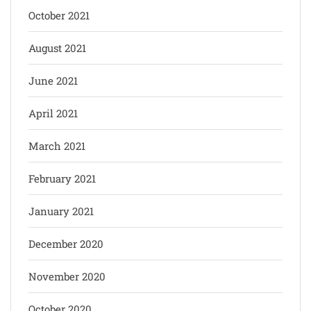
October 2021
August 2021
June 2021
April 2021
March 2021
February 2021
January 2021
December 2020
November 2020
October 2020