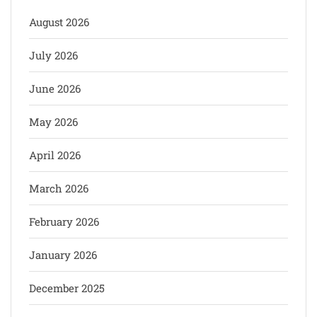
August 2026
July 2026
June 2026
May 2026
April 2026
March 2026
February 2026
January 2026
December 2025