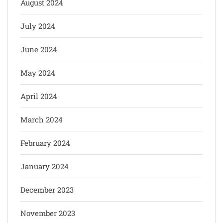
August 2024
July 2024
June 2024
May 2024
April 2024
March 2024
February 2024
January 2024
December 2023
November 2023