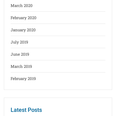
March 2020
February 2020
January 2020
July 2019
June 2019
March 2019
February 2019
Latest Posts