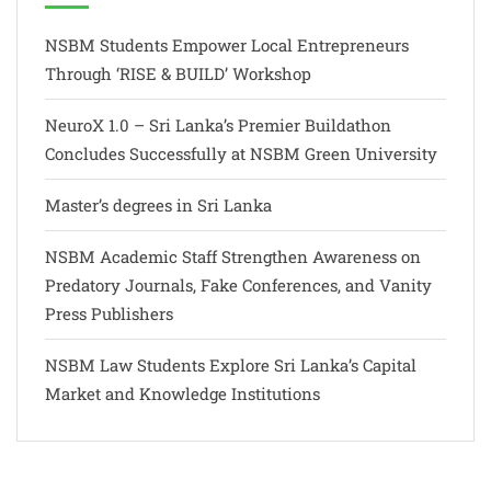
NSBM Students Empower Local Entrepreneurs
Through ‘RISE & BUILD’ Workshop
NeuroX 1.0 – Sri Lanka’s Premier Buildathon
Concludes Successfully at NSBM Green University
Master’s degrees in Sri Lanka
NSBM Academic Staff Strengthen Awareness on
Predatory Journals, Fake Conferences, and Vanity
Press Publishers
NSBM Law Students Explore Sri Lanka’s Capital
Market and Knowledge Institutions