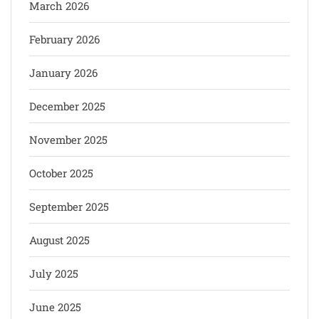
March 2026
February 2026
January 2026
December 2025
November 2025
October 2025
September 2025
August 2025
July 2025
June 2025