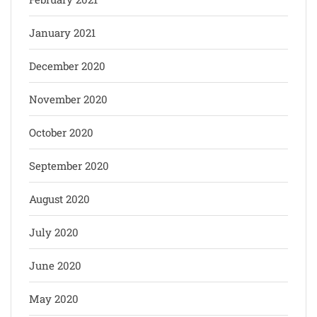
January 2021
December 2020
November 2020
October 2020
September 2020
August 2020
July 2020
June 2020
May 2020