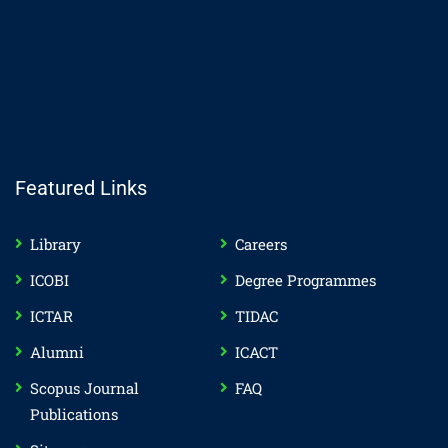
Featured Links
Library
Careers
ICOBI
Degree Programmes
ICTAR
TIDAC
Alumni
ICACT
Scopus Journal
FAQ
Publications