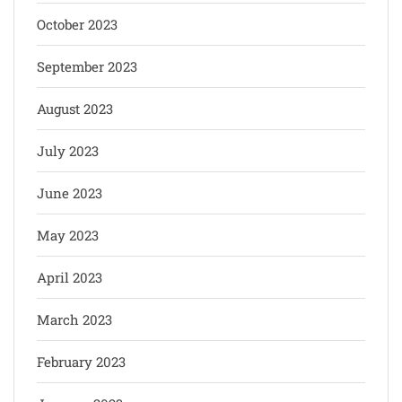
October 2023
September 2023
August 2023
July 2023
June 2023
May 2023
April 2023
March 2023
February 2023