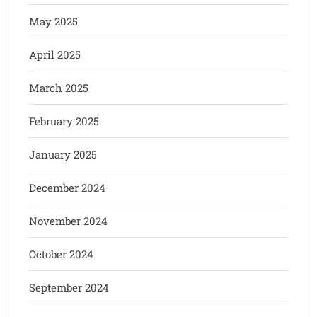
May 2025
April 2025
March 2025
February 2025
January 2025
December 2024
November 2024
October 2024
September 2024