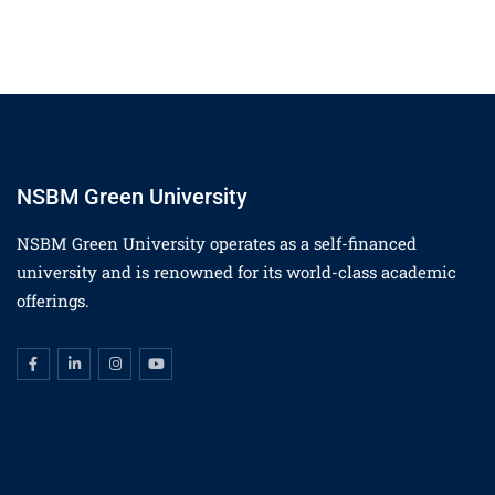
NSBM Green University
NSBM Green University operates as a self-financed
university and is renowned for its world-class academic
offerings.