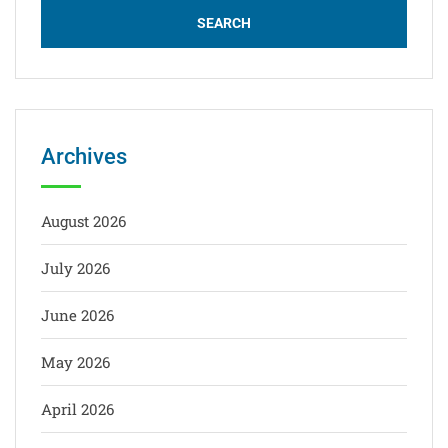
Archives
August 2026
July 2026
June 2026
May 2026
April 2026