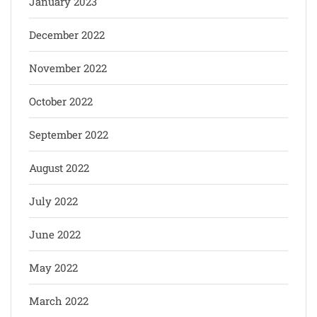
January 2023
December 2022
November 2022
October 2022
September 2022
August 2022
July 2022
June 2022
May 2022
March 2022