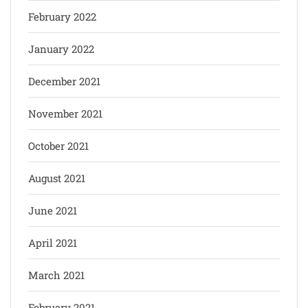
February 2022
January 2022
December 2021
November 2021
October 2021
August 2021
June 2021
April 2021
March 2021
February 2021