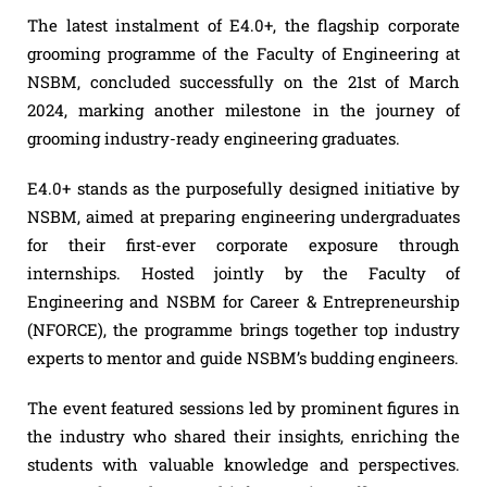
The latest instalment of E4.0+, the flagship corporate
grooming programme of the Faculty of Engineering at
NSBM, concluded successfully on the 21st of March
2024, marking another milestone in the journey of
grooming industry-ready engineering graduates.
E4.0+ stands as the purposefully designed initiative by
NSBM, aimed at preparing engineering undergraduates
for their first-ever corporate exposure through
internships. Hosted jointly by the Faculty of
Engineering and NSBM for Career & Entrepreneurship
(NFORCE), the programme brings together top industry
experts to mentor and guide NSBM’s budding engineers.
The event featured sessions led by prominent figures in
the industry who shared their insights, enriching the
students with valuable knowledge and perspectives.