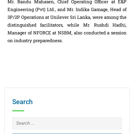
Mr. Bandu Mahasen, Chief Operating Officer at E&P
Engineering (Pvt) Ltd., and Mr. Indika Gamage, Head of
3P/2P Operations at Unilever Sri Lanka, were among the
distinguished facilitators, while Mr. Rushdi Hadhi,
Manager of NFORCE at NSBM, also conducted a session
on industry preparedness.
Search