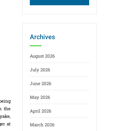
Archives
August 2026
July 2026
June 2026
May 2026
being
h the
April 2026
yake,
er at
March 2026