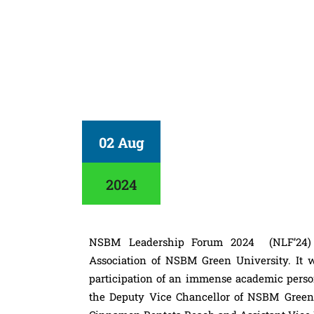
02 Aug
2024
NSBM Leadership Forum 2024 (NLF’24) is
Association of NSBM Green University. It w
participation of an immense academic person
the Deputy Vice Chancellor of NSBM Green 