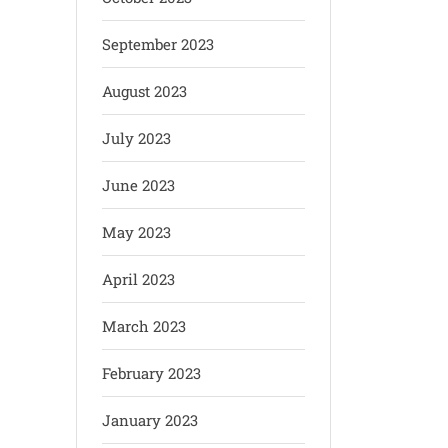
September 2023
August 2023
July 2023
June 2023
May 2023
April 2023
March 2023
February 2023
January 2023