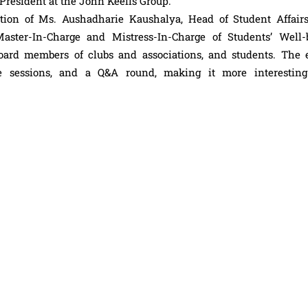
resident at the John Keells Group.
tion of Ms. Aushadharie Kaushalya, Head of Student Affairs
ster-In-Charge and Mistress-In-Charge of Students’ Well-
board members of clubs and associations, and students. The 
ive sessions, and a Q&A round, making it more interestin