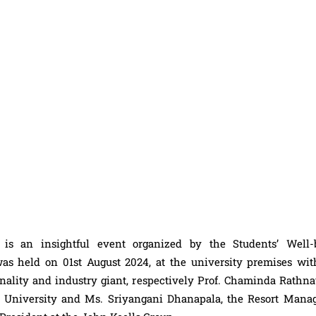
 an insightful event organized by the Students’ Well-
as held on 01st August 2024, at the university premises wit
ality and industry giant, respectively Prof. Chaminda Rathna
University and Ms. Sriyangani Dhanapala, the Resort Manag