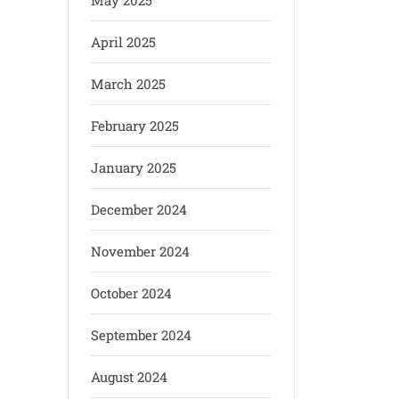
May 2025
April 2025
March 2025
February 2025
January 2025
December 2024
November 2024
October 2024
September 2024
August 2024