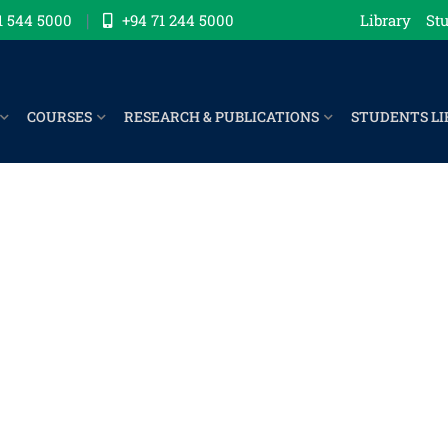
1 544 5000
+94 71 244 5000
Library
Stu
COURSES
RESEARCH & PUBLICATIONS
STUDENTS LI