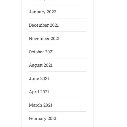
January 2022
December 2021
November 2021
October 2021
August 2021
June 2021
April 2021
March 2021
February 2021