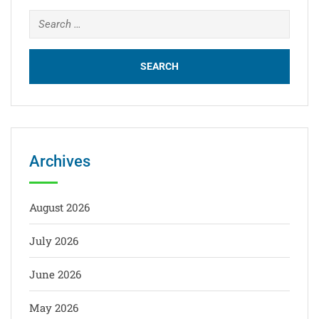
Archives
August 2026
July 2026
June 2026
May 2026