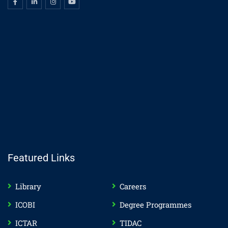
Featured Links
Library
Careers
ICOBI
Degree Programmes
ICTAR
TIDAC