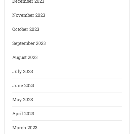
December 2023
November 2023
October 2023
September 2023
August 2023
July 2023
June 2023
May 2023
April 2023
March 2023