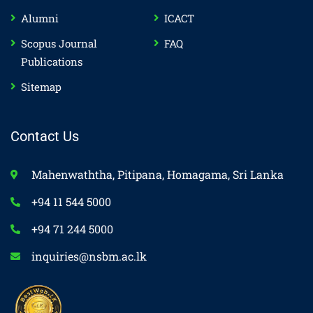
Alumni
ICACT
Scopus Journal
FAQ
Publications
Sitemap
Contact Us
Mahenwaththa, Pitipana, Homagama, Sri Lanka
+94 11 544 5000
+94 71 244 5000
inquiries@nsbm.ac.lk