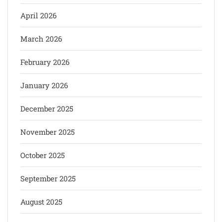
April 2026
March 2026
February 2026
January 2026
December 2025
November 2025
October 2025
September 2025
August 2025