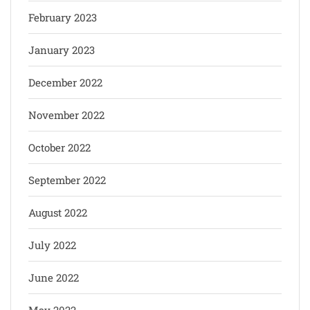
February 2023
January 2023
December 2022
November 2022
October 2022
September 2022
August 2022
July 2022
June 2022
May 2022