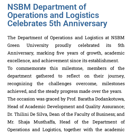
NSBM Department of
Operations and Logistics
Celebrates 5th Anniversary
The Department of Operations and Logistics at NSBM
Green University proudly celebrated its 5th
Anniversary, marking five years of growth, academic
excellence, and achievement since its establishment.
To commemorate this milestone, members of the
department gathered to reflect on their journey,
recognizing the challenges overcome, milestones
achieved, and the steady progress made over the years.
The occasion was graced by Prof. Baratha Dodankotuwa,
Head of Academic Development and Quality Assurance;
Dr. Thilini De Silva, Dean of the Faculty of Business; and
Mr. Shaja Musthaffa, Head of the Department of
Operations and Logistics, together with the academic