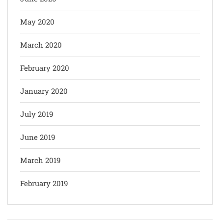
May 2020
March 2020
February 2020
January 2020
July 2019
June 2019
March 2019
February 2019