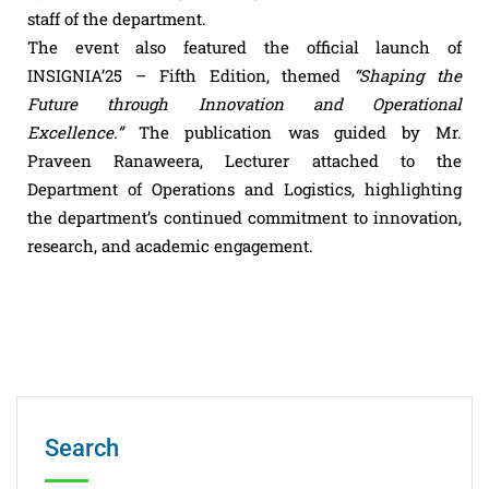
staff of the department.
The event also featured the official launch of
INSIGNIA’25 – Fifth Edition, themed
“Shaping the
Future through Innovation and Operational
Excellence.”
The publication was guided by Mr.
Praveen Ranaweera, Lecturer attached to the
Department of Operations and Logistics, highlighting
the department’s continued commitment to innovation,
research, and academic engagement.
Search