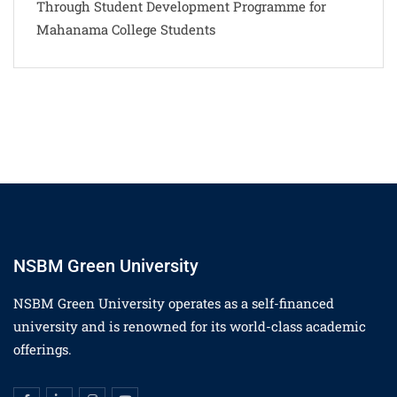
Through Student Development Programme for
Mahanama College Students
NSBM Green University
NSBM Green University operates as a self-financed
university and is renowned for its world-class academic
offerings.