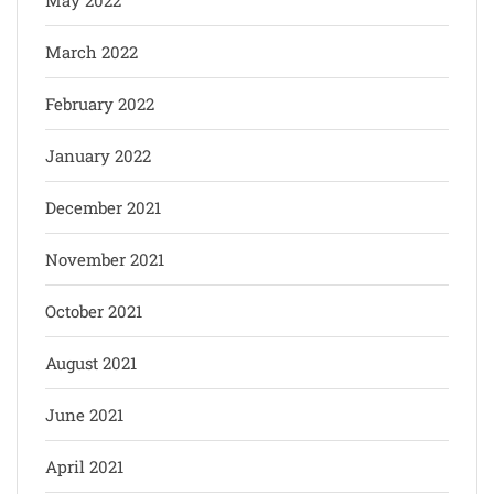
March 2022
February 2022
January 2022
December 2021
November 2021
October 2021
August 2021
June 2021
April 2021