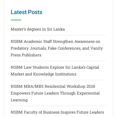
Latest Posts
Master’s degrees in Sri Lanka
NSBM Academic Staff Strengthen Awareness on
Predatory Journals, Fake Conferences, and Vanity
Press Publishers
NSBM Law Students Explore Sri Lanka’s Capital
Market and Knowledge Institutions
NSBM MBA/MBS Residential Workshop 2026
Empowers Future Leaders Through Experiential
Learning
NSBM Faculty of Business Inspires Future Leaders