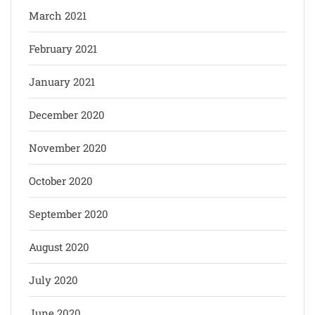
March 2021
February 2021
January 2021
December 2020
November 2020
October 2020
September 2020
August 2020
July 2020
June 2020