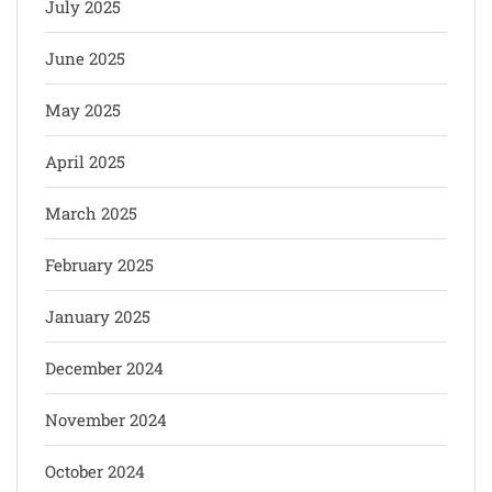
July 2025
June 2025
May 2025
April 2025
March 2025
February 2025
January 2025
December 2024
November 2024
October 2024