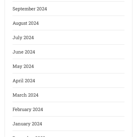
September 2024
August 2024
July 2024
June 2024
May 2024
April 2024
March 2024
February 2024
January 2024