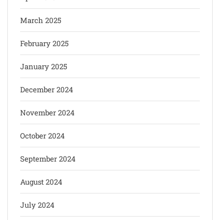
March 2025
February 2025
January 2025
December 2024
November 2024
October 2024
September 2024
August 2024
July 2024