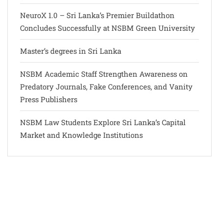
NeuroX 1.0 – Sri Lanka’s Premier Buildathon
Concludes Successfully at NSBM Green University
Master’s degrees in Sri Lanka
NSBM Academic Staff Strengthen Awareness on
Predatory Journals, Fake Conferences, and Vanity
Press Publishers
NSBM Law Students Explore Sri Lanka’s Capital
Market and Knowledge Institutions