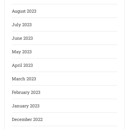
August 2023
July 2023
June 2023
May 2023
April 2023
March 2023
February 2023
January 2023
December 2022