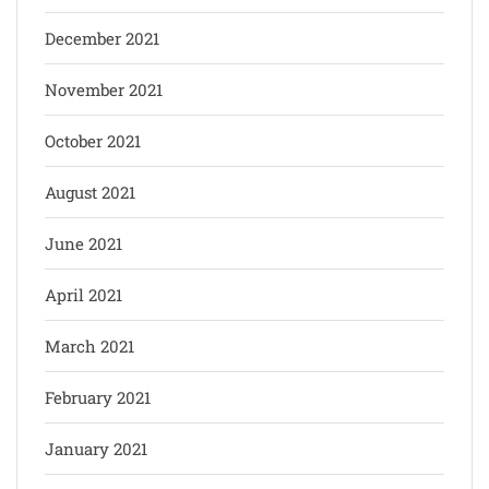
December 2021
November 2021
October 2021
August 2021
June 2021
April 2021
March 2021
February 2021
January 2021