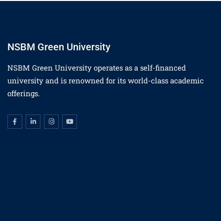
NSBM Green University
NSBM Green University operates as a self-financed
university and is renowned for its world-class academic
offerings.