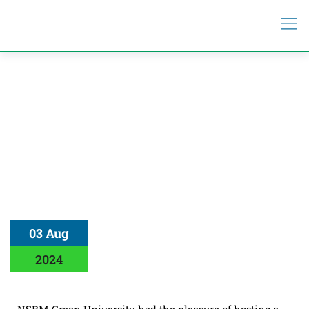
03 Aug
2024