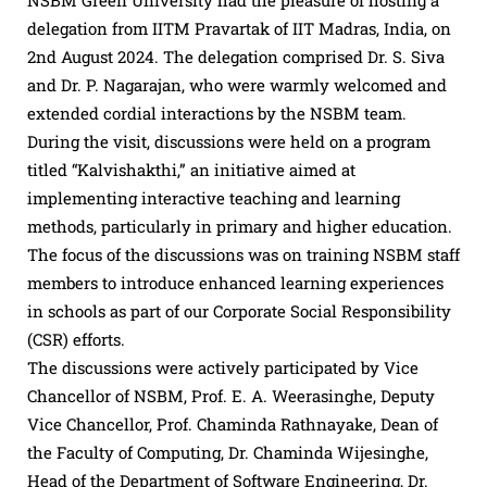
NSBM Green University had the pleasure of hosting a
delegation from IITM Pravartak of IIT Madras, India, on
2nd August 2024. The delegation comprised Dr. S. Siva
and Dr. P. Nagarajan, who were warmly welcomed and
extended cordial interactions by the NSBM team.
During the visit, discussions were held on a program
titled “Kalvishakthi,” an initiative aimed at
implementing interactive teaching and learning
methods, particularly in primary and higher education.
The focus of the discussions was on training NSBM staff
members to introduce enhanced learning experiences
in schools as part of our Corporate Social Responsibility
(CSR) efforts.
The discussions were actively participated by Vice
Chancellor of NSBM, Prof. E. A. Weerasinghe, Deputy
Vice Chancellor, Prof. Chaminda Rathnayake, Dean of
the Faculty of Computing, Dr. Chaminda Wijesinghe,
Head of the Department of Software Engineering, Dr.