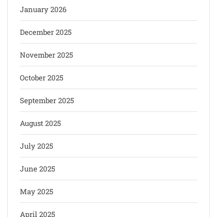
January 2026
December 2025
November 2025
October 2025
September 2025
August 2025
July 2025
June 2025
May 2025
April 2025