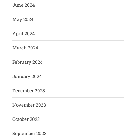
June 2024
May 2024
April 2024
March 2024
February 2024
January 2024
December 2023
November 2023
October 2023
September 2023