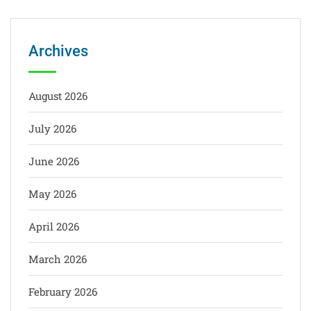
Archives
August 2026
July 2026
June 2026
May 2026
April 2026
March 2026
February 2026