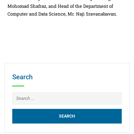
Mohomad Shafraz, and Head of the Department of
Computer and Data Science, Mr. Naji Sravanabavan.
Search