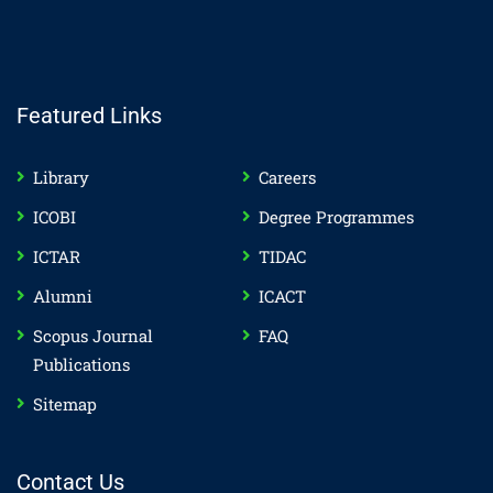
Featured Links
Library
Careers
ICOBI
Degree Programmes
ICTAR
TIDAC
Alumni
ICACT
Scopus Journal
FAQ
Publications
Sitemap
Contact Us