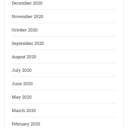
December 2020
November 2020
October 2020
September 2020
August 2020
July 2020
June 2020
May 2020
March 2020
February 2020