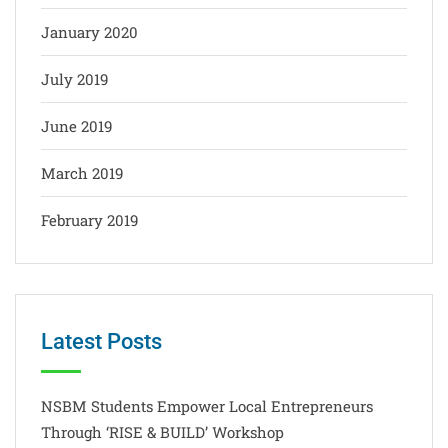
January 2020
July 2019
June 2019
March 2019
February 2019
Latest Posts
NSBM Students Empower Local Entrepreneurs
Through ‘RISE & BUILD’ Workshop