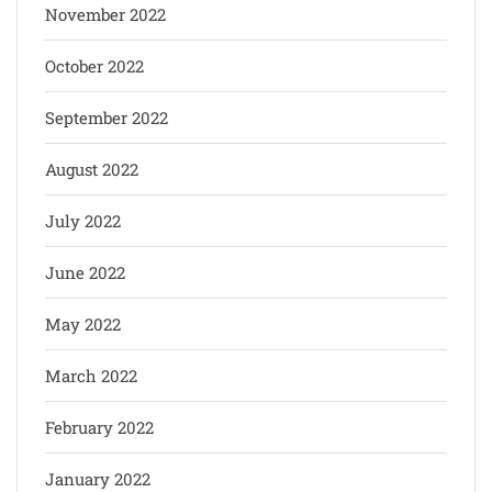
November 2022
October 2022
September 2022
August 2022
July 2022
June 2022
May 2022
March 2022
February 2022
January 2022