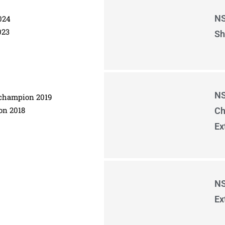
NS
024
023
Sh
NS
e champion 2019
on 2018
Ch
Ex
NS
Ex