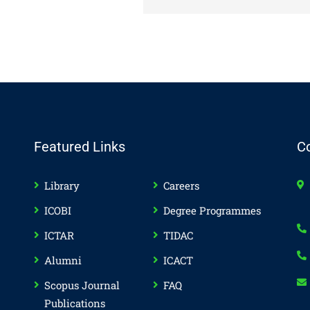
Featured Links
C
Library
Careers
ICOBI
Degree Programmes
ICTAR
TIDAC
Alumni
ICACT
Scopus Journal
FAQ
Publications