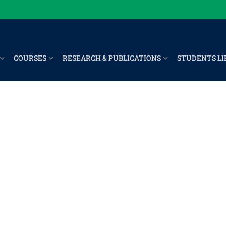
COURSES
RESEARCH & PUBLICATIONS
STUDENTS LI