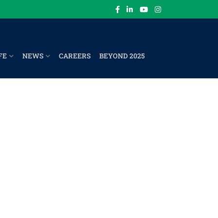
FE
NEWS
CAREERS
BEYOND 2025