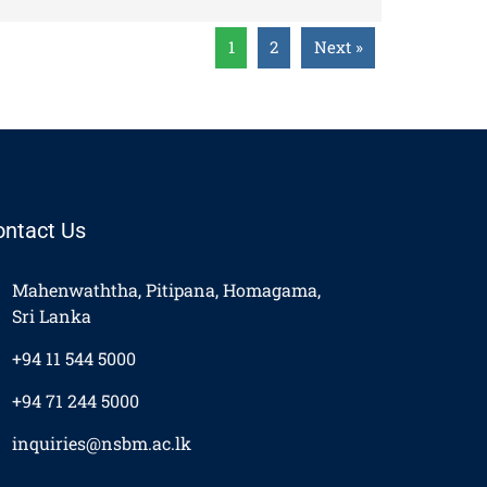
1
2
Next »
ontact Us
Mahenwaththa, Pitipana, Homagama,
Sri Lanka
+94 11 544 5000
+94 71 244 5000
inquiries@nsbm.ac.lk