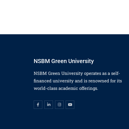
NSBM Green University
NSBM Green University operates as a self-
financed university and is renowned for its
world-class academic offerings.