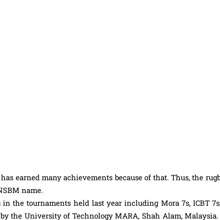
has earned many achievements because of that. Thus, the rugby
he NSBM name.
n the tournaments held last year including Mora 7s, ICBT 7s
 by the University of Technology MARA, Shah Alam, Malaysia