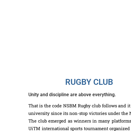
RUGBY CLUB
Unity and discipline are above everything.
That is the code NSBM Rugby club follows and it 
university since its non-stop victories under t
The club emerged as winners in many platforms i
UiTM international sports tournament organized