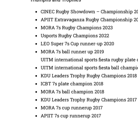
CINEC Rugby Showdown – Championship 2
APIIT Extravaganza Rugby Championship 2
MORA 7s Rugby Champions 2023
Usports Rugby Champions 2022
LEO Super 7s Cup runner-up 2020
MORA 7s ball runner up 2019
UITM international sports fiesta rugby plat
UITM international sports fiesta ball champi
KDU Leaders Trophy Rugby Champions 2018
ICBT 7s plate champion 2018
MORA 7s ball champion 2018
KDU Leaders Trophy Rugby Champions 2017
MORA 7s cup runnerup 2017
APIIT 7s cup runnerup 2017