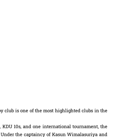
 club is one of the most highlighted clubs in the
, KDU 10s, and one international tournament, the
. Under the captaincy of Kasun Wimalasuriya and