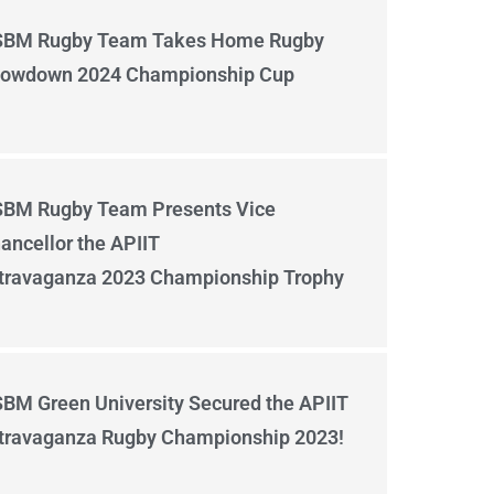
BM Rugby Team Takes Home Rugby
owdown 2024 Championship Cup
BM Rugby Team Presents Vice
ancellor the APIIT
travaganza 2023 Championship Trophy
BM Green University Secured the APIIT
travaganza Rugby Championship 2023!