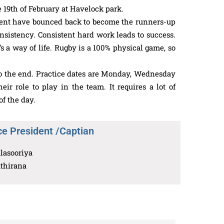
 19th of February at Havelock park.
ament have bounced back to become the runners-up
consistency. Consistent hard work leads to success.
’s a way of life. Rugby is a 100% physical game, so
t to the end. Practice dates are Monday, Wednesday
 role to play in the team. It requires a lot of
f the day.
ce President /Captian
lasooriya
athirana