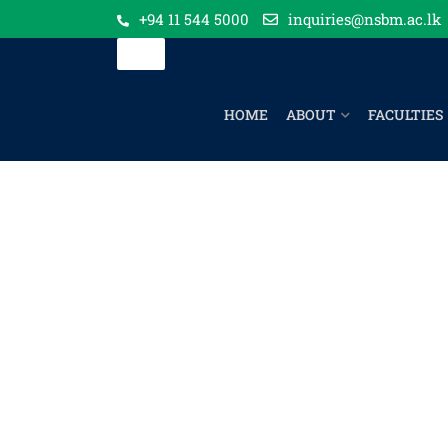
+94 11 544 5000
inquiries@nsbm.ac.lk
HOME
ABOUT
FACULTIES