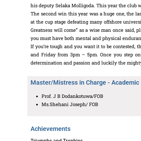
his deputy Selaka Molligoda. This year the club 
The second win this year was a huge one, the la
at the cup stage defeating many offshore universit
Greatness will come” as a wise man once said, play
you must have both mental and physical enduran
If you’re tough and you want it to be contested, 
and Friday from 3pm – 5pm. Once you step onto 
determination and passion and luckily the mighty
Master/Mistress in Charge - Academic
Prof. J B Dodankotuwa/FOB
Ms.Shehani Joseph/ FOB
Achievements
Triumphs and Trophies