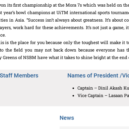
won its first championship at the Mora 7s which was held on the
st year’s bowl champions at UiTM international sports tourn
ies in Asia. “Success isn’t always about greatness. It’s about 
ers, work hard for these achievements. It’s not just a game, it
ce.
this is the place for you because only the toughest will make i
the field you may not back down because everyone has their
 Greens of NSBM have what it takes to shine bright at the end o
 Staff Members
Names of President /Vi
Captain – Dinil Akash Ku
Vice Captain – Lasaan P
News