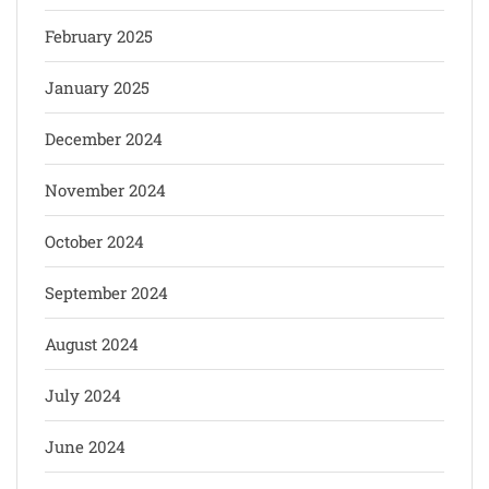
February 2025
January 2025
December 2024
November 2024
October 2024
September 2024
August 2024
July 2024
June 2024