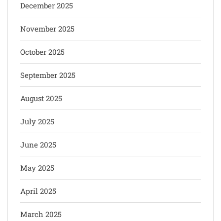
December 2025
November 2025
October 2025
September 2025
August 2025
July 2025
June 2025
May 2025
April 2025
March 2025