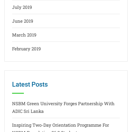
July 2019
June 2019
March 2019
February 2019
Latest Posts
NSBM Green University Forges Partnership With
ADIC Sri Lanka
Inspiring Two-Day Orientation Programme For