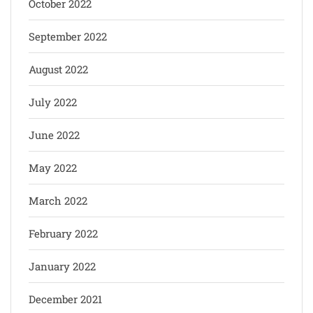
October 2022
September 2022
August 2022
July 2022
June 2022
May 2022
March 2022
February 2022
January 2022
December 2021