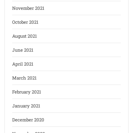
November 2021
October 2021
August 2021
June 2021
April 2021
March 2021
February 2021
January 2021
December 2020