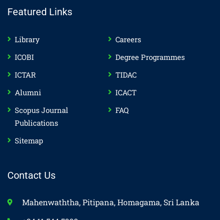
Featured Links
Library
Careers
ICOBI
Degree Programmes
ICTAR
TIDAC
Alumni
ICACT
Scopus Journal
FAQ
Publications
Sitemap
Contact Us
Mahenwaththa, Pitipana, Homagama, Sri Lanka