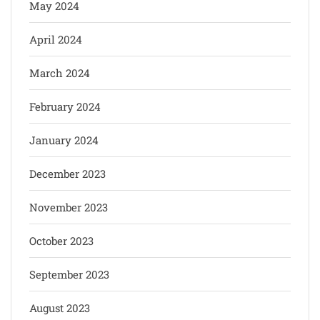
May 2024
April 2024
March 2024
February 2024
January 2024
December 2023
November 2023
October 2023
September 2023
August 2023