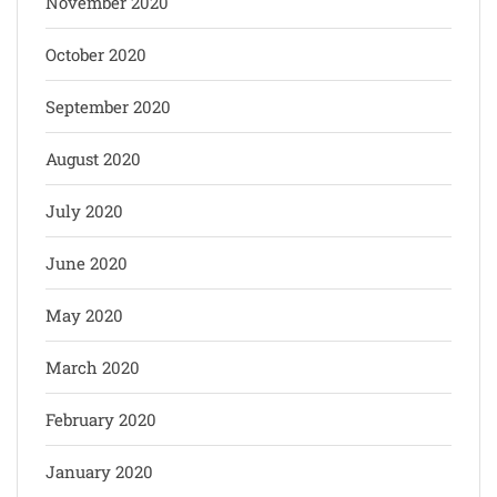
November 2020
October 2020
September 2020
August 2020
July 2020
June 2020
May 2020
March 2020
February 2020
January 2020