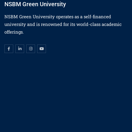
NSBM Green University
NSBM Green University operates as a self-financed
university and is renowned for its world-class academic
offerings.