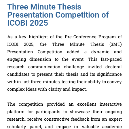
Three Minute Thesis
Presentation Competition of
ICOBI 2025
As a key highlight of the Pre-Conference Program of
ICOBI 2025, the Three Minute Thesis (3MT)
Presentation Competition added a dynamic and
engaging dimension to the event. This fast-paced
research communication challenge invited doctoral
candidates to present their thesis and its significance
within just three minutes, testing their ability to convey
complex ideas with clarity and impact.
The competition provided an excellent interactive
platform for participants to showcase their ongoing
research, receive constructive feedback from an expert
scholarly panel, and engage in valuable academic