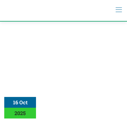
16 Oct
2025