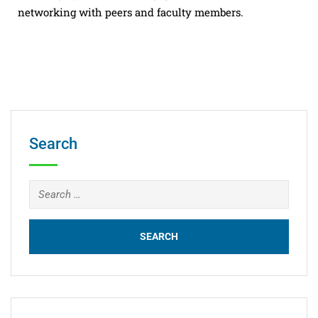
networking with peers and faculty members.
Search