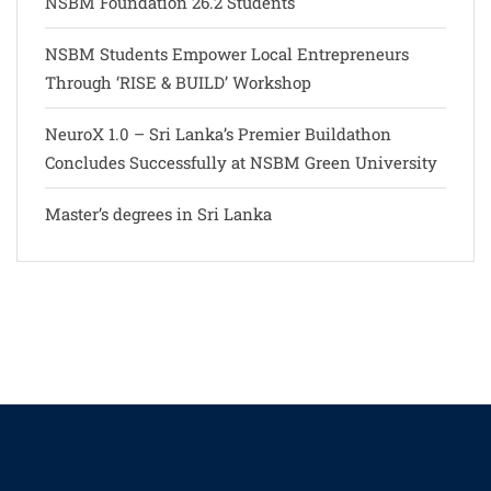
NSBM Foundation 26.2 Students
NSBM Students Empower Local Entrepreneurs
Through ‘RISE & BUILD’ Workshop
NeuroX 1.0 – Sri Lanka’s Premier Buildathon
Concludes Successfully at NSBM Green University
Master’s degrees in Sri Lanka