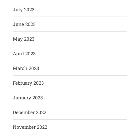
July 2023
June 2023
May 2023
April 2023
March 2023
February 2023
January 2023
December 2022
November 2022