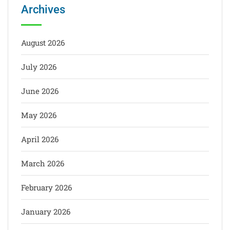
Archives
August 2026
July 2026
June 2026
May 2026
April 2026
March 2026
February 2026
January 2026