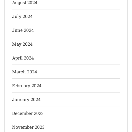
August 2024
July 2024
June 2024
May 2024
April 2024
March 2024
February 2024
January 2024
December 2023
November 2023