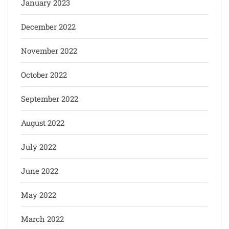
January 2023
December 2022
November 2022
October 2022
September 2022
August 2022
July 2022
June 2022
May 2022
March 2022