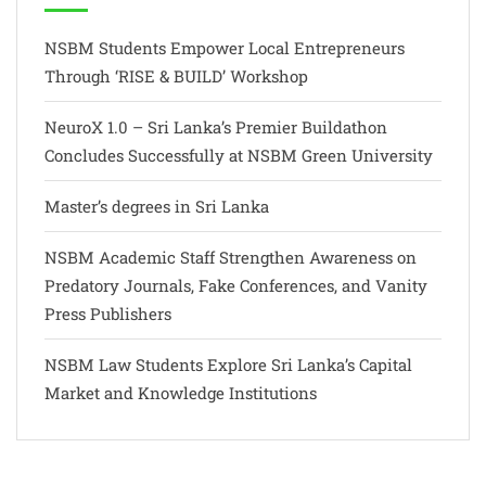
NSBM Students Empower Local Entrepreneurs
Through ‘RISE & BUILD’ Workshop
NeuroX 1.0 – Sri Lanka’s Premier Buildathon
Concludes Successfully at NSBM Green University
Master’s degrees in Sri Lanka
NSBM Academic Staff Strengthen Awareness on
Predatory Journals, Fake Conferences, and Vanity
Press Publishers
NSBM Law Students Explore Sri Lanka’s Capital
Market and Knowledge Institutions