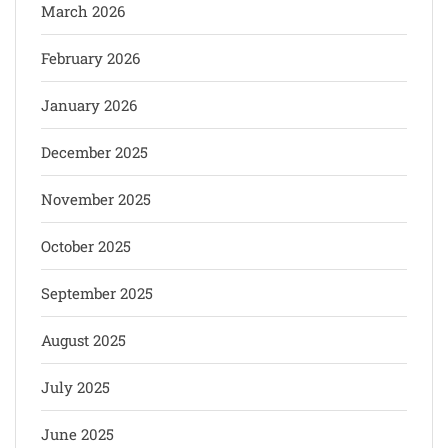
March 2026
February 2026
January 2026
December 2025
November 2025
October 2025
September 2025
August 2025
July 2025
June 2025