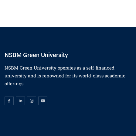
NSBM Green University
NSBM Green University operates as a self-financed
university and is renowned for its world-class academic
offerings.