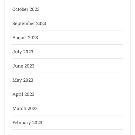
October 2023
September 2023
August 2023
July 2023
June 2023
May 2023
April 2023
March 2023
February 2023