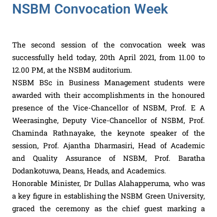
NSBM Convocation Week
The second session of the convocation week was
successfully held today, 20th April 2021, from 11.00 to
12.00 PM, at the NSBM auditorium.
NSBM BSc in Business Management students were
awarded with their accomplishments in the honoured
presence of the Vice-Chancellor of NSBM, Prof. E A
Weerasinghe, Deputy Vice-Chancellor of NSBM, Prof.
Chaminda Rathnayake, the keynote speaker of the
session, Prof. Ajantha Dharmasiri, Head of Academic
and Quality Assurance of NSBM, Prof. Baratha
Dodankotuwa, Deans, Heads, and Academics.
Honorable Minister, Dr Dullas Alahapperuma, who was
a key figure in establishing the NSBM Green University,
graced the ceremony as the chief guest marking a