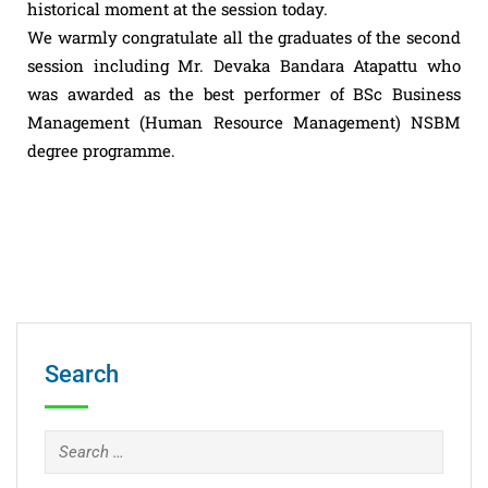
historical moment at the session today.
We warmly congratulate all the graduates of the second
session including Mr. Devaka Bandara Atapattu who
was awarded as the best performer of BSc Business
Management (Human Resource Management) NSBM
degree programme.
Search