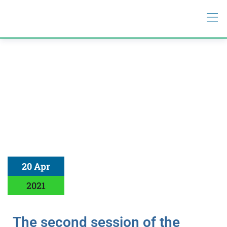
20 Apr
2021
The second session of the