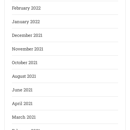
February 2022
January 2022
December 2021
November 2021
October 2021
August 2021
June 2021
April 2021
March 2021