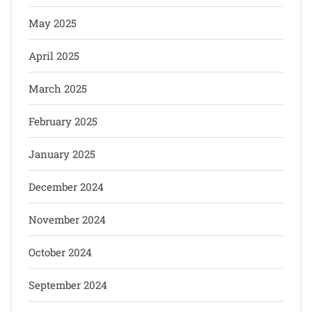
May 2025
April 2025
March 2025
February 2025
January 2025
December 2024
November 2024
October 2024
September 2024