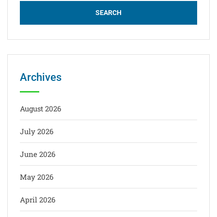
Archives
August 2026
July 2026
June 2026
May 2026
April 2026