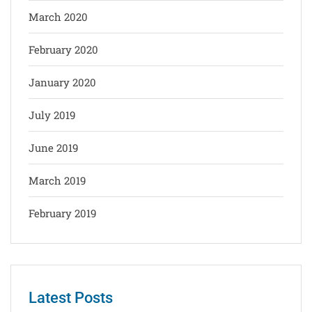
March 2020
February 2020
January 2020
July 2019
June 2019
March 2019
February 2019
Latest Posts