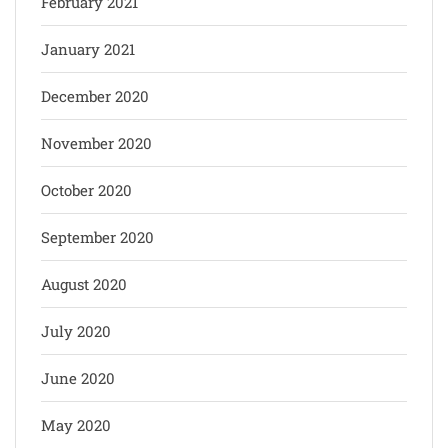
February 2021
January 2021
December 2020
November 2020
October 2020
September 2020
August 2020
July 2020
June 2020
May 2020