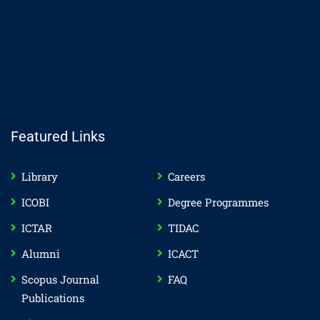
Featured Links
Library
Careers
ICOBI
Degree Programmes
ICTAR
TIDAC
Alumni
ICACT
Scopus Journal
FAQ
Publications