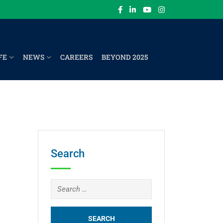
FE
NEWS
CAREERS
BEYOND 2025
Search