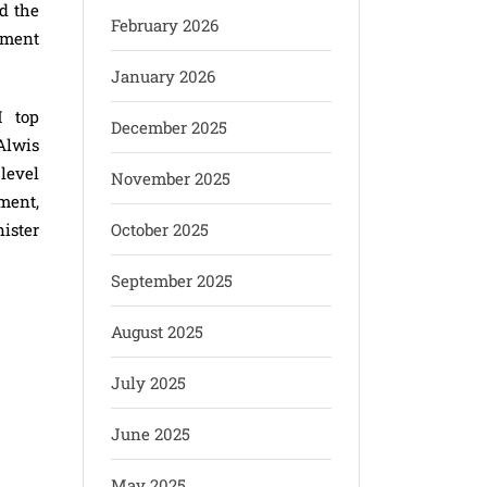
d the
February 2026
nment
January 2026
M top
December 2025
Alwis
level
November 2025
pment,
ister
October 2025
September 2025
August 2025
July 2025
June 2025
May 2025