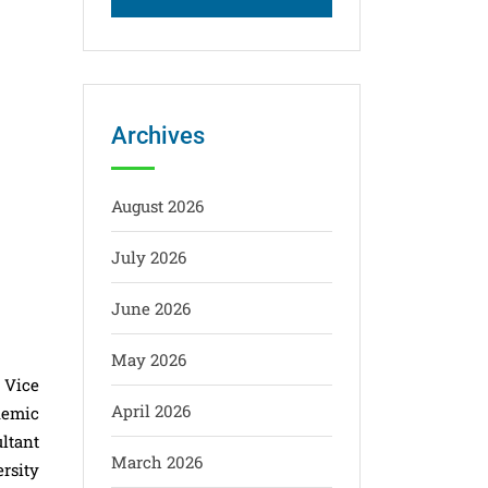
Archives
August 2026
July 2026
M
June 2026
May 2026
 Vice
April 2026
demic
ltant
March 2026
rsity