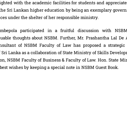
ghted with the academic facilities for students and appreciate
 the Sri Lankan higher education by being an exemplary gover
es under the shelter of her responsible ministry.
mbepola participated in a fruitful discussion with NSB
able thoughts about NSBM. Further, Mr. Prashantha Lal De 
onsultant of NSBM Faculty of Law has proposed a strategic 
f Sri Lanka as a collaboration of State Ministry of Skills Develo
on, NSBM Faculty of Business & Faculty of Law. Hon. State Min
 best wishes by keeping a special note in NSBM Guest Book.