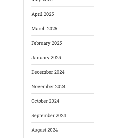
April 2025
March 2025
February 2025
January 2025
December 2024
November 2024
October 2024
September 2024
August 2024