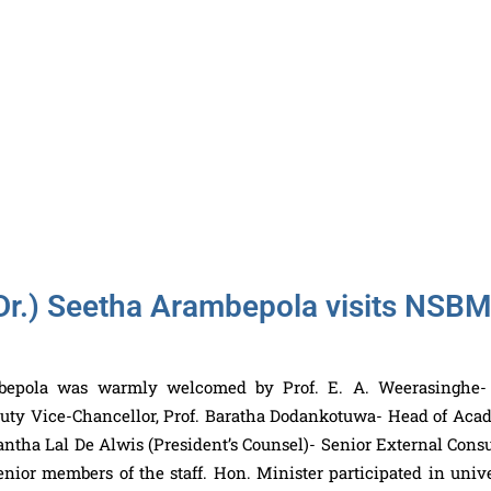
Dr.) Seetha Arambepola visits NSB
mbepola was warmly welcomed by Prof. E. A. Weerasinghe-
uty Vice-Chancellor, Prof. Baratha Dodankotuwa- Head of Aca
ntha Lal De Alwis (President’s Counsel)- Senior External Consu
nior members of the staff. Hon. Minister participated in unive