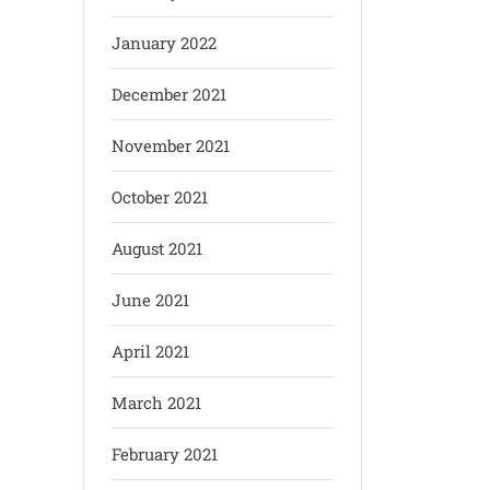
January 2022
December 2021
November 2021
October 2021
August 2021
June 2021
April 2021
March 2021
February 2021