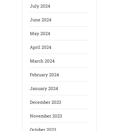
July 2024
June 2024
May 2024
April 2024
March 2024
February 2024
January 2024
December 2023
November 2023
October 2023