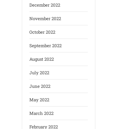
December 2022
November 2022
October 2022
September 2022
August 2022
July 2022
June 2022
May 2022
March 2022
February 2022