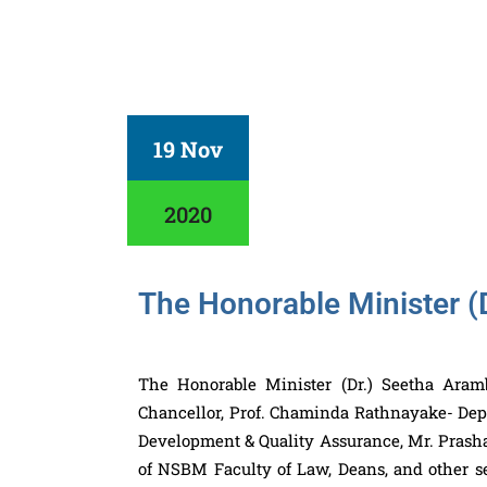
19 Nov
2020
The Honorable Minister (
The Honorable Minister (Dr.) Seetha Ara
Chancellor, Prof. Chaminda Rathnayake- Dep
Development & Quality Assurance, Mr. Prasha
of NSBM Faculty of Law, Deans, and other se