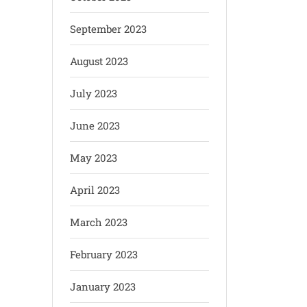
September 2023
August 2023
July 2023
June 2023
May 2023
April 2023
March 2023
February 2023
January 2023