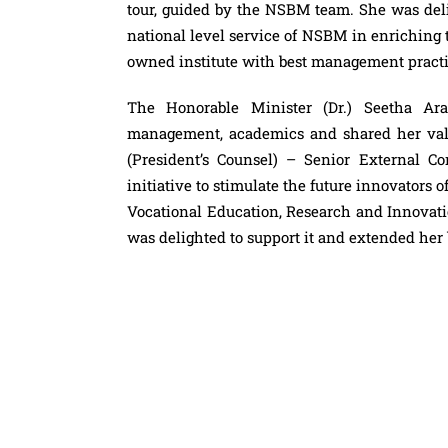
tour, guided by the NSBM team. She was deli
national level service of NSBM in enriching
owned institute with best management practic
The Honorable Minister (Dr.) Seetha Ara
management, academics and shared her valu
(President’s Counsel) – Senior External C
initiative to stimulate the future innovators o
Vocational Education, Research and Innovati
was delighted to support it and extended her