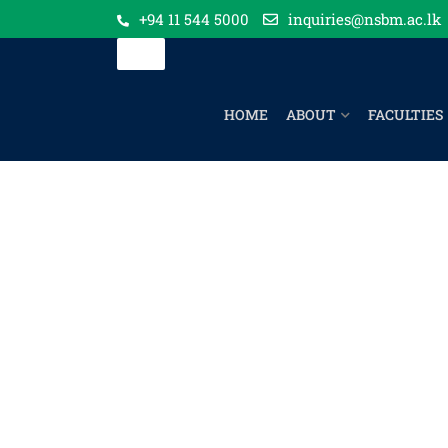
+94 11 544 5000
inquiries@nsbm.ac.lk
HOME
ABOUT
FACULTIES