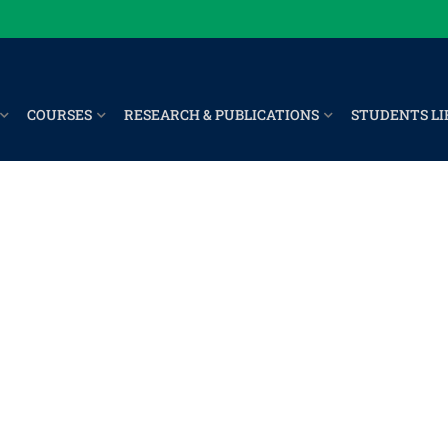
COURSES
RESEARCH & PUBLICATIONS
STUDENTS LI