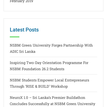
February 2019
Latest Posts
NSBM Green University Forges Partnership With
ADIC Sri Lanka
Inspiring Two-Day Orientation Programme For
NSBM Foundation 26.2 Students
NSBM Students Empower Local Entrepreneurs
Through ‘RISE & BUILD’ Workshop
NeuroX 1.0 – Sri Lanka’s Premier Buildathon
Concludes Successfully at NSBM Green University