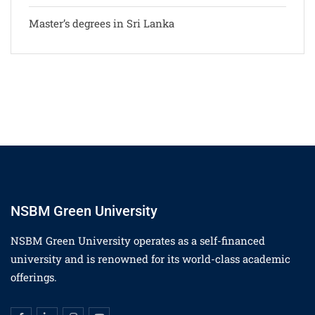
Master’s degrees in Sri Lanka
NSBM Green University
NSBM Green University operates as a self-financed
university and is renowned for its world-class academic
offerings.