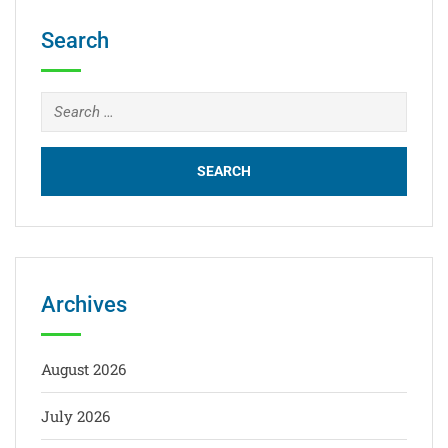
Search
Archives
August 2026
July 2026