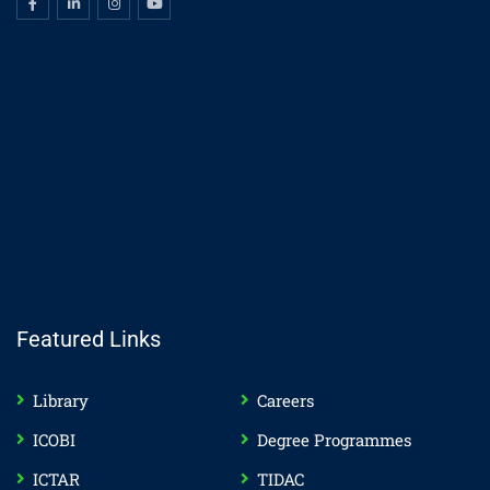
Featured Links
Library
Careers
ICOBI
Degree Programmes
ICTAR
TIDAC