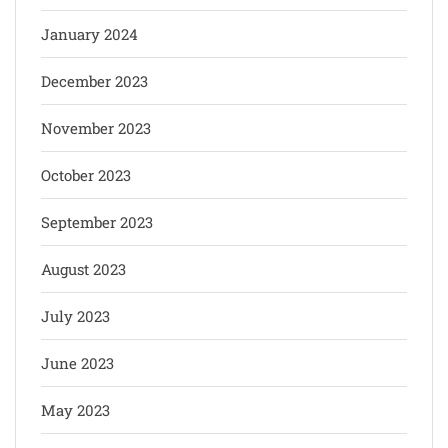
January 2024
December 2023
November 2023
October 2023
September 2023
August 2023
July 2023
June 2023
May 2023