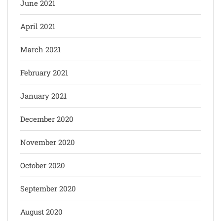
June 2021
April 2021
March 2021
February 2021
January 2021
December 2020
November 2020
October 2020
September 2020
August 2020