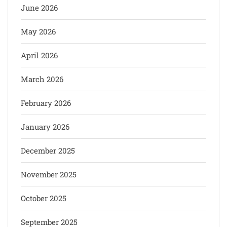
June 2026
May 2026
April 2026
March 2026
February 2026
January 2026
December 2025
November 2025
October 2025
September 2025