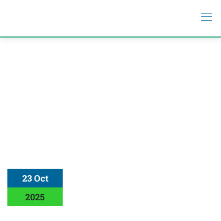
23 Oct
2025