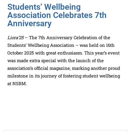
Students’ Wellbeing
Association Celebrates 7th
Anniversary
Liora’25
– The 7th Anniversary Celebration of the
Students’ Wellbeing Association – was held on 16th
October 2025 with great enthusiasm. This year’s event
was made extra special with the launch of the
association’s official magazine, marking another proud
milestone in its journey of fostering student wellbeing
at NSBM.