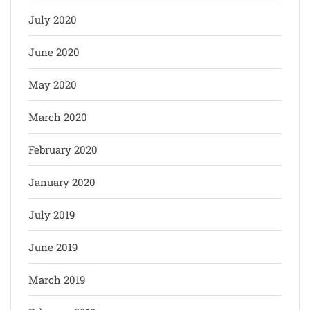
July 2020
June 2020
May 2020
March 2020
February 2020
January 2020
July 2019
June 2019
March 2019