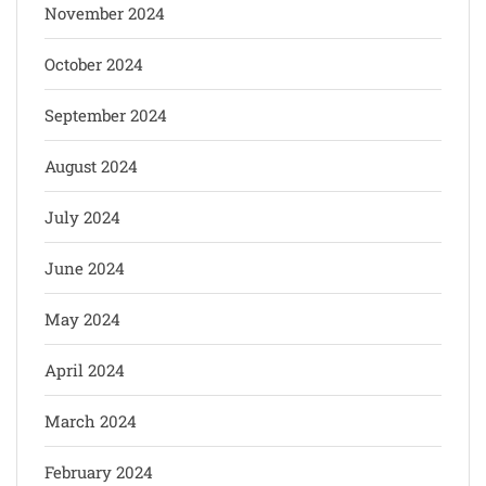
November 2024
October 2024
September 2024
August 2024
July 2024
June 2024
May 2024
April 2024
March 2024
February 2024