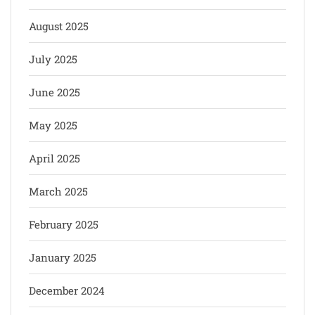
August 2025
July 2025
June 2025
May 2025
April 2025
March 2025
February 2025
January 2025
December 2024