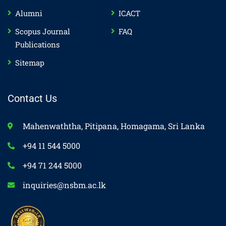
Alumni
ICACT
Scopus Journal
FAQ
Publications
Sitemap
Contact Us
Mahenwaththa, Pitipana, Homagama, Sri Lanka
+94 11 544 5000
+94 71 244 5000
inquiries@nsbm.ac.lk