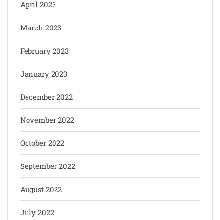
April 2023
March 2023
February 2023
January 2023
December 2022
November 2022
October 2022
September 2022
August 2022
July 2022