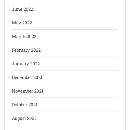
June 2022
May 2022
March 2022
February 2022
January 2022
December 2021
November 2021
October 2021
August 2021