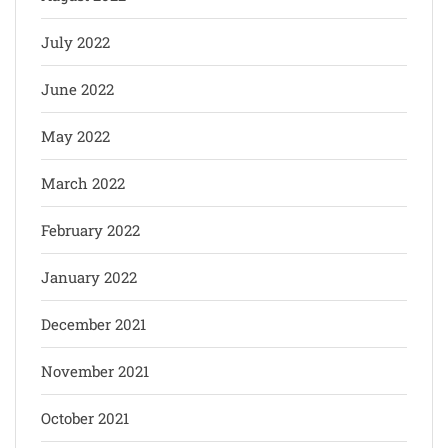
July 2022
June 2022
May 2022
March 2022
February 2022
January 2022
December 2021
November 2021
October 2021