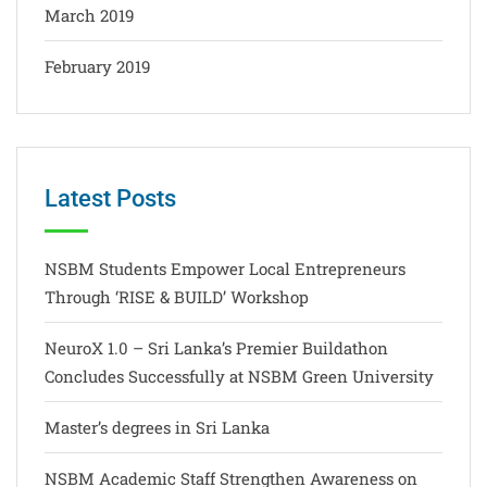
March 2019
February 2019
Latest Posts
NSBM Students Empower Local Entrepreneurs
Through ‘RISE & BUILD’ Workshop
NeuroX 1.0 – Sri Lanka’s Premier Buildathon
Concludes Successfully at NSBM Green University
Master’s degrees in Sri Lanka
NSBM Academic Staff Strengthen Awareness on