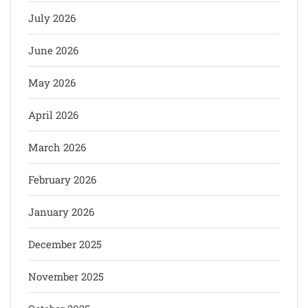
July 2026
June 2026
May 2026
April 2026
March 2026
February 2026
January 2026
December 2025
November 2025