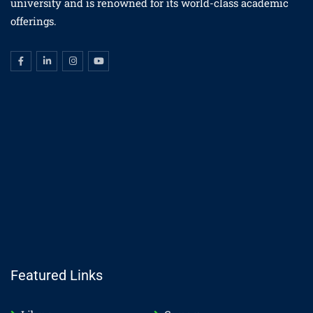
university and is renowned for its world-class academic
offerings.
Featured Links