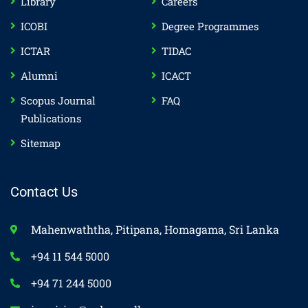
Library
Careers
ICOBI
Degree Programmes
ICTAR
TIDAC
Alumni
ICACT
Scopus Journal
FAQ
Publications
Sitemap
Contact Us
Mahenwaththa, Pitipana, Homagama, Sri Lanka
+94 11 544 5000
+94 71 244 5000