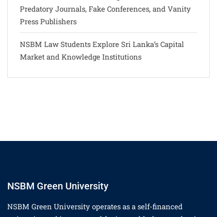
Predatory Journals, Fake Conferences, and Vanity
Press Publishers
NSBM Law Students Explore Sri Lanka’s Capital
Market and Knowledge Institutions
NSBM Green University
NSBM Green University operates as a self-financed