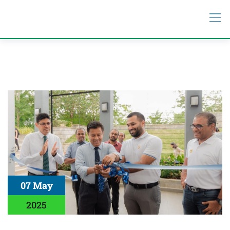
07 May
2025