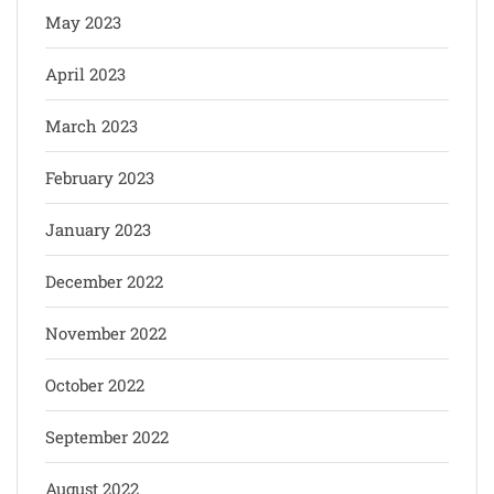
May 2023
April 2023
March 2023
February 2023
January 2023
December 2022
November 2022
October 2022
September 2022
August 2022