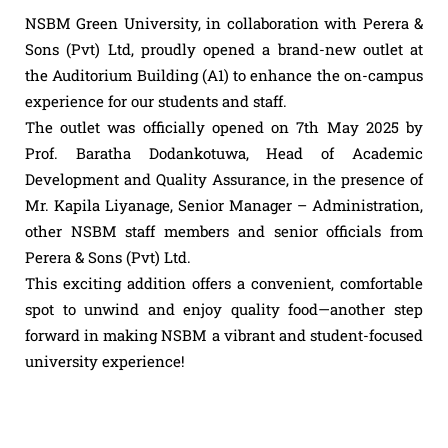
NSBM Green University, in collaboration with Perera &
Sons (Pvt) Ltd, proudly opened a brand-new outlet at
the Auditorium Building (A1) to enhance the on-campus
experience for our students and staff.
The outlet was officially opened on 7th May 2025 by
Prof. Baratha Dodankotuwa, Head of Academic
Development and Quality Assurance, in the presence of
Mr. Kapila Liyanage, Senior Manager – Administration,
other NSBM staff members and senior officials from
Perera & Sons (Pvt) Ltd.
This exciting addition offers a convenient, comfortable
spot to unwind and enjoy quality food—another step
forward in making NSBM a vibrant and student-focused
university experience!