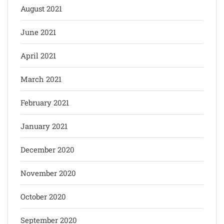
August 2021
June 2021
April 2021
March 2021
February 2021
January 2021
December 2020
November 2020
October 2020
September 2020