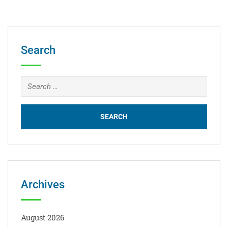
Search
Archives
August 2026