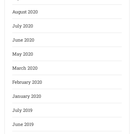
August 2020
July 2020
June 2020
May 2020
March 2020
February 2020
January 2020
July 2019
June 2019