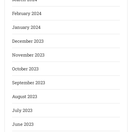
February 2024
January 2024
December 2023
November 2023
October 2023
September 2023
August 2023
July 2023
June 2023