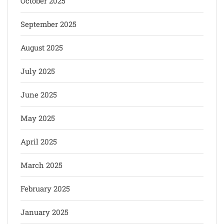
October 2025
September 2025
August 2025
July 2025
June 2025
May 2025
April 2025
March 2025
February 2025
January 2025