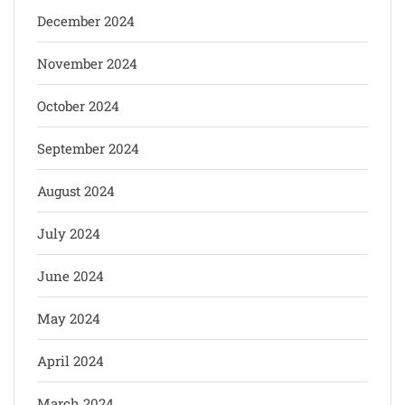
December 2024
November 2024
October 2024
September 2024
August 2024
July 2024
June 2024
May 2024
April 2024
March 2024