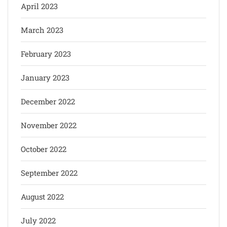
April 2023
March 2023
February 2023
January 2023
December 2022
November 2022
October 2022
September 2022
August 2022
July 2022