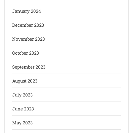
January 2024
December 2023
November 2023
October 2023
September 2023
August 2023
July 2023
June 2023
May 2023