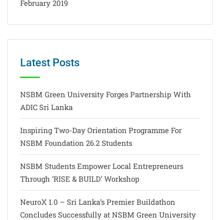
February 2019
Latest Posts
NSBM Green University Forges Partnership With
ADIC Sri Lanka
Inspiring Two-Day Orientation Programme For
NSBM Foundation 26.2 Students
NSBM Students Empower Local Entrepreneurs
Through ‘RISE & BUILD’ Workshop
NeuroX 1.0 – Sri Lanka’s Premier Buildathon
Concludes Successfully at NSBM Green University