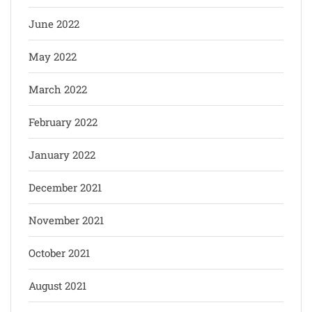
June 2022
May 2022
March 2022
February 2022
January 2022
December 2021
November 2021
October 2021
August 2021