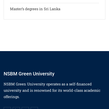
Master’s degrees in Sri Lanka
NSBM Green University
NSBM Green University operates as a self-financed
university and is renowned for its world-class academic
offerings.