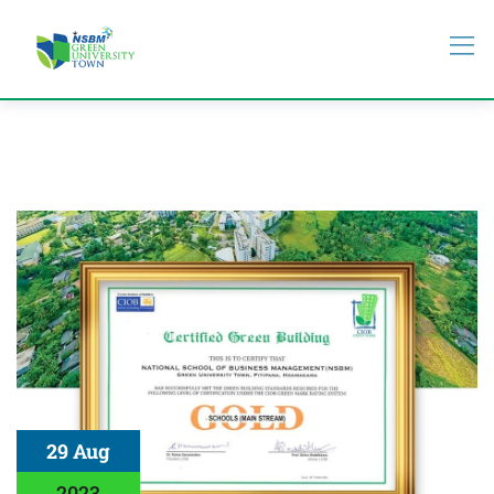
29 Aug
2023