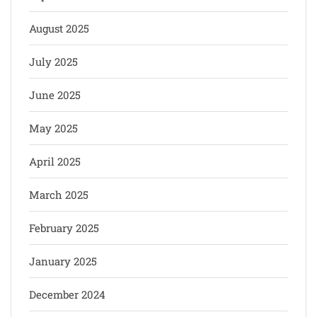
August 2025
July 2025
June 2025
May 2025
April 2025
March 2025
February 2025
January 2025
December 2024