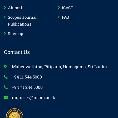
Alumni
ICACT
Scopus Journal
FAQ
Publications
Sitemap
Contact Us
Mahenwaththa, Pitipana, Homagama, Sri Lanka
+94 11 544 5000
+94 71 244 5000
inquiries@nsbm.ac.lk