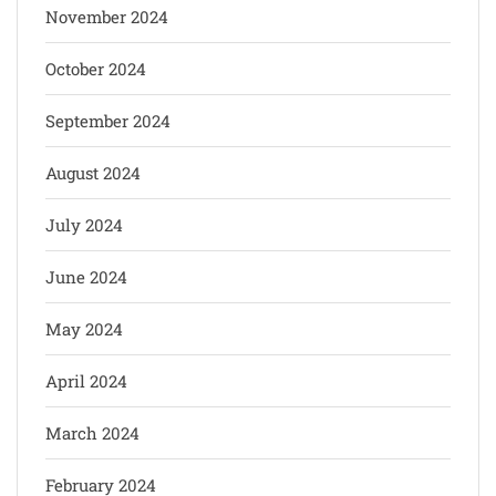
November 2024
October 2024
September 2024
August 2024
July 2024
June 2024
May 2024
April 2024
March 2024
February 2024