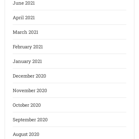
June 2021
April 2021
March 2021
February 2021
January 2021
December 2020
November 2020
October 2020
September 2020
August 2020