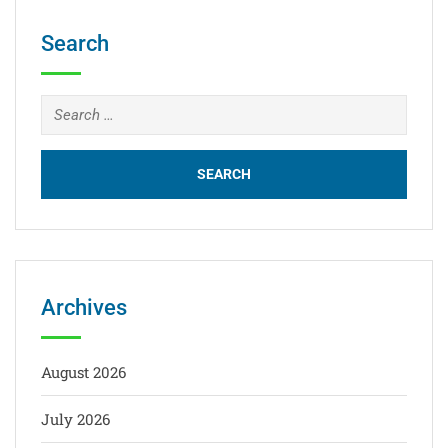
Search
Archives
August 2026
July 2026