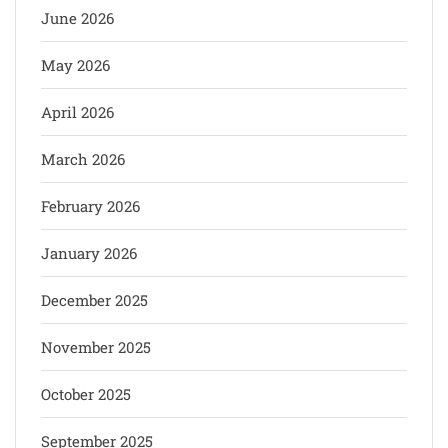
June 2026
May 2026
April 2026
March 2026
February 2026
January 2026
December 2025
November 2025
October 2025
September 2025