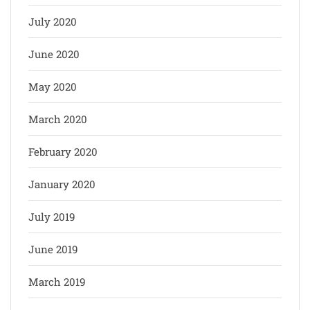
July 2020
June 2020
May 2020
March 2020
February 2020
January 2020
July 2019
June 2019
March 2019