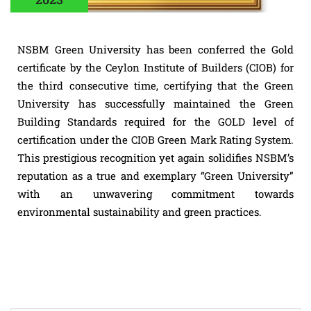
NSBM Green University has been conferred the Gold
certificate by the Ceylon Institute of Builders (CIOB) for
the third consecutive time, certifying that the Green
University has successfully maintained the Green
Building Standards required for the GOLD level of
certification under the CIOB Green Mark Rating System.
This prestigious recognition yet again solidifies NSBM’s
reputation as a true and exemplary “Green University”
with an unwavering commitment towards
environmental sustainability and green practices.