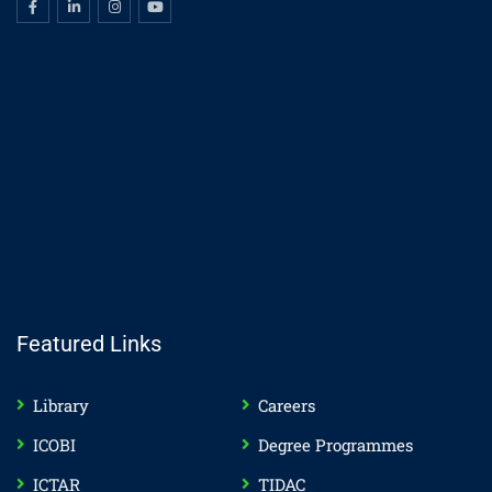
Featured Links
Library
Careers
ICOBI
Degree Programmes
ICTAR
TIDAC