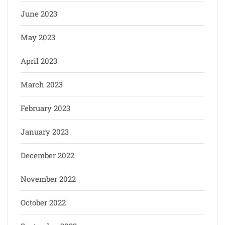
June 2023
May 2023
April 2023
March 2023
February 2023
January 2023
December 2022
November 2022
October 2022