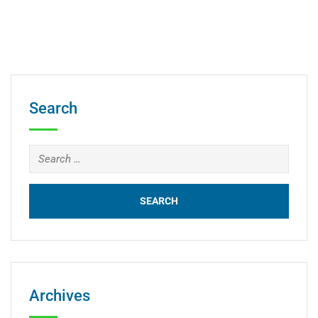
Search
Archives