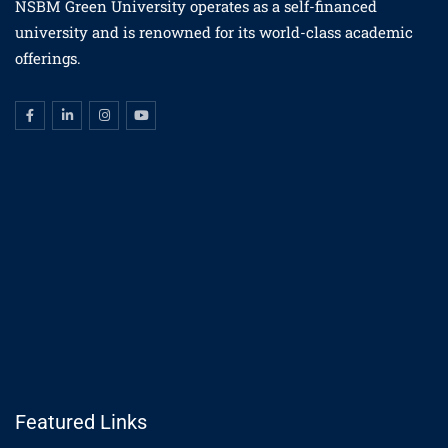
NSBM Green University operates as a self-financed
university and is renowned for its world-class academic
offerings.
Featured Links