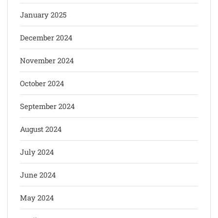
January 2025
December 2024
November 2024
October 2024
September 2024
August 2024
July 2024
June 2024
May 2024