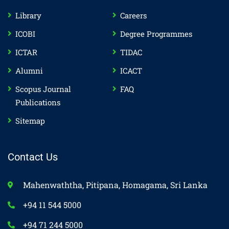
Library
Careers
ICOBI
Degree Programmes
ICTAR
TIDAC
Alumni
ICACT
Scopus Journal
FAQ
Publications
Sitemap
Contact Us
Mahenwaththa, Pitipana, Homagama, Sri Lanka
+94 11 544 5000
+94 71 244 5000