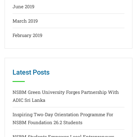
June 2019
March 2019
February 2019
Latest Posts
NSBM Green University Forges Partnership With
ADIC Sri Lanka
Inspiring Two-Day Orientation Programme For
NSBM Foundation 26.2 Students
NSBM Students Empower Local Entrepreneurs