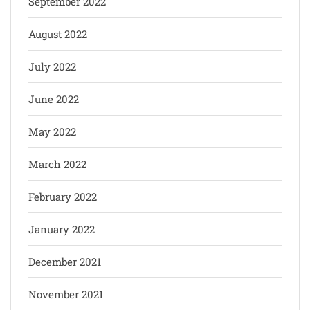
September 2022
August 2022
July 2022
June 2022
May 2022
March 2022
February 2022
January 2022
December 2021
November 2021