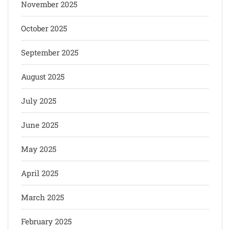
November 2025
October 2025
September 2025
August 2025
July 2025
June 2025
May 2025
April 2025
March 2025
February 2025