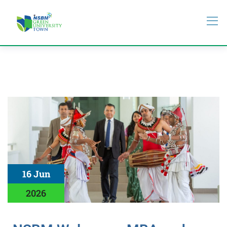
16 Jun
2026