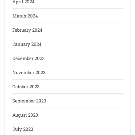
April 2024
March 2024
February 2024
January 2024
December 2023
November 2023
October 2023
September 2023
August 2023
July 2023