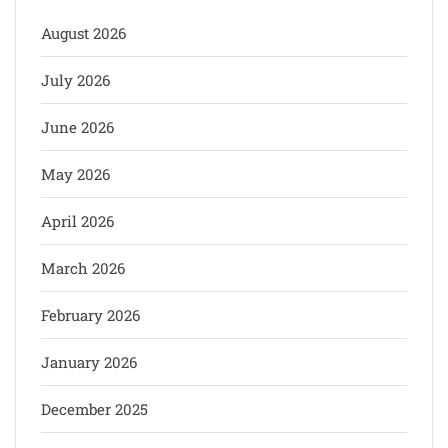
August 2026
July 2026
June 2026
May 2026
April 2026
March 2026
February 2026
January 2026
December 2025