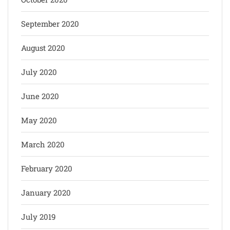
September 2020
August 2020
July 2020
June 2020
May 2020
March 2020
February 2020
January 2020
July 2019