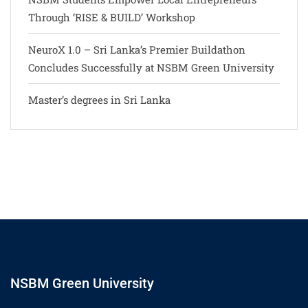
Through ‘RISE & BUILD’ Workshop
NeuroX 1.0 – Sri Lanka’s Premier Buildathon
Concludes Successfully at NSBM Green University
Master’s degrees in Sri Lanka
NSBM Green University