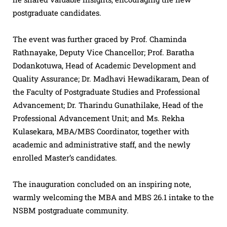
postgraduate candidates.
The event was further graced by Prof. Chaminda
Rathnayake, Deputy Vice Chancellor; Prof. Baratha
Dodankotuwa, Head of Academic Development and
Quality Assurance; Dr. Madhavi Hewadikaram, Dean of
the Faculty of Postgraduate Studies and Professional
Advancement; Dr. Tharindu Gunathilake, Head of the
Professional Advancement Unit; and Ms. Rekha
Kulasekara, MBA/MBS Coordinator, together with
academic and administrative staff, and the newly
enrolled Master’s candidates.
The inauguration concluded on an inspiring note,
warmly welcoming the MBA and MBS 26.1 intake to the
NSBM postgraduate community.