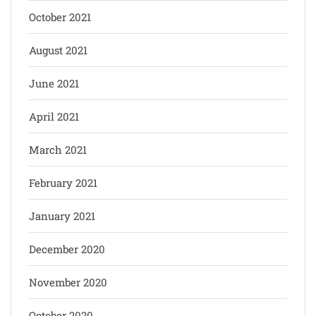
October 2021
August 2021
June 2021
April 2021
March 2021
February 2021
January 2021
December 2020
November 2020
October 2020