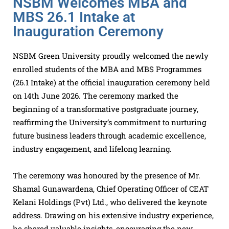
NSBM Welcomes MBA and
MBS 26.1 Intake at
Inauguration Ceremony
NSBM Green University proudly welcomed the newly
enrolled students of the MBA and MBS Programmes
(26.1 Intake) at the official inauguration ceremony held
on 14th June 2026. The ceremony marked the
beginning of a transformative postgraduate journey,
reaffirming the University’s commitment to nurturing
future business leaders through academic excellence,
industry engagement, and lifelong learning.
The ceremony was honoured by the presence of Mr.
Shamal Gunawardena, Chief Operating Officer of CEAT
Kelani Holdings (Pvt) Ltd., who delivered the keynote
address. Drawing on his extensive industry experience,
he shared valuable insights, encouraging the new