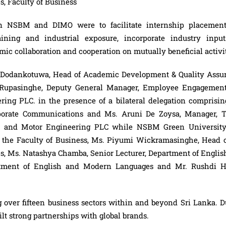
, Faculty of Business
ween NSBM and
DIMO
were to facilitate internship placement
ining and industrial exposure, incorporate industry input
c collaboration and cooperation on mutually beneficial activit
 Dodankotuwa, Head of Academic Development & Quality Assu
Rupasinghe, Deputy General Manager, Employee Engagemen
ing PLC. in the presence of a bilateral delegation comprisin
porate Communications and Ms. Aruni De Zoysa, Manager, T
esel and Motor Engineering PLC while NSBM Green Universit
f the Faculty of Business, Ms. Piyumi Wickramasinghe, Head o
, Ms. Natashya Chamba, Senior Lecturer, Department of Englis
rtment of English and Modern Languages and Mr. Rushdi H
.
g over fifteen business sectors within and beyond Sri Lanka. D
lt strong partnerships with global brands.