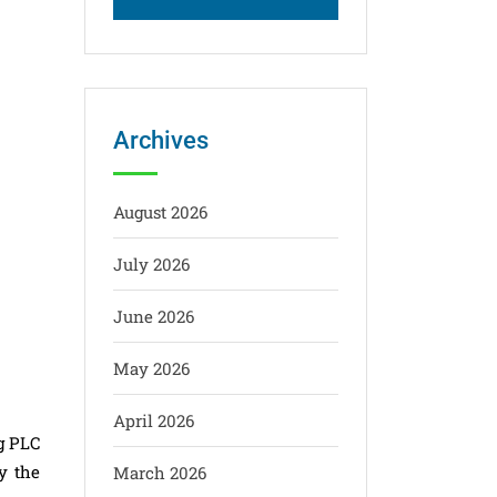
Archives
August 2026
July 2026
June 2026
May 2026
April 2026
g PLC
y the
March 2026