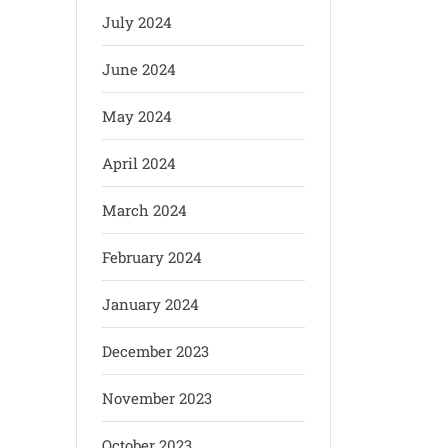
July 2024
June 2024
May 2024
April 2024
March 2024
February 2024
January 2024
December 2023
November 2023
October 2023