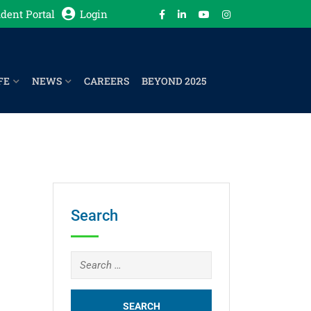
dent Portal
Login
FE
NEWS
CAREERS
BEYOND 2025
Search