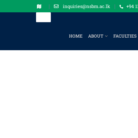
inquiries@nsbm.ac.lk
+94 1
HOME
ABOUT
FACULTIES