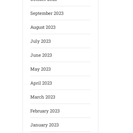
September 2023
August 2023
July 2023
June 2023
May 2023
April 2023
March 2023
February 2023
January 2023