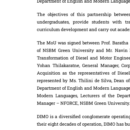
Department of English and Modern Languages
The objectives of this partnership bet
undergraduates, provide students with tra
curriculum development and carry out academi
The MoU was signed between Prof. Baratha
of NSBM Green University and Mr. Navin 
Transformation of Diesel and Motor Engineer
Yohan Thilakaratne, General Manager, Cor
Acquisition as the representatives of Di
represented by Ms. Thilini de Silva, Dean o
Department of English and Modern Languages
Modern Languages, Lecturers of the Depa
Manager – NFORCE, NSBM Green University
DIMO
is a diversified conglomerate operatin
their eight decades of operation,
DIMO
has bui