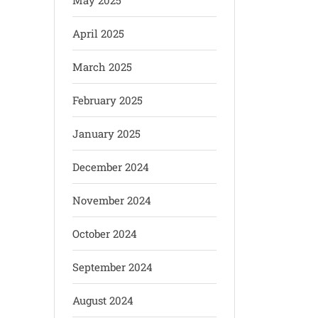
May 2025
April 2025
March 2025
February 2025
January 2025
December 2024
November 2024
October 2024
September 2024
August 2024