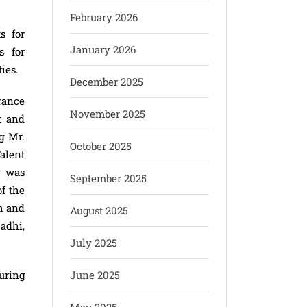
February 2026
s for
January 2026
s for
ies.
December 2025
rance
November 2025
t and
g Mr.
October 2025
alent
y was
September 2025
f the
h and
August 2025
adhi,
July 2025
uring
June 2025