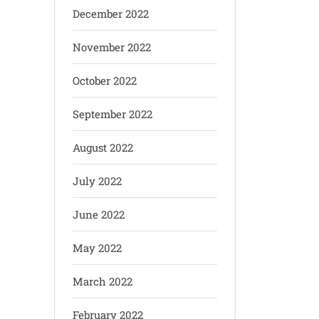
December 2022
November 2022
October 2022
September 2022
August 2022
July 2022
June 2022
May 2022
March 2022
February 2022