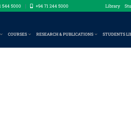
1 544 5000
+94 71 244 5000
Library
Stu
COURSES
RESEARCH & PUBLICATIONS
STUDENTS LI