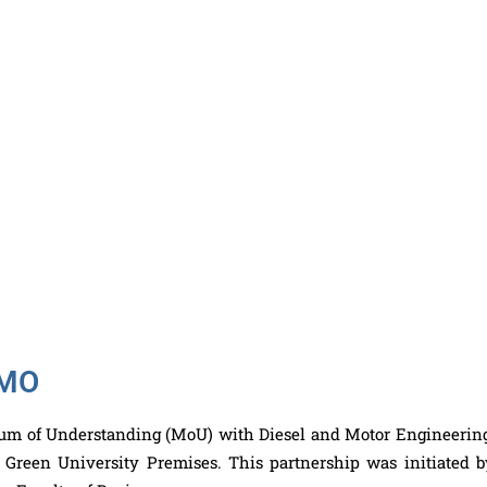
IMO
m of Understanding (MoU) with Diesel and Motor Engineerin
Green University Premises. This partnership was initiated b