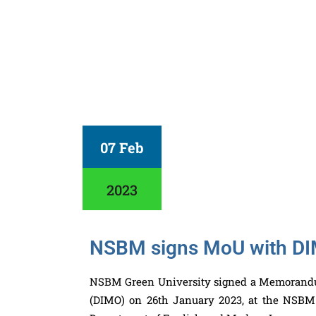
07 Feb
2023
NSBM signs MoU with D
NSBM Green University signed a Memorandu
(
DIMO
) on 26th January 2023, at the NSBM 