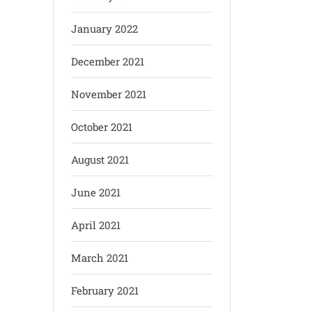
January 2022
December 2021
November 2021
October 2021
August 2021
June 2021
April 2021
March 2021
February 2021